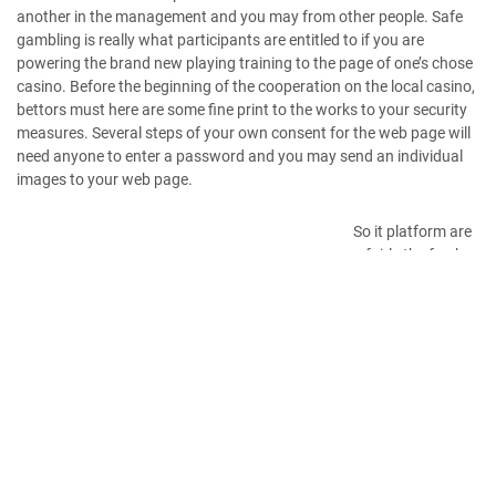
another in the management and you may from other people. Safe
gambling is really what participants are entitled to if you are
powering the brand new playing training to the page of one’s chose
casino. Before the beginning of the cooperation on the local casino,
bettors must here are some fine print to the works to your security
measures. Several steps of your own consent for the web page will
need anyone to enter a password and you may send an individual
images to your web page.
So it platform are
a fairly the fresh
internet casino
one released
inside the 2012.
It’s had and work from the Quasar Limited, a buddies situated in
Malta and subscribed by the Malta Gambling Power. The fresh
gambling establishment try running on Novomatic, a leading
supplier from online casino software. Quasar Betting Casino also
provides a selection of enjoyable slots, card and you may desk
games, and alive dealer video game. The fresh local casino will
come in numerous dialects and you will helps numerous currencies.