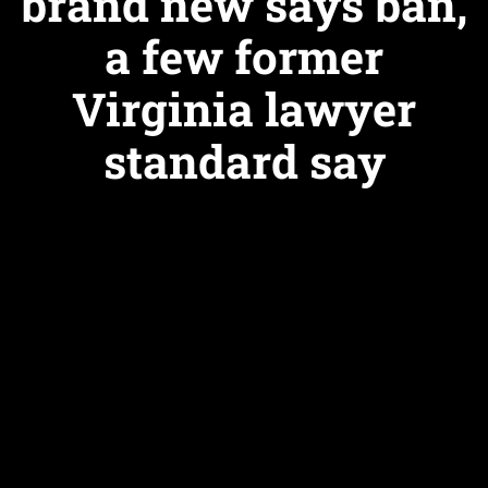
brand new says ban,
a few former
Virginia lawyer
standard say