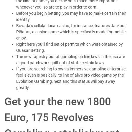
the kind of game you decide on is much more important
whenever you’lso are to play in order to earn.
Before you begin betting, you may have to make certain their
identity.
Bovada’s cellular local casino, for instance, features Jackpot
Piñatas, a casino game which is specifically made for mobile
enjoy.
Right here you’ll find set of permits which were obtained by
Quasar Betting.
The new tapestry out of gambling on line laws in the usa are
a good patchwork quilt out of state-certain laws.
If you are searching to own a immersive gambling enterprise
feel is even is basically its line of alive pro video game by the
Evolution Gambling, next and this status will pay away
greatly.
Get your the new 1800
Euro, 175 Revolves