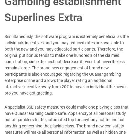
Gambling establishment
Superlines Extra
Simultaneously, the software program is extremely beneficial as the
individuals incentives and you may reduced rates are available to
both the new and you may educated participants. Therefore, the
original put bonus tends to make one hundred% of the claimed
contribution, since the next put decrease it twice but nevertheless
remains large. The brand new engagement of brand new
participants is also encouraged regarding the Quasar gambling
enterprise online and allows the player rating an additional
attractive incentive away from 20€ to have an individual the newest
pro you have got greeting.
A specialist SSL safety measures could make one playing class that
have Quasar Gaming casino safe. Apps encrypt all personal study
out of gamblers to the automated top for anybody not to find out
anything concerning the playing class. The brand new con safety
measures will make all personal information as well as hidden one