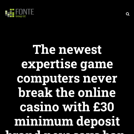
The newest
expertise game
computers never
break the online
casino with £30
minimum deposit