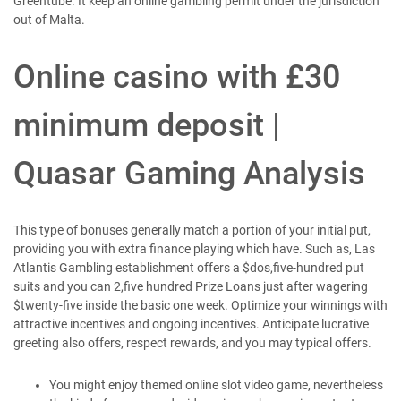
Greentube. It keep an online gambling permit under the jurisdiction
out of Malta.
Online casino with £30
minimum deposit |
Quasar Gaming Analysis
This type of bonuses generally match a portion of your initial put,
providing you with extra finance playing which have. Such as, Las
Atlantis Gambling establishment offers a $dos,five-hundred put
suits and you can 2,five hundred Prize Loans just after wagering
$twenty-five inside the basic one week. Optimize your winnings with
attractive incentives and ongoing incentives. Anticipate lucrative
greeting also offers, respect rewards, and you may typical offers.
You might enjoy themed online slot video game, nevertheless