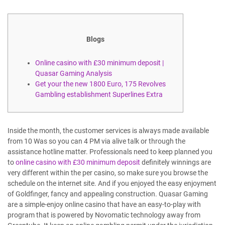
Blogs
Online casino with £30 minimum deposit |
Quasar Gaming Analysis
Get your the new 1800 Euro, 175 Revolves
Gambling establishment Superlines Extra
Inside the month, the customer services is always made available
from 10 Was so you can 4 PM via alive talk or through the
assistance hotline matter. Professionals need to keep planned you
to
online casino with £30 minimum deposit
definitely winnings are
very different within the per casino, so make sure you browse the
schedule on the internet site.
And if you enjoyed the easy enjoyment
of Goldfinger, fancy and appealing construction. Quasar Gaming
are a simple-enjoy online casino that have an easy-to-play with
program that is powered by Novomatic technology away from