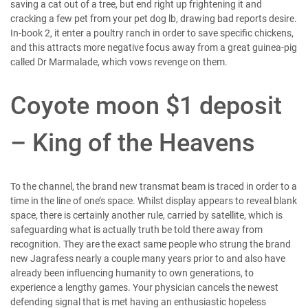
saving a cat out of a tree, but end right up frightening it and
cracking a few pet from your pet dog lb, drawing bad reports desire.
In-book 2, it enter a poultry ranch in order to save specific chickens,
and this attracts more negative focus away from a great guinea-pig
called Dr Marmalade, which vows revenge on them.
Coyote moon $1 deposit
– King of the Heavens
To the channel, the brand new transmat beam is traced in order to a
time in the line of one’s space. Whilst display appears to reveal blank
space, there is certainly another rule, carried by satellite, which is
safeguarding what is actually truth be told there away from
recognition. They are the exact same people who strung the brand
new Jagrafess nearly a couple many years prior to and also have
already been influencing humanity to own generations, to
experience a lengthy games. Your physician cancels the newest
defending signal that is met having an enthusiastic hopeless