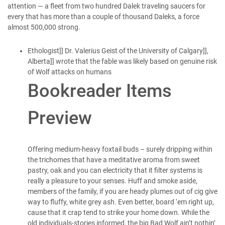
attention — a fleet from two hundred Dalek traveling saucers for
every that has more than a couple of thousand Daleks, a force
almost 500,000 strong.
Ethologist]] Dr. Valerius Geist of the University of Calgary]],
Alberta]] wrote that the fable was likely based on genuine risk
of Wolf attacks on humans
Bookreader Items
Preview
Offering medium-heavy foxtail buds – surely dripping within
the trichomes that have a meditative aroma from sweet
pastry, oak and you can electricity that it filter systems is
really a pleasure to your senses. Huff and smoke aside,
members of the family, if you are heady plumes out of cig give
way to fluffy, white grey ash. Even better, board ‘em right up,
cause that it crap tend to strike your home down. While the
old individuals-stories informed, the big Bad Wolf ain’t nothin’