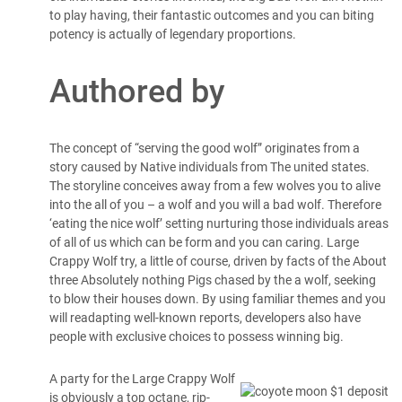
to play having, their fantastic outcomes and you can biting
potency is actually of legendary proportions.
Authored by
The concept of “serving the good wolf” originates from a
story caused by Native individuals from The united states.
The storyline conceives away from a few wolves you to alive
into the all of you – a wolf and you will a bad wolf. Therefore
‘eating the nice wolf’ setting nurturing those individuals areas
of all of us which can be form and you can caring. Large
Crappy Wolf try, a little of course, driven by facts of the About
three Absolutely nothing Pigs chased by the a wolf, seeking
to blow their houses down. By using familiar themes and you
will readapting well-known reports, developers also have
people with exclusive choices to possess winning big.
A party for the Large Crappy Wolf
is obviously a top octane, rip-