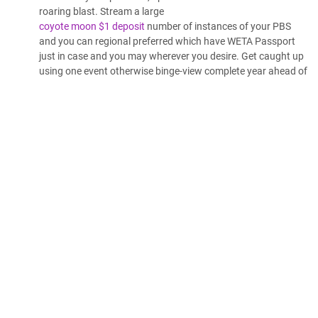
roaring blast. Stream a large
coyote moon $1 deposit
number of instances of your PBS
and you can regional preferred which have WETA Passport
just in case and you may wherever you desire. Get caught up
using one event otherwise binge-view complete year ahead of
they air on television.
Large Crappy Wolf is a good 2006 American werewolf-styled
horror flick regarding the Derek Cowley, in which the guy with
his university classmates see their stepfather’s cabin to help
you group. It acquired the fresh 2007 Silver Prize in the
WorldFest Houston in the group of Finest Science
fiction/Fantasy/Nightmare Film.[1] The movie starred Trevor
Duke while the Derek Cowley, and Kimberly J. Brownish since
the Samantha Marche. Ultimately causing him so you can fly
upwards from chimney once more before the guy works out
shouting inside discomfort. The big Bad Wolf ‘s the
fundamental antagonist of the Stupid Symphony short The 3
Little Pigs. As the his label implies, he could be a high-
pressure, conniving wolf which variably plots to consume the
three Absolutely nothing Pigs. The brand new tricky wolf