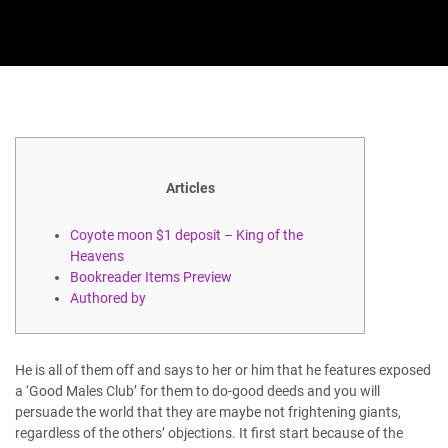
Articles
Coyote moon $1 deposit – King of the
Heavens
Bookreader Items Preview
Authored by
He is all of them off and says to her or him that he features exposed
a ‘Good Males Club’ for them to do-good deeds and you will
persuade the world that they are maybe not frightening giants,
regardless of the others’ objections. It first start because of the