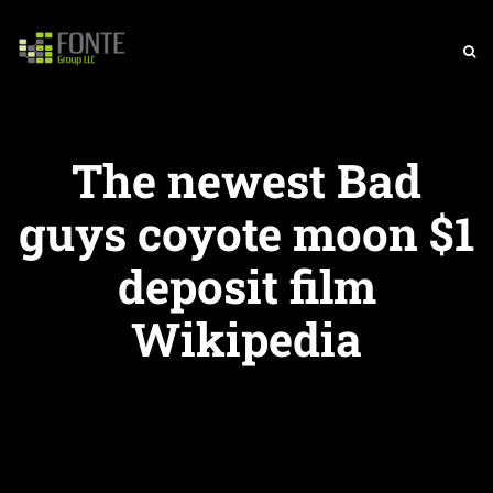
The newest Bad
guys coyote moon $1
deposit film
Wikipedia