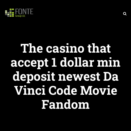
The casino that
accept 1 dollar min
deposit newest Da
Vinci Code Movie
Fandom