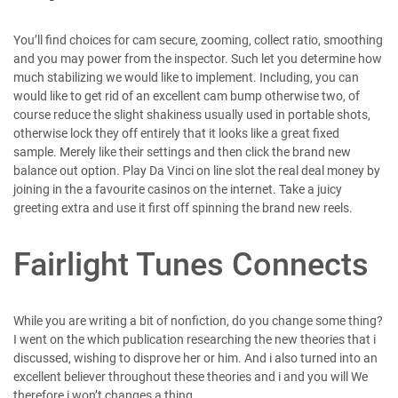
You’ll find choices for cam secure, zooming, collect ratio, smoothing
and you may power from the inspector. Such let you determine how
much stabilizing we would like to implement. Including, you can
would like to get rid of an excellent cam bump otherwise two, of
course reduce the slight shakiness usually used in portable shots,
otherwise lock they off entirely that it looks like a great fixed
sample. Merely like their settings and then click the brand new
balance out option. Play Da Vinci on line slot the real deal money by
joining in the a favourite casinos on the internet. Take a juicy
greeting extra and use it first off spinning the brand new reels.
Fairlight Tunes Connects
While you are writing a bit of nonfiction, do you change some thing?
I went on the which publication researching the new theories that i
discussed, wishing to disprove her or him. And i also turned into an
excellent believer throughout these theories and i and you will We
therefore i won’t changes a thing.