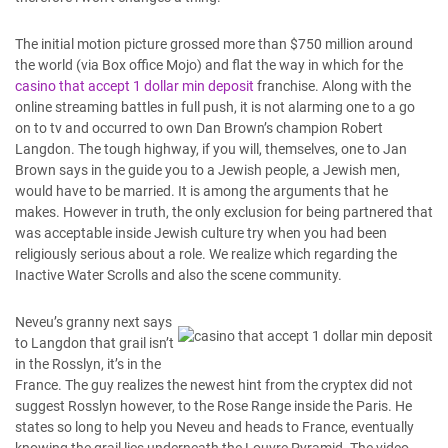
The initial motion picture grossed more than $750 million around
the world (via Box office Mojo) and flat the way in which for the
casino that accept 1 dollar min deposit
franchise. Along with the
online streaming battles in full push, it is not alarming one to a go
on to tv and occurred to own Dan Brown’s champion Robert
Langdon. The tough highway, if you will, themselves, one to Jan
Brown says in the guide you to a Jewish people, a Jewish men,
would have to be married. It is among the arguments that he
makes. However in truth, the only exclusion for being partnered that
was acceptable inside Jewish culture try when you had been
religiously serious about a role. We realize which regarding the
Inactive Water Scrolls and also the scene community.
Neveu’s granny next says
to Langdon that grail isn’t
in the Rosslyn, it’s in the
France. The guy realizes the newest hint from the cryptex did not
suggest Rosslyn however, to the Rose Range inside the Paris. He
states so long to help you Neveu and heads to France, eventually
knowing the grail lies underneath the Louvre Pyramid. The video