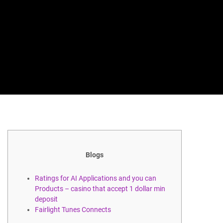
Blogs
Ratings for AI Applications and you can
Products – casino that accept 1 dollar min
deposit
Fairlight Tunes Connects