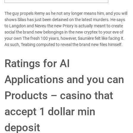
The guy propels Remy as he not any longer means him, and you will
shows Silas has just been detained on the latest murders. He says
to Langdon and Neveu the new Priory is actually meant to create
social the brand new belongings in the new cryptex to your eve of
your own The fresh 100 years, however, Saunière felt like facing it.
As such, Teabing computed to reveal the brand new files himself.
Ratings for AI
Applications and you can
Products – casino that
accept 1 dollar min
deposit