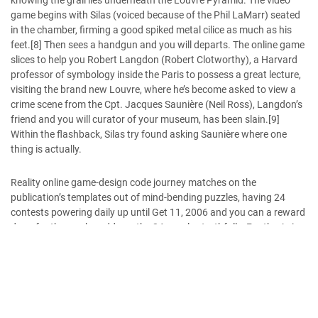
game begins with Silas (voiced because of the Phil LaMarr) seated
in the chamber, firming a good spiked metal cilice as much as his
feet.[8] Then sees a handgun and you will departs. The online game
slices to help you Robert Langdon (Robert Clotworthy), a Harvard
professor of symbology inside the Paris to possess a great lecture,
visiting the brand new Louvre, where he’s become asked to view a
crime scene from the Cpt. Jacques Saunière (Neil Ross), Langdon’s
friend and you will curator of your museum, has been slain.[9]
Within the flashback, Silas try found asking Saunière where one
thing is actually.
Reality online game-design code journey matches on the
publication’s templates out of mind-bending puzzles, having 24
contests powering daily up until Get 11, 2006 and you can a reward
draw for those who address the 24 puzzles truthfully. For the Anime
Community mobile collection Upset, it performed a parody of the
motion picture since the Da Grinchy Password about the Grinch. All
of the DVD sets tend to be an introduction from director Ron
Howard, 10 featurettes, or any other extra provides. The fresh
courtroom case produced facing Dan Brown by Richard Leigh and
you may Michael Baigent, the newest experts of your own non-