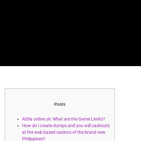
Posts
Attila online uk: What are the Game Limits?
How do i create dumps and you will cashouts
at the web based casinos of the brand new
Philippines?