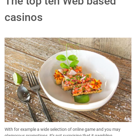
The top ten Web based
casinos
With for example a wide selection of online game and you may
glamorous promotions, it’s not surprising that it gambling