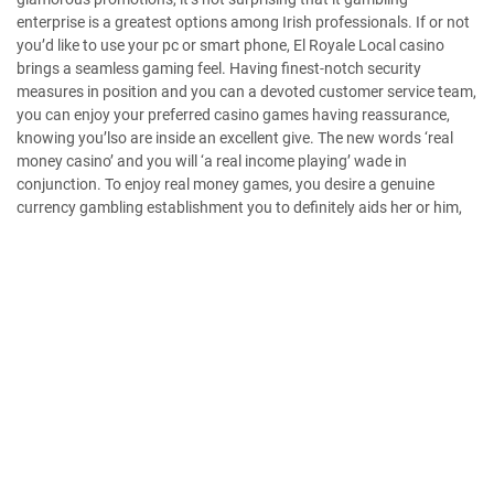
enterprise is a greatest options among Irish professionals. If or not
you’d like to use your pc or smart phone, El Royale Local casino
brings a seamless gaming feel. Having finest-notch security
measures in position and you can a devoted customer service team,
you can enjoy your preferred casino games having reassurance,
knowing you’lso are inside an excellent give. The new words ‘real
money casino’ and you will ‘a real income playing’ wade in
conjunction. To enjoy real money games, you desire a genuine
currency gambling establishment you to definitely aids her or him,
and you can vice versa.
Oh, we see you move your mind inside amaze currently, therefore,
abide by that it section for a lot of seconds, let’s intimate you from
the unexplored gambling games. All of the crypto gambling
enterprises listed on the website to possess European union people
offer self-reliance and you will unbelievable alternatives as you
wager together with your favourite cryptocurrency. If you like
casino games essentially, you need to know you to definitely crypto
gambling enterprises to own European people include adventure
and you will fantastic incentives that may’t be found everywhere.
For lots more exact advice and construct your understanding to the