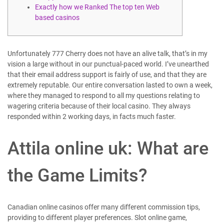
Exactly how we Ranked The top ten Web
based casinos
Unfortunately 777 Cherry does not have an alive talk, that’s in my
vision a large without in our punctual-paced world. I’ve unearthed
that their email address support is fairly of use, and that they are
extremely reputable. Our entire conversation lasted to own a week,
where they managed to respond to all my questions relating to
wagering criteria because of their local casino.
They always
responded within 2 working days, in facts much faster.
Attila online uk: What are
the Game Limits?
Canadian online casinos offer many different commission tips,
providing to different player preferences. Slot online game,