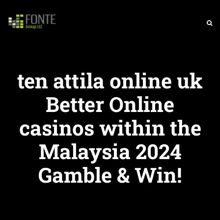
ten attila online uk
Better Online
casinos within the
Malaysia 2024
Gamble & Win!