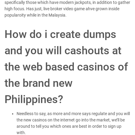
specifically those which have modern jackpots, in addition to gather
high focus. Has just, live broker video game ahve grown inside
popularoity while in the Malaysia.
How do i create dumps
and you will cashouts at
the web based casinos of
the brand new
Philippines?
Needless to say, as more and more says regulate and you will
the new casinos on the internet go into the market, we’ll be
around to tell you which ones are best in order to sign up
with.