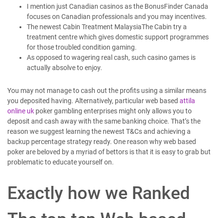
I mention just Canadian casinos as the BonusFinder Canada
focuses on Canadian professionals and you may incentives.
The newest Cabin Treatment MalaysiaThe Cabin try a
treatment centre which gives domestic support programmes
for those troubled condition gaming.
As opposed to wagering real cash, such casino games is
actually absolve to enjoy.
You may not manage to cash out the profits using a similar means
you deposited having. Alternatively, particular web based
attila
online uk
poker gambling enterprises might only allows you to
deposit and cash away with the same banking choice. That’s the
reason we suggest learning the newest T&Cs and achieving a
backup percentage strategy ready. One reason why web based
poker are beloved by a myriad of bettors is that it is easy to grab but
problematic to educate yourself on.
Exactly how we Ranked