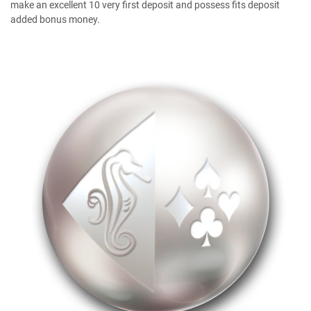
make an excellent 10 very first deposit and possess fits deposit
added bonus money.