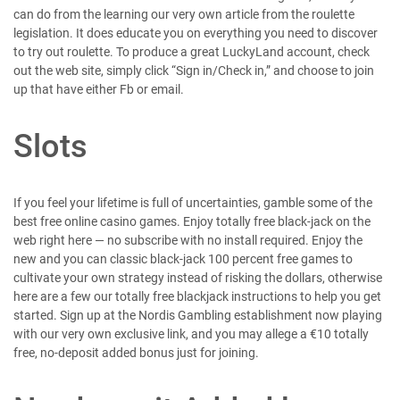
can do from the learning our very own article from the roulette
legislation. It does educate you on everything you need to discover
to try out roulette. To produce a great LuckyLand account, check
out the web site, simply click “Sign in/Check in,” and choose to join
up that have either Fb or email.
Slots
If you feel your lifetime is full of uncertainties, gamble some of the
best free online casino games. Enjoy totally free black-jack on the
web right here — no subscribe with no install required. Enjoy the
new and you can classic black-jack 100 percent free games to
cultivate your own strategy instead of risking the dollars, otherwise
here are a few our totally free blackjack instructions to help you get
started. Sign up at the Nordis Gambling establishment now playing
with our very own exclusive link, and you may allege a €10 totally
free, no-deposit added bonus just for joining.