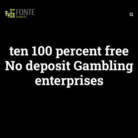
ten 100 percent free
No deposit Gambling
enterprises