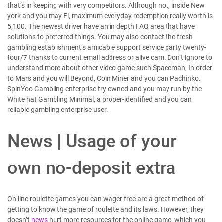
that’s in keeping with very competitors. Although not, inside New
york and you may Fl, maximum everyday redemption really worth is
5,100. The newest driver have an in depth FAQ area that have
solutions to preferred things. You may also contact the fresh
gambling establishment’s amicable support service party twenty-
four/7 thanks to current email address or alive cam.
Don’t ignore to
understand more about other video game such Spaceman, In order
to Mars and you will Beyond, Coin Miner and you can Pachinko.
SpinYoo Gambling enterprise try owned and you may run by the
White hat Gambling Minimal, a proper-identified and you can
reliable gambling enterprise user.
News | Usage of your
own no-deposit extra
On line roulette games you can wager free are a great method of
getting to know the game of roulette and its laws. However, they
doesn’t
news
hurt more resources for the online game, which you