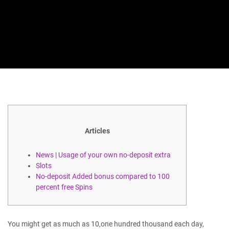
Articles
News | Usage of your own no-deposit extra
Slots
No-deposit Added bonus compared to 100
percent free Spins
You might get as much as 10,one hundred thousand each day,