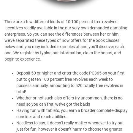
There are a few different kinds of 10 100 percent free revolves
incentives readily available in the our very own demanded gambling
enterprises. So you can see the differences between her or him,
we’ve separated these types of now offers for the book classes
below and you may included examples of and you’ll discover each
one. We register by typing our information, claim the bonus, and
begin to experience.
Deposit 50 or higher and enter the code PC365 on your first
put to get ten 100 percent free revolves each week to
possess annually, amounting to 520 totally free revolves in
total!
Whether or not such also offers try uncommon, there is no
need so you can fret, we’ve got the back!
Having fun with tablets, you earn a broader complete-display
consider and reach abilities.
Needless to say, it doesn’t really matter whenever to try out
just for fun, however it doesn’t harm to choose the greater