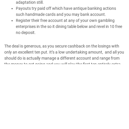
adaptation still.
Payouts try paid off which have antique banking actions
such handmade cards and you may bank account.
Register their free account at any of your own gambling
enterprises in the so it dining table below and revel in 10 free
no deposit.
The deal is generous, as you secure cashback on the losings with
only an excellent ten put. It’s a low undertaking amount, and all you
should do is actually manage a different account and range from
the money to get going and you will play the first ten entirely extra
bets. Crazy Western Victories managed to get on to the ranks for
the best no deposit now offers because of its 20 series on the
Cowboy’s Gold with high cashout limit out of 50. Also, immediately
after having fun with the new put-free bargain, you might allege the
newest invited offer for ten and you can mention over 1400 ports.
The largest drawback from having fun with a plus ‘s the betting
needs. If you would like rollover your extra such x25 minutes this
may bring extended. For this reason you need to carry on playing all
day before you cash-out. The casino you will find within our