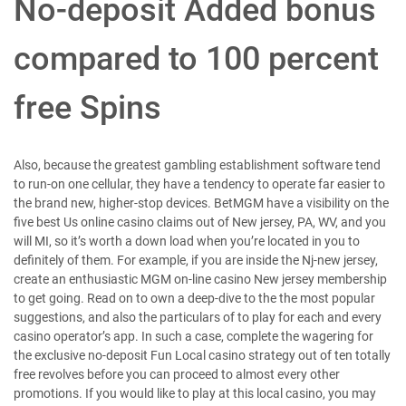
No-deposit Added bonus
compared to 100 percent
free Spins
Also, because the greatest gambling establishment software tend
to run-on one cellular, they have a tendency to operate far easier to
the brand new, higher-stop devices. BetMGM have a visibility on the
five best Us online casino claims out of New jersey, PA, WV, and you
will MI, so it’s worth a down load when you’re located in you to
definitely of them. For example, if you are inside the Nj-new jersey,
create an enthusiastic MGM on-line casino New jersey membership
to get going. Read on to own a deep-dive to the the most popular
suggestions, and also the particulars of to play for each and every
casino operator’s app. In such a case, complete the wagering for
the exclusive no-deposit Fun Local casino strategy out of ten totally
free revolves before you can proceed to almost every other
promotions. If you would like to play at this local casino, you may