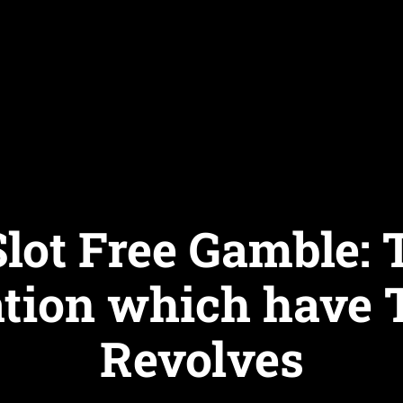
Slot Free Gamble: T
ion which have T
Revolves