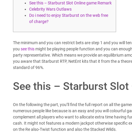
See this – Starburst Slot Online game Remark
Celebrity Wars Outlaws
Do i need to enjoy Starburst on the web free
of charge?
The minimum and you can restrict bets are step 1 and you will ten
you
see this
might be playing people function and you can enough 
party representative. Which means we provide an equilibrium amo
you aware that Starburst RTP, NetEnt kits that it from the a theore
standard of 96%.
See this – Starburst Slo
On the following the part, you’ll find the full report on all the ga
numerous people like because is an easy and you will colourful ga
complement all players who want to allocate extra time having fun 
cash. It might not features a modern jackpot otherwise specific e
on the Re also-Twist function and also the Stacked Wilds.