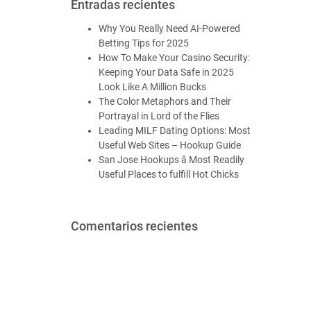
Entradas recientes
Why You Really Need AI-Powered
Betting Tips for 2025
How To Make Your Casino Security:
Keeping Your Data Safe in 2025
Look Like A Million Bucks
The Color Metaphors and Their
Portrayal in Lord of the Flies
Leading MILF Dating Options: Most
Useful Web Sites – Hookup Guide
San Jose Hookups â Most Readily
Useful Places to fulfill Hot Chicks
Comentarios recientes