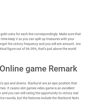
 gold coins for each line correspondingly. Make sure that
time keep V so you can split up treasures with your
ngst the victory frequency and you will win amount.
Are
tical figure out of 96.09%, that’s just above the world
t Online game Remark
mes’s ups and downs. Starburst are an epic position that
mes. It casino slot games video game is an excellent
and you can still rating the opportunity to victory real
xtra rounds, but the features include the Starburst Nuts