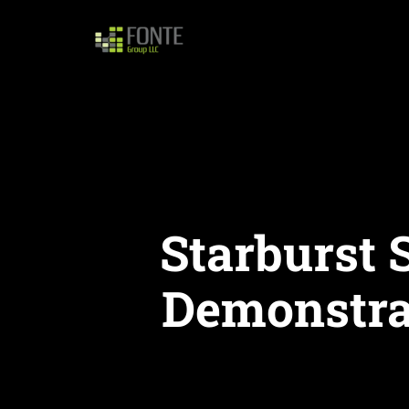
Starburst 
Demonstrat