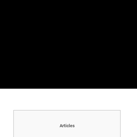
Articles