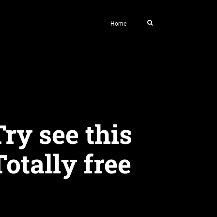
Home
ry see this
otally free