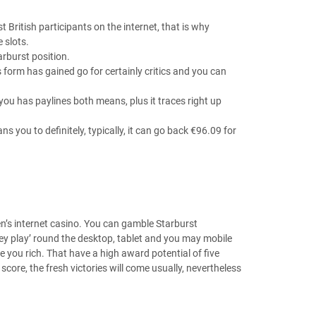
British participants on the internet, that is why
 slots.
arburst position.
 form has gained go for certainly critics and you can
e you has paylines both means, plus it traces right up
 you to definitely, typically, it can go back €96.09 for
n’s internet casino. You can gamble Starburst
oney play’ round the desktop, tablet and you may mobile
ve you rich. That have a high award potential of five
ore, the fresh victories will come usually, nevertheless