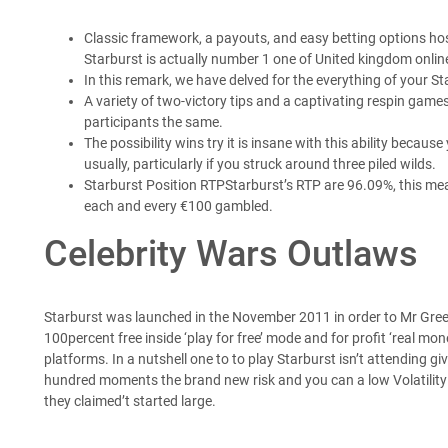
Classic framework, a payouts, and easy betting options host 
Starburst is actually number 1 one of United kingdom online
In this remark, we have delved for the everything of your St
A variety of two-victory tips and a captivating respin games
participants the same.
The possibility wins try it is insane with this ability becaus
usually, particularly if you struck around three piled wilds.
Starburst Position RTPStarburst’s RTP are 96.09%, this means
each and every €100 gambled.
Celebrity Wars Outlaws
Starburst was launched in the November 2011 in order to Mr Gree
100percent free inside ‘play for free’ mode and for profit ‘real m
platforms. In a nutshell one to to play Starburst isn’t attending gi
hundred moments the brand new risk and you can a low Volatility sc
they claimed’t started large.