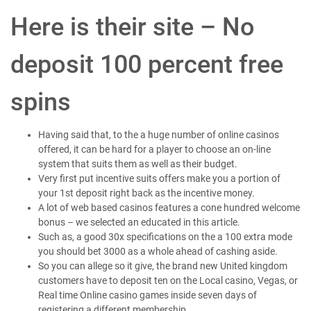
Here is their site – No
deposit 100 percent free
spins
Having said that, to the a huge number of online casinos
offered, it can be hard for a player to choose an on-line
system that suits them as well as their budget.
Very first put incentive suits offers make you a portion of
your 1st deposit right back as the incentive money.
A lot of web based casinos features a cone hundred welcome
bonus – we selected an educated in this article.
Such as, a good 30x specifications on the a 100 extra mode
you should bet 3000 as a whole ahead of cashing aside.
So you can allege so it give, the brand new United kingdom
customers have to deposit ten on the Local casino, Vegas, or
Real time Online casino games inside seven days of
registering a different membership.