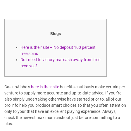
Blogs
Here is their site – No deposit 100 percent
free spins
Do i need to victory real cash away from free
revolves?
CasinoAlpha’s
here is their site
benefits cautiously make certain per
venture to supply more accurate and up-to-date advice. If your’re
also simply undertaking otherwise have starred prior to, all of our
pro info help you produce smart choices so that you often attention
only to your that have an excellent playing experience.
Always,
check the newest maximum cashout just before committing to a
plus.