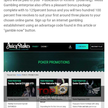
Spins will be paid to your “Publication of Kittens” (BGaming). Weiss
Gambling enterprise also offers a pleasant bonus package
complete with to 125percent bonus and you will two hundred 100
percent free revolves to suit your first around three places to your
chosen online game. Sign up for an internet gambling
establishment using an advantage code found in this article or
“gamble now” button.