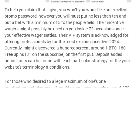
To help you claim that it give, you won’t you would like an excellent
promo password, however you will must put no less than ten and
put a bet with a minimum of 5 to the people field. Their incentive
wagers might possibly be used on you inside 72 occasions once
your effective wager settles. Their VIP system is acknowledged for
offering professionals by far the most exciting incentive 2024.
Currently, might discovered a hundredpercent around 1 BTC, 180
Free Spins (31 on the subscribe) on the first put. Deposit added
bonus facts can be found with each particular strategy for the your
website’s terminology & conditions.
For those who desired to allege maximum of one’s one
hundredpercent give, even if, you’d experienced to help you put 300.
Right now, probably one of the most well-known greeting now
offers on the market is actually the new 100percent matched put
incentive. Make sure whether or not the gambling enterprise also
offers responsible gambling devices and you may tips designed that
will help you inside handling your own betting things. These
features may include self-exclusion alternatives, deposit limits, and
access to help characteristics.