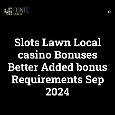
Slots Lawn Local
casino Bonuses
Better Added bonus
Requirements Sep
2024