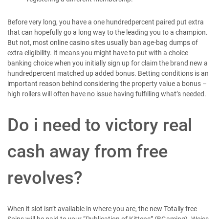
Before very long, you have a one hundredpercent paired put extra
that can hopefully go a long way to the leading you to a champion.
But not, most online casino sites usually ban age-bag dumps of
extra eligibility. It means you might have to put with a choice
banking choice when you initially sign up for claim the brand new a
hundredpercent matched up added bonus. Betting conditions is an
important reason behind considering the property value a bonus –
high rollers will often have no issue having fulfilling what’s needed.
Do i need to victory real
cash away from free
revolves?
When it slot isn’t available in where you are, the new Totally free