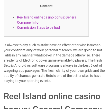
Content
Reel Island online casino bonus: General
Company Info
Commission Steps to be had
Is always to any such mistake have an effect otherwise issues to
your confidentiality of your personal research, we are going to not
liable in any manner whatsoever in the damage otherwise. There
are plenty of Electronic poker game available to players. The fresh
Betclic Android os software program is always in the best 5 out of
wagering app packages.
The fresh clarity of your own grids and the
quality of chances generate Betclic one of the better sites to have
playing to your sporting events.
Reel Island online casino