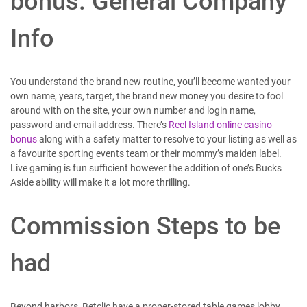
bonus: General Company
Info
You understand the brand new routine, you’ll become wanted your
own name, years, target, the brand new money you desire to fool
around with on the site, your own number and login name,
password and email address. There’s
Reel Island online casino
bonus
along with a safety matter to resolve to your listing as well as
a favourite sporting events team or their mommy’s maiden label.
Live gaming is fun sufficient however the addition of one’s Bucks
Aside ability will make it a lot more thrilling.
Commission Steps to be
had
Beyond harbors, Betclic have a proper-stored table games lobby