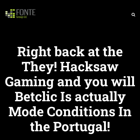
Right back at the
They! Hacksaw
Gaming and you will
Betclic Is actually
Mode Conditions In
the Portugal!