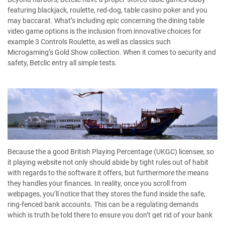
featuring blackjack, roulette, red-dog, table casino poker and you
may baccarat. What’s including epic concerning the dining table
video game options is the inclusion from innovative choices for
example 3 Controls Roulette, as well as classics such
Microgaming’s Gold Show collection. When it comes to security and
safety, Betclic entry all simple tests.
Because the a good British Playing Percentage (UKGC) licensee, so
it playing website not only should abide by tight rules out of habit
with regards to the software it offers, but furthermore the means
they handles your finances. In reality, once you scroll from
webpages, you’ll notice that they stores the fund inside the safe,
ring-fenced bank accounts. This can be a regulating demands
which is truth be told there to ensure you don’t get rid of your bank