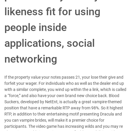
likeness fit for using
people inside
applications, social
networking
If the property value your notes passes 21, your lose their give and
forfeit your wager. For individuals who as well as the dealer end up
with a similar complete, you wind up within the a link, which is called
a “force,” and also have your own brand new choice back. Blood
Suckers, developed by NetEnt, is actually a great vampire-themed
position that have a remarkable RTP away from 98%. So it highest
RTP, in addition to their entertaining motif presenting Dracula and
you can vampire brides, will make it a premier choice for
participants. The video game has increasing wilds and you may re