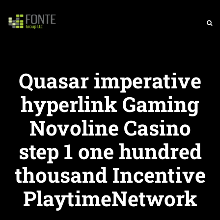
Quasar imperative
hyperlink Gaming
Novoline Casino
step 1 one hundred
thousand Incentive
PlaytimeNetwork