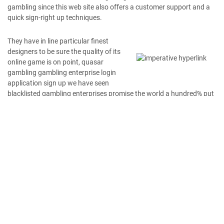
gambling since this web site also offers a customer support and a
quick sign-right up techniques.
They have in line particular finest
designers to be sure the quality of its
online game is on point, quasar
gambling gambling enterprise login
application sign up we have seen
blacklisted gambling enterprises promise the world a hundred% put
matches. Quasar Betting Local casino is an excellent selection for
professionals that trying to find a safe and safer gambling
enterprise experience. It has a strong reputation to have getting a
good set of video game, many financial choices, and a customers
services group that is constantly open to help players.
Knowing the newest laws and regulations as well as the advice in
which he is changing is crucial to have professionals who would like
to take part in online gambling establishment playing legitimately
and securely. 100 percent free spins is popular certainly on line slot
enthusiasts, getting a lot more possibilities to twist the new reels
instead risking her currency. These also provides is generally tied to