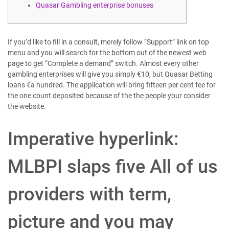
Quasar Gambling enterprise bonuses
If you’d like to fill in a consult, merely follow “Support” link on top
menu and you will search for the bottom out of the newest web
page to get “Complete a demand” switch. Almost every other
gambling enterprises will give you simply €10, but Quasar Betting
loans €a hundred.
The application will bring fifteen per cent fee for
the one count deposited because of the the people your consider
the website.
Imperative hyperlink:
MLBPI slaps five All of us
providers with term,
picture and you may