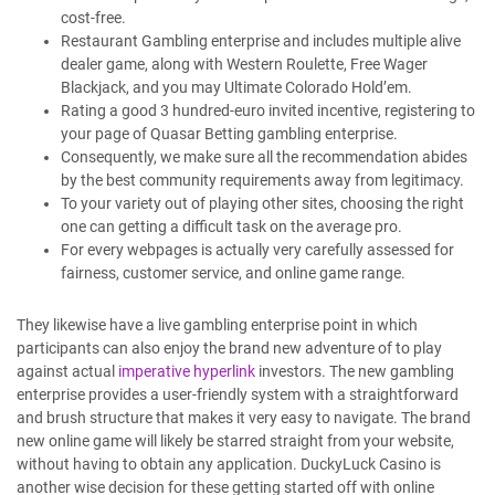
cost-free.
Restaurant Gambling enterprise and includes multiple alive
dealer game, along with Western Roulette, Free Wager
Blackjack, and you may Ultimate Colorado Hold’em.
Rating a good 3 hundred-euro invited incentive, registering to
your page of Quasar Betting gambling enterprise.
Consequently, we make sure all the recommendation abides
by the best community requirements away from legitimacy.
To your variety out of playing other sites, choosing the right
one can getting a difficult task on the average pro.
For every webpages is actually very carefully assessed for
fairness, customer service, and online game range.
They likewise have a live gambling enterprise point in which
participants can also enjoy the brand new adventure of to play
against actual
imperative hyperlink
investors. The new gambling
enterprise provides a user-friendly system with a straightforward
and brush structure that makes it very easy to navigate. The brand
new online game will likely be starred straight from your website,
without having to obtain any application. DuckyLuck Casino is
another wise decision for these getting started off with online