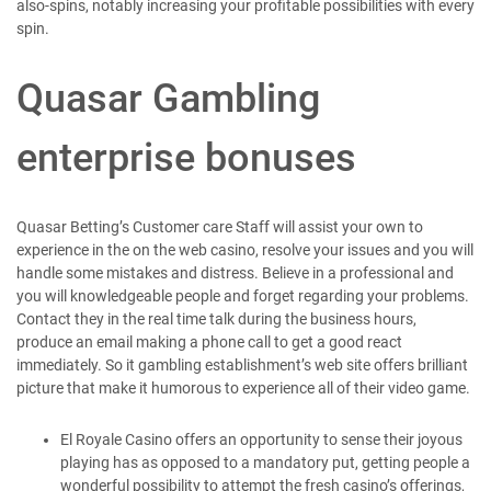
also-spins, notably increasing your profitable possibilities with every
spin.
Quasar Gambling
enterprise bonuses
Quasar Betting’s Customer care Staff will assist your own to
experience in the on the web casino, resolve your issues and you will
handle some mistakes and distress. Believe in a professional and
you will knowledgeable people and forget regarding your problems.
Contact they in the real time talk during the business hours,
produce an email making a phone call to get a good react
immediately. So it gambling establishment’s web site offers brilliant
picture that make it humorous to experience all of their video game.
El Royale Casino offers an opportunity to sense their joyous
playing has as opposed to a mandatory put, getting people a
wonderful possibility to attempt the fresh casino’s offerings,