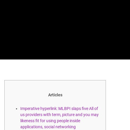
Articles
Imperative hyperlink: MLBPI slaps five All of
us providers with term, picture and you may
likeness fit for using people inside
applications, social networking