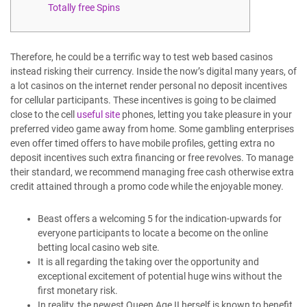
Totally free Spins
Therefore, he could be a terrific way to test web based casinos
instead risking their currency. Inside the now’s digital many years, of
a lot casinos on the internet render personal no deposit incentives
for cellular participants. These incentives is going to be claimed
close to the cell
useful site
phones, letting you take pleasure in your
preferred video game away from home.
Some gambling enterprises
even offer timed offers to have mobile profiles, getting extra no
deposit incentives such extra financing or free revolves. To manage
their standard, we recommend managing free cash otherwise extra
credit attained through a promo code while the enjoyable money.
Beast offers a welcoming 5 for the indication-upwards for
everyone participants to locate a become on the online
betting local casino web site.
It is all regarding the taking over the opportunity and
exceptional excitement of potential huge wins without the
first monetary risk.
In reality, the newest Queen Age II herself is known to benefit