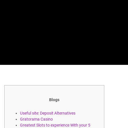
Blogs
Useful site: Deposit Alternatives
Gratorama Casino
Greatest Slots to experience With your 5