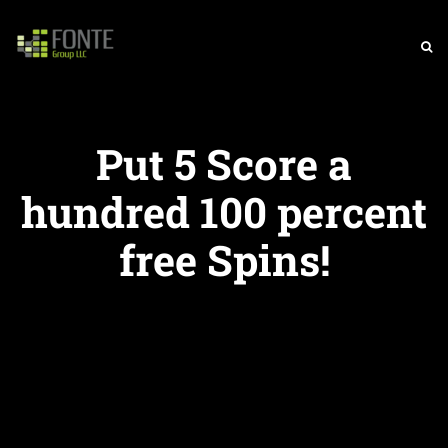
Put 5 Score a
hundred 100 percent
free Spins!