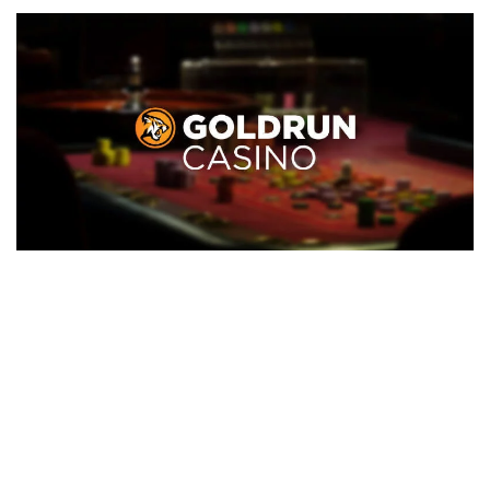
But not, they are doing offer an important treatment for test an
online site before you start investing hardly any money. Our very
own guidance, as usual, is always to be sure to consider different
terms and conditions when you play during the an on-line place. Be
sure to visit an organisation including Become Gamble Aware while
you are having trouble together with your gambling. Other info
you’re looking for tend to be Betting Treatment, Gamstop, and you
can Gamban. Very bingo websites offering a free of charge register
bonus and no put expected, identify it can easily only be applied to