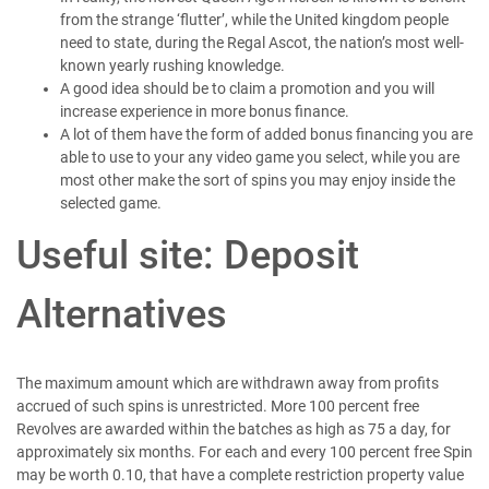
from the strange ‘flutter’, while the United kingdom people
need to state, during the Regal Ascot, the nation’s most well-
known yearly rushing knowledge.
A good idea should be to claim a promotion and you will
increase experience in more bonus finance.
A lot of them have the form of added bonus financing you are
able to use to your any video game you select, while you are
most other make the sort of spins you may enjoy inside the
selected game.
Useful site: Deposit
Alternatives
The maximum amount which are withdrawn away from profits
accrued of such spins is unrestricted. More 100 percent free
Revolves are awarded within the batches as high as 75 a day, for
approximately six months. For each and every 100 percent free Spin
may be worth 0.10, that have a complete restriction property value