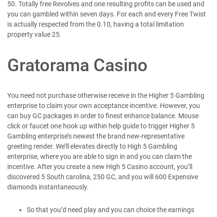
50. Totally free Revolves and one resulting profits can be used and
you can gambled within seven days. For each and every Free Twist
is actually respected from the 0.10, having a total limitation
property value 25.
Gratorama Casino
You need not purchase otherwise receive in the Higher 5 Gambling
enterprise to claim your own acceptance incentive. However, you
can buy GC packages in order to finest enhance balance. Mouse
click or faucet one hook up within help guide to trigger Higher 5
Gambling enterprise’s newest the brand new-representative
greeting render. We’ll elevates directly to High 5 Gambling
enterprise, where you are able to sign in and you can claim the
incentive. After you create a new High 5 Casino account, you’ll
discovered 5 South carolina, 250 GC, and you will 600 Expensive
diamonds instantaneously.
So that you’d need play and you can choice the earnings