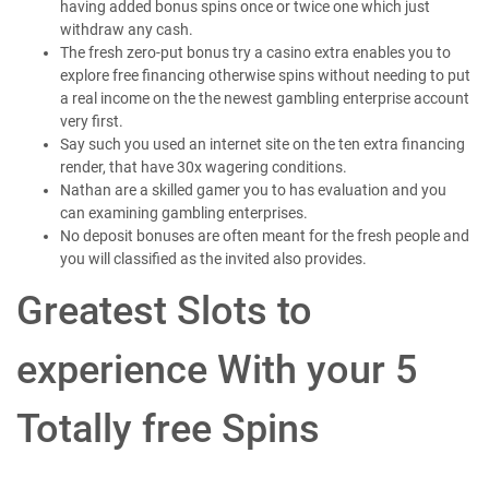
having added bonus spins once or twice one which just
withdraw any cash.
The fresh zero-put bonus try a casino extra enables you to
explore free financing otherwise spins without needing to put
a real income on the the newest gambling enterprise account
very first.
Say such you used an internet site on the ten extra financing
render, that have 30x wagering conditions.
Nathan are a skilled gamer you to has evaluation and you
can examining gambling enterprises.
No deposit bonuses are often meant for the fresh people and
you will classified as the invited also provides.
Greatest Slots to
experience With your 5
Totally free Spins