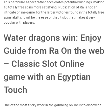
This particular aspect rather accelerates potential winnings, making
10 totally free spins more satisfying.
Publication of Ra is not an
intricate online game, for the larger victories found in the totally free
spins ability. It will be the ease of that it slot that makes it very
popular with players.
Water dragons win: Enjoy
Guide from Ra On the web
– Classic Slot Online
game with an Egyptian
Touch
One of the most tricky work in the gambling on line is to discover a