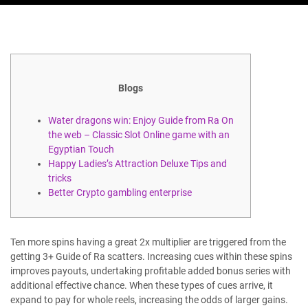
Blogs
Water dragons win: Enjoy Guide from Ra On
the web – Classic Slot Online game with an
Egyptian Touch
Happy Ladies’s Attraction Deluxe Tips and
tricks
Better Crypto gambling enterprise
Ten more spins having a great 2x multiplier are triggered from the
getting 3+ Guide of Ra scatters. Increasing cues within these spins
improves payouts, undertaking profitable added bonus series with
additional effective chance. When these types of cues arrive, it
expand to pay for whole reels, increasing the odds of larger gains.