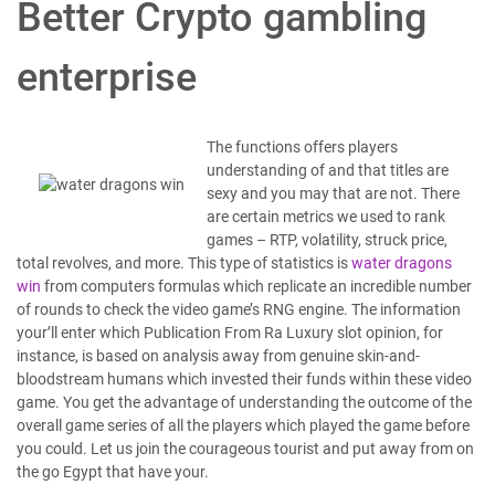
Better Crypto gambling
enterprise
The functions offers players
understanding of and that titles are
sexy and you may that are not. There
are certain metrics we used to rank
games – RTP, volatility, struck price,
total revolves, and more. This type of statistics is
water dragons
win
from computers formulas which replicate an incredible number
of rounds to check the video game’s RNG engine. The information
your’ll enter which Publication From Ra Luxury slot opinion, for
instance, is based on analysis away from genuine skin-and-
bloodstream humans which invested their funds within these video
game. You get the advantage of understanding the outcome of the
overall game series of all the players which played the game before
you could. Let us join the courageous tourist and put away from on
the go Egypt that have your.