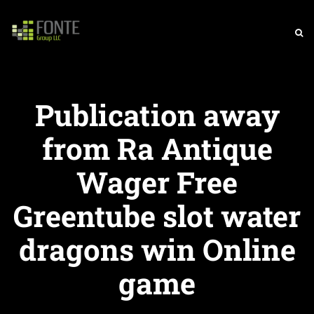
Publication away
from Ra Antique
Wager Free
Greentube slot water
dragons win Online
game