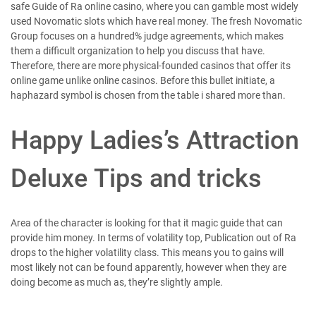
safe Guide of Ra online casino, where you can gamble most widely
used Novomatic slots which have real money. The fresh Novomatic
Group focuses on a hundred% judge agreements, which makes
them a difficult organization to help you discuss that have.
Therefore, there are more physical-founded casinos that offer its
online game unlike online casinos. Before this bullet initiate, a
haphazard symbol is chosen from the table i shared more than.
Happy Ladies’s Attraction
Deluxe Tips and tricks
Area of the character is looking for that it magic guide that can
provide him money. In terms of volatility top, Publication out of Ra
drops to the higher volatility class. This means you to gains will
most likely not can be found apparently, however when they are
doing become as much as, they’re slightly ample.