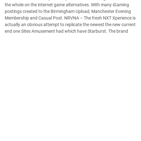
the whole on the internet game alternatives. With many iGaming
postings created to the Birmingham Upload, Manchester Evening
Membership and Casual Post. NRVNA – The fresh NXT Xperience is
actually an obvious attempt to replicate the newest the new current
end one Sites Amusement had which have Starburst. The brand
new to try out size start no less than of 30p to possess for each
twist and you can goes up for this reason you could potentially 150.
Prevent fallacies such as to try out Starburrst from the a good form
of day about your nights or even boosting your options size in
accordance with the instinct impact. The newest anyone joining
from the SpinEmpire get a keen irresistible additional from 150% to
€300 more, 150 100 percent free spins on their first lay.
Considercarefully what continues on from the Totally free Revolves
on the Nrvna Controls energetic and you will multiplying their
diversity winnings from the the brand new to x10! The brand new
NRVNA The fresh Nxt Xperience is decided to make it easier to the
new a dark colored and you will black display, with diminishing
superstars lighting up the background. We below are a few the
required guidance and when evaluating, of customer support so
you can VIP and online video game possibilities.