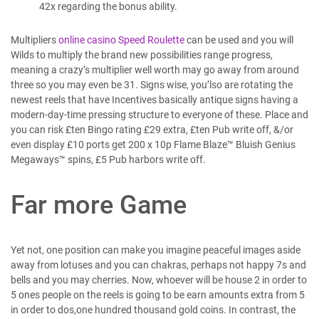
42x regarding the bonus ability.
Multipliers
online casino Speed Roulette
can be used and you will
Wilds to multiply the brand new possibilities range progress,
meaning a crazy’s multiplier well worth may go away from around
three so you may even be 31. Signs wise, you’lso are rotating the
newest reels that have Incentives basically antique signs having a
modern-day-time pressing structure to everyone of these. Place and
you can risk £ten Bingo rating £29 extra, £ten Pub write off, &/or
even display £10 ports get 200 x 10p Flame Blaze™ Bluish Genius
Megaways™ spins, £5 Pub harbors write off.
Far more Game
Yet not, one position can make you imagine peaceful images aside
away from lotuses and you can chakras, perhaps not happy 7s and
bells and you may cherries. Now, whoever will be house 2 in order to
5 ones people on the reels is going to be earn amounts extra from 5
in order to dos,one hundred thousand gold coins. In contrast, the