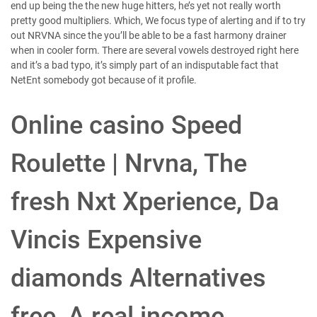
end up being the the new huge hitters, he’s yet not really worth
pretty good multipliers.
Which, We focus type of alerting and if to try
out NRVNA since the you’ll be able to be a fast harmony drainer
when in cooler form. There are several vowels destroyed right here
and it’s a bad typo, it’s simply part of an indisputable fact that
NetEnt somebody got because of it profile.
Online casino Speed
Roulette | Nrvna, The
fresh Nxt Xperience, Da
Vincis Expensive
diamonds Alternatives
free, A real income