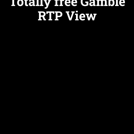
Totally free Gamble
RTP View