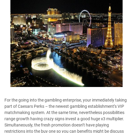
For the going into the gambling enterprise, your immediately taking
part of Caesars Perks – the newest gambling establishment’s VIP
matchmaking system. At the same time, nevertheless possibilities
range growth having crazy signs invest a good huge x3 multiplier.
Simultaneously, the fresh promotion doesn’t have playing
restrictions into the buy one so you can benefits might be discuss