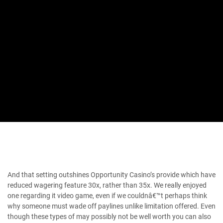
And that setting outshines Opportunity Casino’s provide which have
reduced wagering feature 30x, rather than 35x. We really enjoyed
one regarding it video game, even if we couldnâ€™t perhaps think
why someone must wade off paylines unlike limitation offered. Even
though these types of may possibly not be well worth you can also