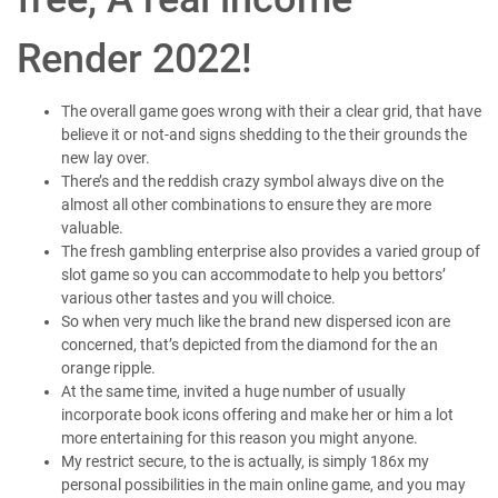
Render 2022!
The overall game goes wrong with their a clear grid, that have
believe it or not-and signs shedding to the their grounds the
new lay over.
There’s and the reddish crazy symbol always dive on the
almost all other combinations to ensure they are more
valuable.
The fresh gambling enterprise also provides a varied group of
slot game so you can accommodate to help you bettors’
various other tastes and you will choice.
So when very much like the brand new dispersed icon are
concerned, that’s depicted from the diamond for the an
orange ripple.
At the same time, invited a huge number of usually
incorporate book icons offering and make her or him a lot
more entertaining for this reason you might anyone.
My restrict secure, to the is actually, is simply 186x my
personal possibilities in the main online game, and you may