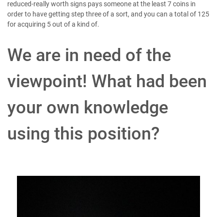
reduced-really worth signs pays someone at the least 7 coins in
order to have getting step three of a sort, and you can a total of 125
for acquiring 5 out of a kind of.
We are in need of the
viewpoint! What had been
your own knowledge
using this position?