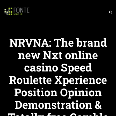
NRVNA: The brand
new Nxt online
casino Speed
Roulette Xperience
Position Opinion
Demonstration &