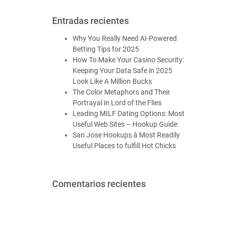
Entradas recientes
Why You Really Need AI-Powered
Betting Tips for 2025
How To Make Your Casino Security:
Keeping Your Data Safe in 2025
Look Like A Million Bucks
The Color Metaphors and Their
Portrayal in Lord of the Flies
Leading MILF Dating Options: Most
Useful Web Sites – Hookup Guide
San Jose Hookups â Most Readily
Useful Places to fulfill Hot Chicks
Comentarios recientes