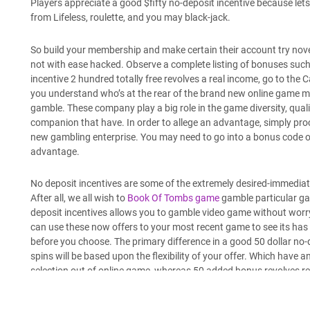
Players appreciate a good $fifty no-deposit incentive because lets t
from Lifeless, roulette, and you may black-jack.
So build your membership and make certain their account try nov
not with ease hacked. Observe a complete listing of bonuses suc
incentive 2 hundred totally free revolves a real income, go to the
you understand who’s at the rear of the brand new online game ma
gamble. These company play a big role in the game diversity, quali
companion that have. In order to allege an advantage, simply pr
new gambling enterprise. You may need to go into a bonus code ot
advantage.
No deposit incentives are some of the extremely desired-immediat
After all, we all wish to
Book Of Tombs game
gamble particular ga
deposit incentives allows you to gamble video game without worr
can use these now offers to your most recent game to see its has
before you choose. The primary difference in a good 50 dollar no-de
spins will be based upon the flexibility of your offer. Which have 
selection out of online game, whereas 50 added bonus revolves res
In my high-roller weeks, this is needless to say the best campaign