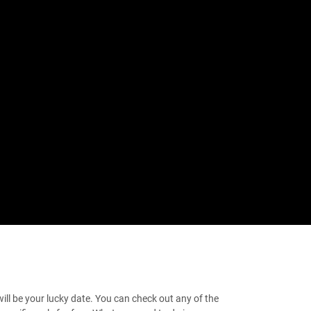
ill be your lucky date. You can check out any of the