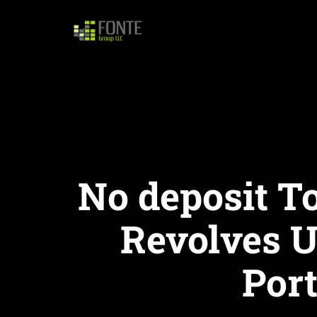
No deposit T
Revolves UK
Port