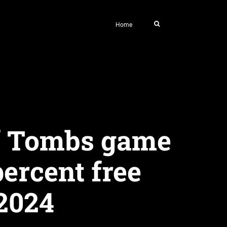
Home
Of Tombs game
percent free
 2024