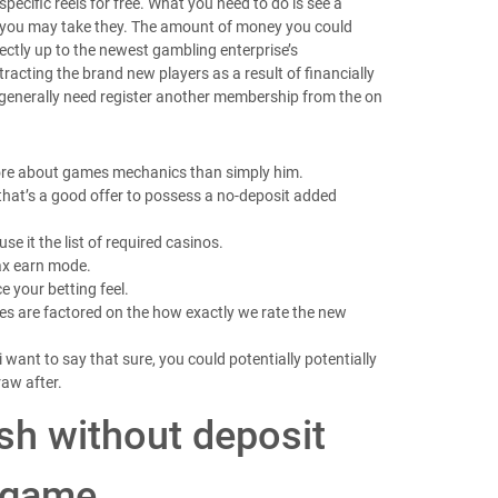
ecific reels for free. What you need to do is see a
and you may take they. The amount of money you could
ectly up to the newest gambling enterprise’s
tracting the brand new players as a result of financially
r generally need register another membership from the on
ore about games mechanics than simply him.
that’s a good offer to possess a no-deposit added
 use it the list of required casinos.
max earn mode.
e your betting feel.
es are factored on the how exactly we rate the new
want to say that sure, you could potentially potentially
raw after.
ash without deposit
 game