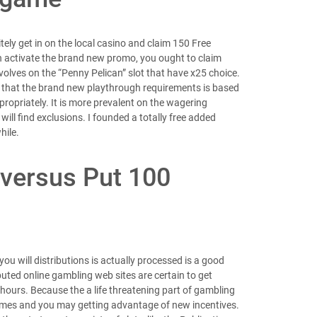
tely get in on the local casino and claim 150 Free
an activate the brand new promo, you ought to claim
volves on the “Penny Pelican” slot that have x25 choice.
ify that the brand new playthrough requirements is based
propriately. It is more prevalent on the wagering
ill find exclusions. I founded a totally free added
hile.
 versus Put 100
u will distributions is actually processed is a good
puted online gambling web sites are certain to get
8 hours. Because the a life threatening part of gambling
games and you may getting advantage of new incentives.