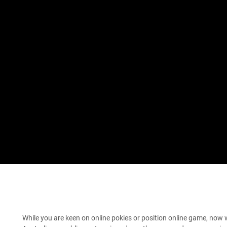
While you are keen on online pokies or position online game, now w