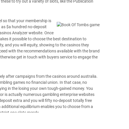
hese to try out a variety of slots, like the Publication
el so that your membership is
h as $a hundred no-deposit
 Casinos Analyzer website. Once
kes it possible to choose the best destination to
ty, and you will equity, showing to the casinos they
oceed with the recommendations available with the brand
herwise get in touch with buyers service to engage the
ely after campaigns from the casinos around australia.
mbling games no financial union. In that case, no
ying in the losing your own tough-gained money. You
 or is actually numerous gambling enterprise websites
posit extra and you will fifty no-deposit totally free
an additional equilibrium enables you to choose from a
trict one slots merely.
. And i nonetheless think it’s among the best iGaming-