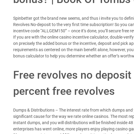
Spinbetter got the brand new seems, and thus i invite you to defini
Revolves No-deposit to the very first time subscription! So you c
incentive code “ALLGEM150” – once it’s done, you’ll secure free re
If you are with the online casino incentive calculator, double-ver
on precisely the added bonus or the incentive, deposit and pick ap
requirements as centered on the main benefit alone, however, you w
bonus calculator to help you determine whether an offer’s worthw
Free revolves no deposit
percent free revolves
Dumps & Distributions – The interest rate from which dumps and yo
significant cause for the way we rate online casinos. The most re
instant dumps, and you will distributions will be finished inside 4
enterprises has went online, more players enjoy playing casino 