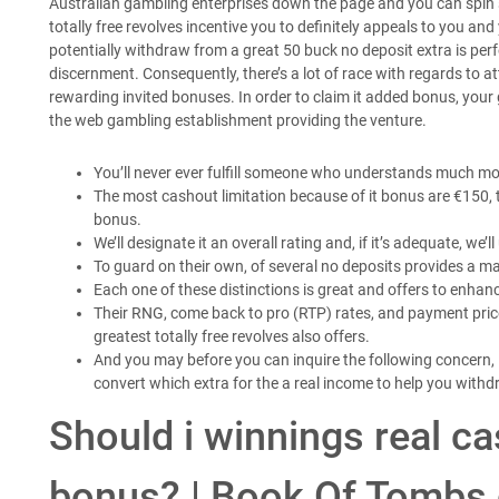
Australian gambling enterprises down the page and you can spin sp
totally free revolves incentive you to definitely appeals to you 
potentially withdraw from a great 50 buck no deposit extra is perf
discernment.
Consequently, there’s a lot of race with regards to at
rewarding invited bonuses. In order to claim it added bonus, you
the web gambling establishment providing the venture.
You’ll never ever fulfill someone who understands much m
The most cashout limitation because of it bonus are €150, 
bonus.
We’ll designate it an overall rating and, if it’s adequate, we’ll
To guard on their own, of several no deposits provides a 
Each one of these distinctions is great and offers to enhanc
Their RNG, come back to pro (RTP) rates, and payment pric
greatest totally free revolves also offers.
And you may before you can inquire the following concern, i 
convert which extra for the a real income to help you withd
Should i winnings real c
bonus? | Book Of Tombs