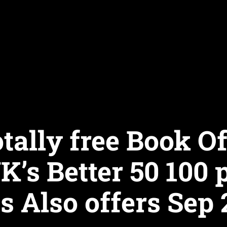
otally free Book 
’s Better 50 100 
s Also offers Sep