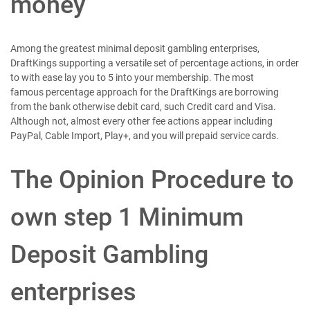
money
Among the greatest minimal deposit gambling enterprises,
DraftKings supporting a versatile set of percentage actions, in order
to with ease lay you to 5 into your membership. The most
famous percentage approach for the DraftKings are borrowing
from the bank otherwise debit card, such Credit card and Visa.
Although not, almost every other fee actions appear including
PayPal, Cable Import, Play+, and you will prepaid service cards.
The Opinion Procedure to
own step 1 Minimum
Deposit Gambling
enterprises