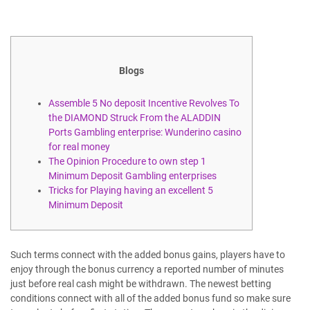
Blogs
Assemble 5 No deposit Incentive Revolves To
the DIAMOND Struck From the ALADDIN
Ports Gambling enterprise: Wunderino casino
for real money
The Opinion Procedure to own step 1
Minimum Deposit Gambling enterprises
Tricks for Playing having an excellent 5
Minimum Deposit
Such terms connect with the added bonus gains, players have to
enjoy through the bonus currency a reported number of minutes
just before real cash might be withdrawn. The newest betting
conditions connect with all of the added bonus fund so make sure