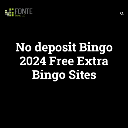
No deposit Bingo
2024 Free Extra
Bingo Sites