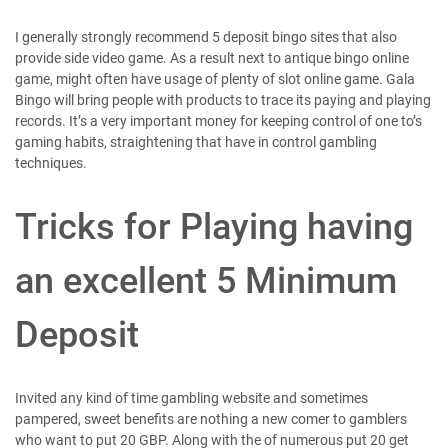
I generally strongly recommend 5 deposit bingo sites that also
provide side video game. As a result next to antique bingo online
game, might often have usage of plenty of slot online game. Gala
Bingo will bring people with products to trace its paying and playing
records. It’s a very important money for keeping control of one to’s
gaming habits, straightening that have in control gambling
techniques.
Tricks for Playing having
an excellent 5 Minimum
Deposit
Invited any kind of time gambling website and sometimes
pampered, sweet benefits are nothing a new comer to gamblers
who want to put 20 GBP. Along with the of numerous put 20 get