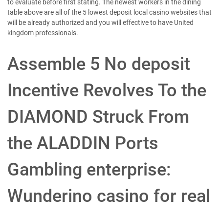
to evaluate before first stating.
The newest workers in the dining
table above are all of the 5 lowest deposit local casino websites that
will be already authorized and you will effective to have United
kingdom professionals.
Assemble 5 No deposit
Incentive Revolves To the
DIAMOND Struck From
the ALADDIN Ports
Gambling enterprise:
Wunderino casino for real