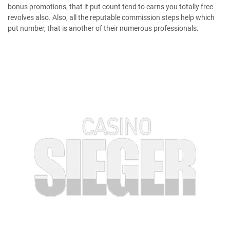
bonus promotions, that it put count tend to earns you totally free
revolves also. Also, all the reputable commission steps help which
put number, that is another of their numerous professionals.