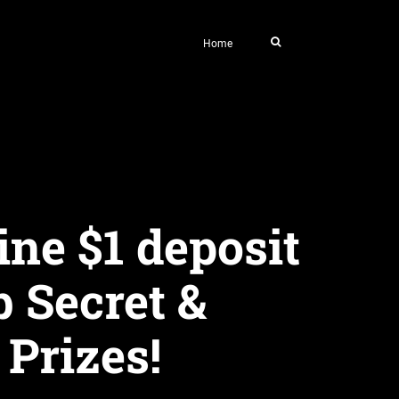
Home
ine $1 deposit
 Secret &
 Prizes!