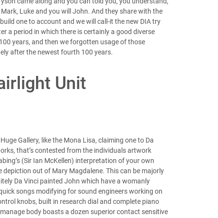
. Tyson came along and you can told you, you understand,
, Mark, Luke and you will John. And they share with the
build one to account and we will call-it the new DIA try
r a period in which there is certainly a good diverse
st 100 years, and then we forgotten usage of those
ely after the newest fourth 100 years.
irlight Unit
uge Gallery, like the Mona Lisa, claiming one to Da
rks, that’s contested from the individuals artwork
abing’s (Sir Ian McKellen) interpretation of your own
he depiction out of Mary Magdalene. This can be majorly
initely Da Vinci painted John which have a womanly
y quick songs modifying for sound engineers working on
ntrol knobs, built in research dial and complete piano
s manage body boasts a dozen superior contact sensitive