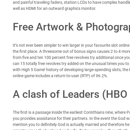
and painful traveling faders, station LCDs to have complex handli
well as HDMI for an outward graphics monitor.
Free Artwork & Photogr
It’s not ever been simpler to win larger in your favourite slot onlin
the first place. A threesome out of bonus signs causes 2 to 4 more 
from five and ten 100 percent free revolves try additional once you
can 15 totally free revolves try added on the unusual times you to 
with High 5 Game’ history of developing large-spending slots, the 
online game includes a return-to-user (RTP) of 96.2%.
A clash of Leaders (HBO 
The first is a passage inside the earliest Corinthians nine, where 
you provides assistance for their partners. In the event the God 
mention you to definitely God is actually married and therefore