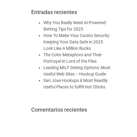
Entradas recientes
Why You Really Need AI-Powered
Betting Tips for 2025
How To Make Your Casino Security:
Keeping Your Data Safe in 2025
Look Like A Million Bucks
The Color Metaphors and Their
Portrayal in Lord of the Flies
Leading MILF Dating Options: Most
Useful Web Sites – Hookup Guide
San Jose Hookups â Most Readily
Useful Places to fulfill Hot Chicks
Comentarios recientes