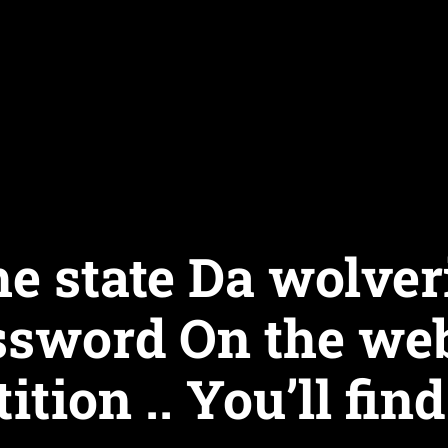
he state Da wolver
ssword On the web
tion .. You’ll find