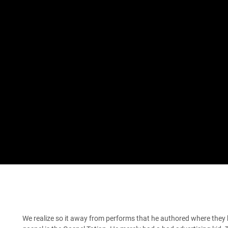
We realize so it away from performs that he authored where they 