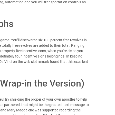
ng, automation and you will transportation controls as
aphs
e game. You’ll discovered six 100 percent free revolves in
totally free revolves are added to their total. Ranging
 property five Incentive icons, when you’re six so you
definitely four Incentive signs belongings. In keeping
Da Vinci on the web slot remark found that this excellent
Wrap-in the Version)
Paul try shielding the proper of your own apostles to help
was partnered, that might be the greatest text message to
 he and Mary Magdalene was supported regarding the