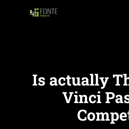
Is actually T
Vinci Pa
Competi