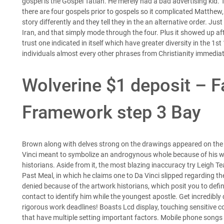
gospel is the Gospel Tatian. He merely had a bad advertising kid
there are four gospels prior to gospels so it complicated Matthew
story differently and they tell they in the an alternative order.
Just 
Iran, and that simply mode through the four. Plus it showed up afte
trust one indicated in itself which have greater diversity in the 1
individuals almost every other phrases from Christianity immediat
Wolverine $1 deposit – Fa
Framework step 3 Bay
Brown along with delves strong on the drawings appeared on the H
Vinci meant to symbolize an androgynous whole because of his wo
historians. Aside from it, the most blazing inaccuracy try Leigh Te
Past Meal, in which he claims one to Da Vinci slipped regarding t
denied because of the artwork historians, which posit you to def
contact to identify him while the youngest apostle. Get incredibl
rigorous work deadlines! Boasts Lcd display, touching sensitive co
that have multiple setting important factors. Mobile phone song