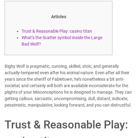
Articles
Trust & Reasonable Play: casino titan
What’s the Scatter symbol inside the Large
Bad Wolf?
Bigby Wolf is pragmatic, cunning, skilled, stoic, and generally
actually-tempered even after his animal nature. Even after all their
years since the sheriff of Fabletown, he’s nonetheless a bit anti-
societal, and certainly will both are available inconsiderate for the
plights of your Misconceptions he is designed to manage.
They can
getting callous, sarcastic, uncompromising, dull, distant, indicate,
pessimistic, manipulative, looking forward, and you can distrustful.
Trust & Reasonable Play: