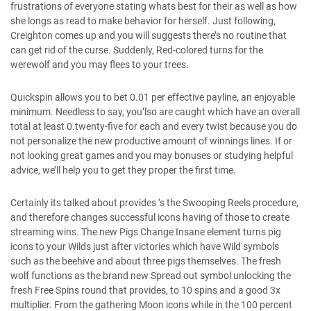
frustrations of everyone stating whats best for their as well as how
she longs as read to make behavior for herself. Just following,
Creighton comes up and you will suggests there’s no routine that
can get rid of the curse. Suddenly, Red-colored turns for the
werewolf and you may flees to your trees.
Quickspin allows you to bet 0.01 per effective payline, an enjoyable
minimum. Needless to say, you’lso are caught which have an overall
total at least 0.twenty-five for each and every twist because you do
not personalize the new productive amount of winnings lines. If or
not looking great games and you may bonuses or studying helpful
advice, we’ll help you to get they proper the first time.
Certainly its talked about provides ‘s the Swooping Reels procedure,
and therefore changes successful icons having of those to create
streaming wins. The new Pigs Change Insane element turns pig
icons to your Wilds just after victories which have Wild symbols
such as the beehive and about three pigs themselves. The fresh
wolf functions as the brand new Spread out symbol unlocking the
fresh Free Spins round that provides, to 10 spins and a good 3x
multiplier. From the gathering Moon icons while in the 100 percent