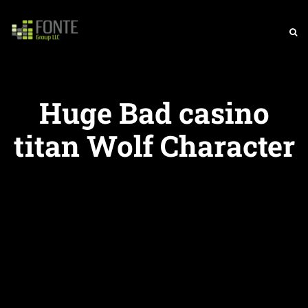
Huge Bad casino
titan Wolf Character