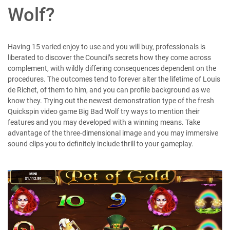
Wolf?
Having 15 varied enjoy to use and you will buy, professionals is
liberated to discover the Council’s secrets how they come across
complement, with wildly differing consequences dependent on the
procedures. The outcomes tend to forever alter the lifetime of Louis
de Richet, of them to him, and you can profile background as we
know they. Trying out the newest demonstration type of the fresh
Quickspin video game Big Bad Wolf try ways to mention their
features and you may developed with a winning means. Take
advantage of the three-dimensional image and you may immersive
sound clips you to definitely include thrill to your gameplay.