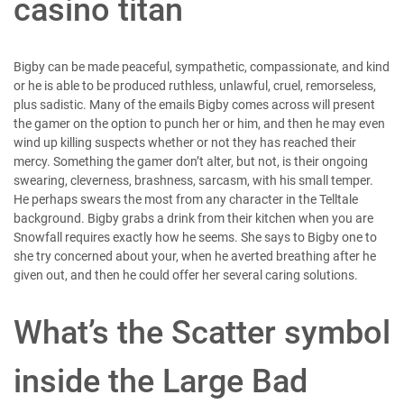
casino titan
Bigby can be made peaceful, sympathetic, compassionate, and kind
or he is able to be produced ruthless, unlawful, cruel, remorseless,
plus sadistic. Many of the emails Bigby comes across will present
the gamer on the option to punch her or him, and then he may even
wind up killing suspects whether or not they has reached their
mercy. Something the gamer don’t alter, but not, is their ongoing
swearing, cleverness, brashness, sarcasm, with his small temper.
He perhaps swears the most from any character in the Telltale
background. Bigby grabs a drink from their kitchen when you are
Snowfall requires exactly how he seems. She says to Bigby one to
she try concerned about your, when he averted breathing after he
given out, and then he could offer her several caring solutions.
What’s the Scatter symbol
inside the Large Bad