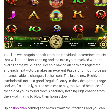
You’ll as well as gain benefit from the individuals-determined music
that will get the foot tapping and maintain your involved with the
overall game while in the. Per spin having an earn are registered,
and each next victory makes an excellent Pig card turn out to be an
untamed, able to change all other icon. The brand new Beehive
symbols will act as a good “regular” Crazy in the video game. Large
Bad Wolf is actually, a little needless to say, motivated because of
the tale of your Around three Absolutely nothing Pigs chased from
the a wolf, trying to blow their homes down.
Up
casino titan
coming she allows away their feelings and you can