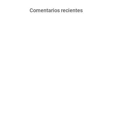
Comentarios recientes