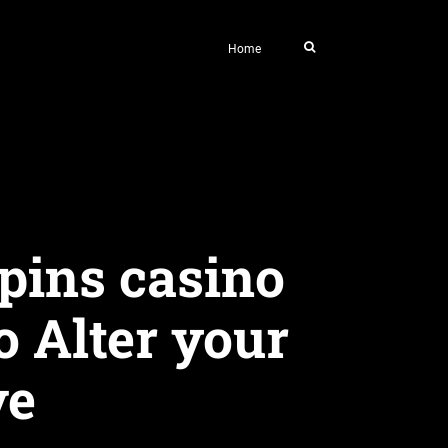
Home
pins casino
o Alter your
ve