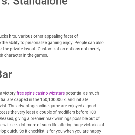
rs: Standalone
cks hits. Various other appealing facet of
he ability to personalize gaming enjoy. People can also
r the private layout. Customization options not merely
eir character in the games.
Bar
m victory
free spins casino wixstars
potential as much
l are capped in the 150,100000 x, and initiate
wist. The advantage online game are enjoyed a good
ccess the very least a couple of modifiers before 100
 released, giving a premier max winnings possible out of
ill see a lot more of such life-altering huge victories of
p quick. So it checklist is for you when you are happy