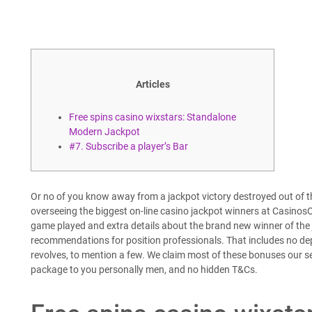
Articles
Free spins casino wixstars: Standalone
Modern Jackpot
#7. Subscribe a player’s Bar
Or no of you know away from a jackpot victory destroyed out of the 
overseeing the biggest on-line casino jackpot winners at CasinosOn
game played and extra details about the brand new winner of the j
recommendations for position professionals.
That includes no de
revolves, to mention a few. We claim most of these bonuses our s
package to you personally men, and no hidden T&Cs.