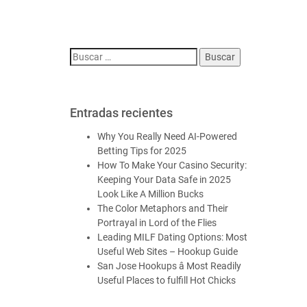
Entradas recientes
Why You Really Need AI-Powered
Betting Tips for 2025
How To Make Your Casino Security:
Keeping Your Data Safe in 2025
Look Like A Million Bucks
The Color Metaphors and Their
Portrayal in Lord of the Flies
Leading MILF Dating Options: Most
Useful Web Sites – Hookup Guide
San Jose Hookups â Most Readily
Useful Places to fulfill Hot Chicks