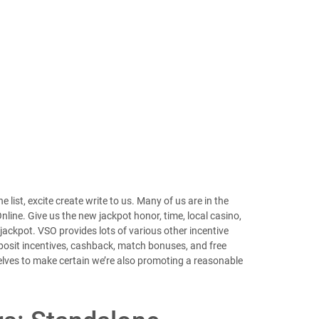
list, excite create write to us. Many of us are in the
line. Give us the new jackpot honor, time, local casino,
ackpot. VSO provides lots of various other incentive
posit incentives, cashback, match bonuses, and free
elves to make certain we’re also promoting a reasonable