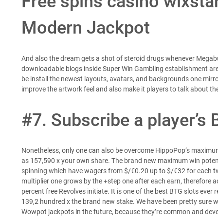
Free spins casino wixsta
Modern Jackpot
And also the dream gets a shot of steroid drugs whenever Megabu
downloadable blogs inside Super Win Gambling establishment are t
be install the newest layouts, avatars, and backgrounds one mirro
improve the artwork feel and also make it players to talk about th
#7. Subscribe a player’s 
Nonetheless, only one can also be overcome HippoPop’s maximu
as 157,590 x your own share. The brand new maximum win potentia
spinning which have wagers from $/€0.20 up to $/€32 for each t
multiplier one grows by the +step one after each earn, therefore a
percent free Revolves initiate. It is one of the best BTG slots ever
139,2 hundred x the brand new stake. We have been pretty sure we w
Wowpot jackpots in the future, because they’re common and develo