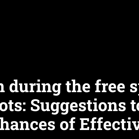
 during the free s
ots: Suggestions t
hances of Effecti