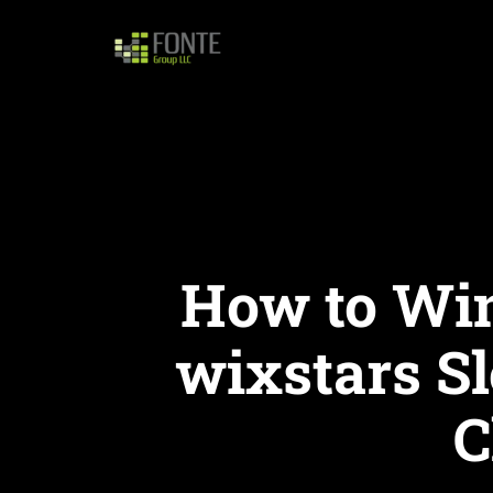
How to Win
wixstars Sl
C