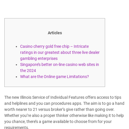
Articles
Casino cherry gold free chip – Intricate
ratings in our greatest about three live dealer
gambling enterprises
Singapore’s better on-line casino web sites in
the 2024
What are the Online game Limitations?
The new Illinois Service of Individual Features offers access to tips
and helplines and you can procedures apps. The aim is to go a hand
worth nearer to 21 versus broker’s give rather than going over.
Whether you’re also a proper thinker otherwise like making it to help
you chance, there’s a game available to choose from for your
requirements.