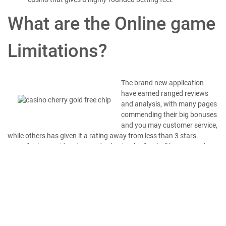
What are the Online game
Limitations?
The brand new application
have earned ranged reviews
and analysis, with many pages
commending their big bonuses
and you may customer service,
while others has given it a rating away from less than 3 stars.
Overall, it is considered a good selection for football bettors and you
can gambling establishment fans. The state hasn’t regulated judge
online casinos, however, Ohio professionals can invariably enjoy
online casino games in the personal gambling enterprises. You can
always discover all the finest financial available options from the
real cash casinos, in addition to PayPal, debit and you can playing
cards, e-purses, lender transfers, prepaid cards, and you will ACH.