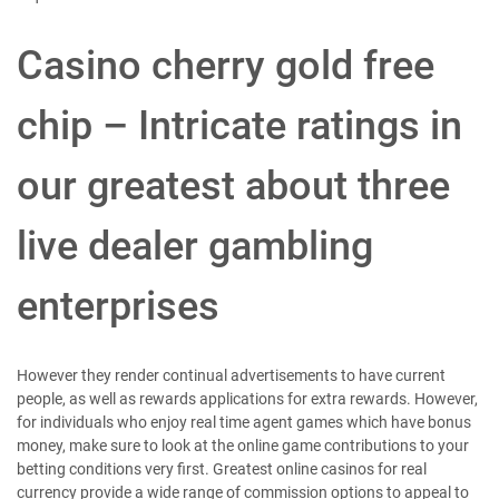
Casino cherry gold free
chip – Intricate ratings in
our greatest about three
live dealer gambling
enterprises
However they render continual advertisements to have current
people, as well as rewards applications for extra rewards. However,
for individuals who enjoy real time agent games which have bonus
money, make sure to look at the online game contributions to your
betting conditions very first. Greatest online casinos for real
currency provide a wide range of commission options to appeal to