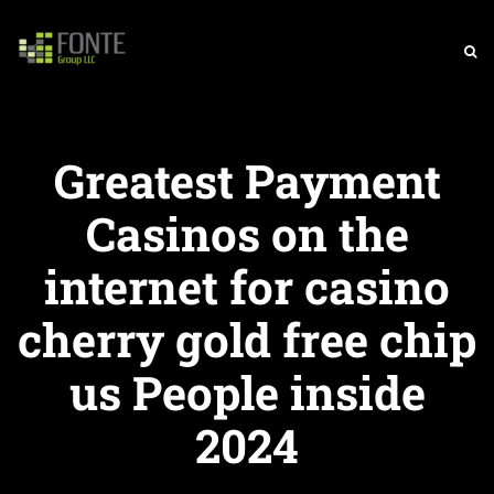
Greatest Payment
Casinos on the
internet for casino
cherry gold free chip
us People inside
2024