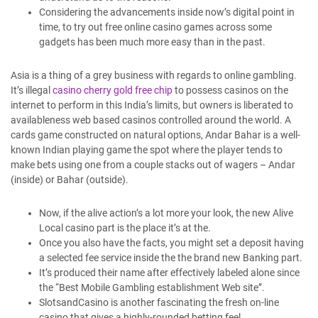
Considering the advancements inside now’s digital point in
time, to try out free online casino games across some
gadgets has been much more easy than in the past.
Asia is a thing of a grey business with regards to online gambling.
It’s illegal
casino cherry gold free chip
to possess casinos on the
internet to perform in this India’s limits, but owners is liberated to
availableness web based casinos controlled around the world. A
cards game constructed on natural options, Andar Bahar is a well-
known Indian playing game the spot where the player tends to
make bets using one from a couple stacks out of wagers – Andar
(inside) or Bahar (outside).
Now, if the alive action’s a lot more your look, the new Alive
Local casino part is the place it’s at the.
Once you also have the facts, you might set a deposit having
a selected fee service inside the the brand new Banking part.
It’s produced their name after effectively labeled alone since
the “Best Mobile Gambling establishment Web site”.
SlotsandCasino is another fascinating the fresh on-line
casino that gives a highly-rounded betting feel.