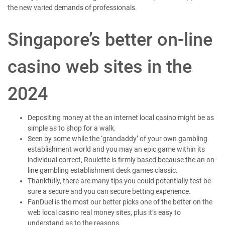
the new varied demands of professionals.
Singapore’s better on-line
casino web sites in the
2024
Depositing money at the an internet local casino might be as
simple as to shop for a walk.
Seen by some while the ‘grandaddy’ of your own gambling
establishment world and you may an epic game within its
individual correct, Roulette is firmly based because the an on-
line gambling establishment desk games classic.
Thankfully, there are many tips you could potentially test be
sure a secure and you can secure betting experience.
FanDuel is the most our better picks one of the better on the
web local casino real money sites, plus it’s easy to
understand as to the reasons.