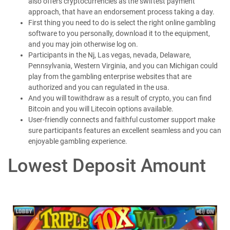
also offers cryptocurrencies as the swiftest payment
approach, that have an endorsement process taking a day.
First thing you need to do is select the right online gambling
software to you personally, download it to the equipment,
and you may join otherwise log on.
Participants in the Nj, Las vegas, nevada, Delaware,
Pennsylvania, Western Virginia, and you can Michigan could
play from the gambling enterprise websites that are
authorized and you can regulated in the usa.
And you will towithdraw as a result of crypto, you can find
Bitcoin and you will Litecoin options available.
User-friendly connects and faithful customer support make
sure participants features an excellent seamless and you can
enjoyable gambling experience.
Lowest Deposit Amount