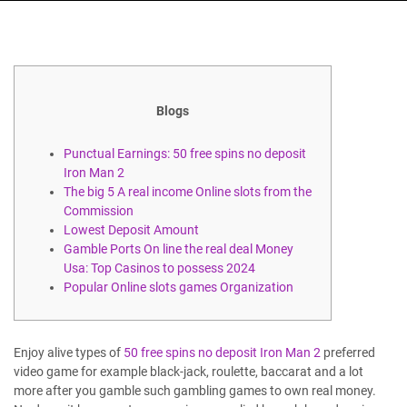
Blogs
Punctual Earnings: 50 free spins no deposit
Iron Man 2
The big 5 A real income Online slots from the
Commission
Lowest Deposit Amount
Gamble Ports On line the real deal Money
Usa: Top Casinos to possess 2024
Popular Online slots games Organization
Enjoy alive types of
50 free spins no deposit Iron Man 2
preferred
video game for example black-jack, roulette, baccarat and a lot
more after you gamble such gambling games to own real money.