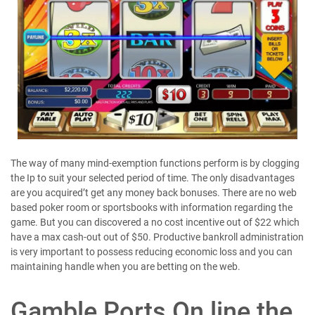
The way of many mind-exemption functions perform is by clogging
the Ip to suit your selected period of time. The only disadvantages
are you acquired’t get any money back bonuses. There are no web
based poker room or sportsbooks with information regarding the
game. But you can discovered a no cost incentive out of $22 which
have a max cash-out out of $50. Productive bankroll administration
is very important to possess reducing economic loss and you can
maintaining handle when you are betting on the web.
Gamble Ports On line the