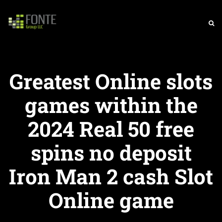
Greatest Online slots
games within the
2024 Real 50 free
spins no deposit
Iron Man 2 cash Slot
Online game