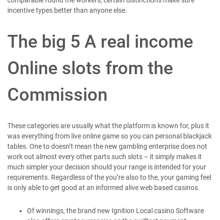
comparable round the workers, certain distinctions make sure
incentive types better than anyone else.
The big 5 A real income
Online slots from the
Commission
These categories are usually what the platform is known for, plus it
was everything from live online game so you can personal blackjack
tables. One to doesn’t mean the new gambling enterprise does not
work out almost every other parts such slots – it simply makes it
much simpler your decision should your range is intended for your
requirements. Regardless of the you’re also to the, your gaming feel
is only able to get good at an informed alive web based casinos.
Of winnings, the brand new Ignition Local casino Software