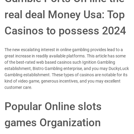
real deal Money Usa: Top
Casinos to possess 2024
The new escalating interest in online gambling provides lead to a
great increase in readily available platforms. This article has some
of the best-rated web based casinos such Ignition Gambling
establishment, Bistro Gambling enterprise, and you may DuckyLuck
Gambling establishment. These types of casinos are notable for its
kind of video game, generous incentives, and you may excellent
customer care.
Popular Online slots
games Organization