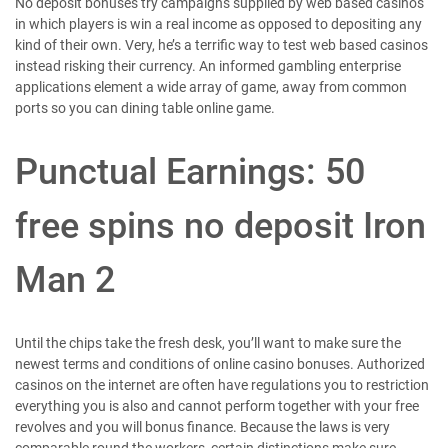
No deposit bonuses try campaigns supplied by web based casinos
in which players is win a real income as opposed to depositing any
kind of their own. Very, he’s a terrific way to test web based casinos
instead risking their currency.
An informed gambling enterprise
applications element a wide array of game, away from common
ports so you can dining table online game.
Punctual Earnings: 50
free spins no deposit Iron
Man 2
Until the chips take the fresh desk, you’ll want to make sure the
newest terms and conditions of online casino bonuses. Authorized
casinos on the internet are often have regulations you to restriction
everything you is also and cannot perform together with your free
revolves and you will bonus finance. Because the laws is very