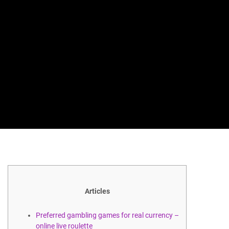
Articles
Preferred gambling games for real currency –
online live roulette