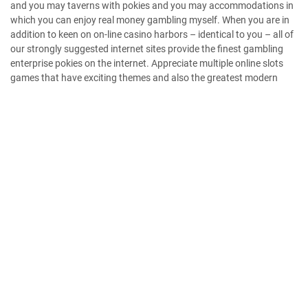
and you may taverns with pokies and you may accommodations in
which you can enjoy real money gambling myself. When you are in
addition to keen on on-line casino harbors – identical to you – all of
our strongly suggested internet sites provide the finest gambling
enterprise pokies on the internet. Appreciate multiple online slots
games that have exciting themes and also the greatest modern
jackpots.
So it sense setting we can choose habits from unethical behavior
and you will the fresh hallmarks from fake gambling enterprises.
We’lso are prepared to call-out fraudulent gaming websites and you
may crappy practices to safeguard you. There are many different
online casinos available to choose from that are verified and
separately examined. When you are not knowing of where you can
join, our needed number more than is a great starting point. Video
poker has an extremely high RTP and is also a good quick solution
to improve your balance if you can rating suitable hands. If you
understand poker hand ratings, you are able to getting in the home
for the video poker online game at the sweepstakes casinos.