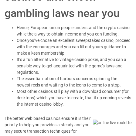
gambling laws near you
Hence, European union people understand the crypto casino
while the a way to obtain income and you can funding.
Once you’ve chose an excellent sweepstakes casino, proceed
with the encourages and you can fill out yours guidance to
make a keen membership.
It’s a fun alternative to vintage casino poker, and you can a
sensible way to get acquainted with the game’s laws and
regulations.
The essential notion of harbors concerns spinning the
newest reels and waiting to the icons to come to a stop.
Most other casinos still play with a download consumer (for
desktops) which you have to create, that it up coming reveals
the internet casino lobby.
The better web based casinos ensure it is their
priority to help you provides a steady and you
may secure transaction techniques for