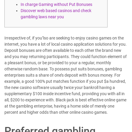
In charge Gaming without Put Bonuses
Discover web based casinos and check
gambling laws near you
Irrespective of, if you’lso are seeking to enjoy casino games on the
internet, you have a lot of local casino application solutions for you.
Deposit bonuses are often available to each other the brand new
and you may returning participants. They could function element of
a pleasant bonus, or be provided to your a regular, monthly
otherwise random base. To possess put suits bonuses, gambling
enterprises suits a share of one’s deposit with bonus money.
For
example, a good 100% put matches function if you put $a hundred,
the new casino software usually twice your bankroll having a
supplementary $100 inside incentive fund, providing you with all in
all, $200 to experience with. Black-jack is best effective online game
at the gambling enterprise, having a home side of merely one
percent and higher odds than other online casino games.
Preferred gambling