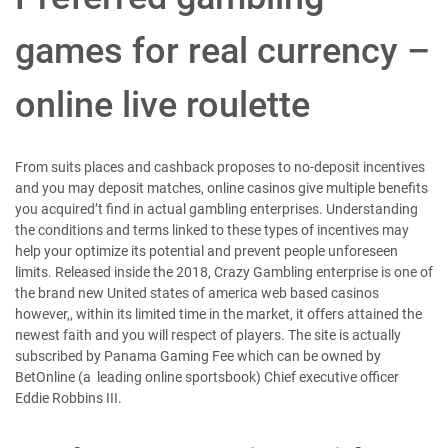
games for real currency –
online live roulette
From suits places and cashback proposes to no-deposit incentives
and you may deposit matches, online casinos give multiple benefits
you acquired’t find in actual gambling enterprises. Understanding
the conditions and terms linked to these types of incentives may
help your optimize its potential and prevent people unforeseen
limits. Released inside the 2018, Crazy Gambling enterprise is one of
the brand new United states of america web based casinos
however,, within its limited time in the market, it offers attained the
newest faith and you will respect of players. The site is actually
subscribed by Panama Gaming Fee which can be owned by
BetOnline (a leading online sportsbook) Chief executive officer
Eddie Robbins III.