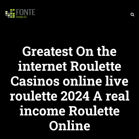
Greatest On the
internet Roulette
Casinos online live
roulette 2024 A real
income Roulette
Online