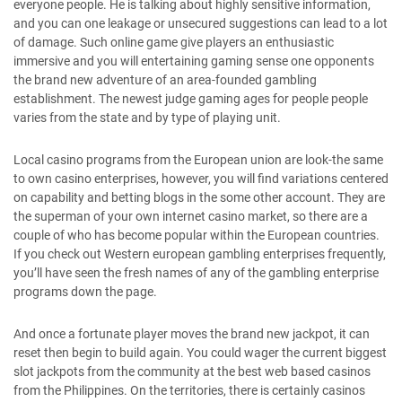
everyone people. He is talking about highly sensitive information,
and you can one leakage or unsecured suggestions can lead to a lot
of damage. Such online game give players an enthusiastic
immersive and you will entertaining gaming sense one opponents
the brand new adventure of an area-founded gambling
establishment. The newest judge gaming ages for people people
varies from the state and by type of playing unit.
Local casino programs from the European union are look-the same
to own casino enterprises, however, you will find variations centered
on capability and betting blogs in the some other account. They are
the superman of your own internet casino market, so there are a
couple of who has become popular within the European countries.
If you check out Western european gambling enterprises frequently,
you’ll have seen the fresh names of any of the gambling enterprise
programs down the page.
And once a fortunate player moves the brand new jackpot, it can
reset then begin to build again. You could wager the current biggest
slot jackpots from the community at the best web based casinos
from the Philippines. On the territories, there is certainly casinos