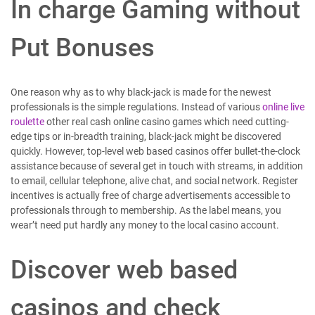
In charge Gaming without
Put Bonuses
One reason why as to why black-jack is made for the newest
professionals is the simple regulations. Instead of various
online live
roulette
other real cash online casino games which need cutting-
edge tips or in-breadth training, black-jack might be discovered
quickly. However, top-level web based casinos offer bullet-the-clock
assistance because of several get in touch with streams, in addition
to email, cellular telephone, alive chat, and social network. Register
incentives is actually free of charge advertisements accessible to
professionals through to membership. As the label means, you
wear’t need put hardly any money to the local casino account.
Discover web based
casinos and check