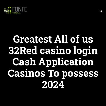
Greatest All of us
32Red casino login
Cash Application
Casinos To possess
2024