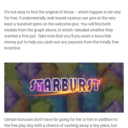
It’s not easy to find the original of those – which happen to be very
for free. Fundamentally, web based casinos can give at the very
least a hundred spins on the welcome give. You will find both
models from the graph above, in which i detailed whether they
wanted a first put. Take note that you’ll you want a bona fide
money put to help you cash-out any payouts from the totally free
incentive.
Certain bonuses don’t have far going for her or him in addition to
the free play day with a chance of cashing away a tiny piece, but