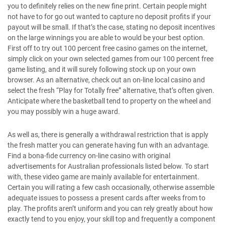
you to definitely relies on the new fine print. Certain people might
not have to for go out wanted to capture no deposit profits if your
payout will be small. If that’s the case, stating no deposit incentives
on the large winnings you are able to would be your best option.
First off to try out 100 percent free casino games on the internet,
simply click on your own selected games from our 100 percent free
game listing, and it will surely following stock up on your own
browser. As an alternative, check out an on-line local casino and
select the fresh “Play for Totally free” alternative, that’s often given.
Anticipate where the basketball tend to property on the wheel and
you may possibly win a huge award.
As well as, there is generally a withdrawal restriction that is apply
the fresh matter you can generate having fun with an advantage.
Find a bona-fide currency on-line casino with original
advertisements for Australian professionals listed below. To start
with, these video game are mainly available for entertainment.
Certain you will rating a few cash occasionally, otherwise assemble
adequate issues to possess a present cards after weeks from to
play. The profits aren’t uniform and you can rely greatly about how
exactly tend to you enjoy, your skill top and frequently a component