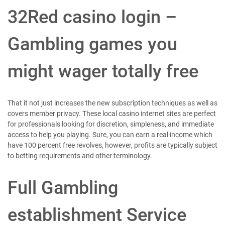
32Red casino login –
Gambling games you
might wager totally free
That it not just increases the new subscription techniques as well as
covers member privacy. These local casino internet sites are perfect
for professionals looking for discretion, simpleness, and immediate
access to help you playing. Sure, you can earn a real income which
have 100 percent free revolves, however, profits are typically subject
to betting requirements and other terminology.
Full Gambling
establishment Service