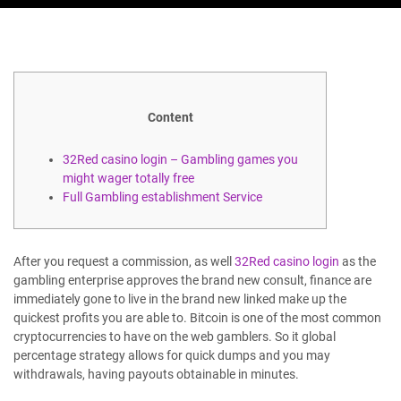
Content
32Red casino login – Gambling games you
might wager totally free
Full Gambling establishment Service
After you request a commission, as well
32Red casino login
as the
gambling enterprise approves the brand new consult, finance are
immediately gone to live in the brand new linked make up the
quickest profits you are able to. Bitcoin is one of the most common
cryptocurrencies to have on the web gamblers.
So it global
percentage strategy allows for quick dumps and you may
withdrawals, having payouts obtainable in minutes.