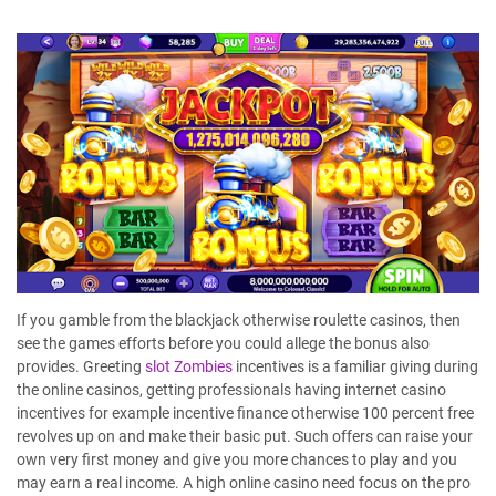
If you gamble from the blackjack otherwise roulette casinos, then
see the games efforts before you could allege the bonus also
provides. Greeting
slot Zombies
incentives is a familiar giving during
the online casinos, getting professionals having internet casino
incentives for example incentive finance otherwise 100 percent free
revolves up on and make their basic put. Such offers can raise your
own very first money and give you more chances to play and you
may earn a real income. A high online casino need focus on the pro