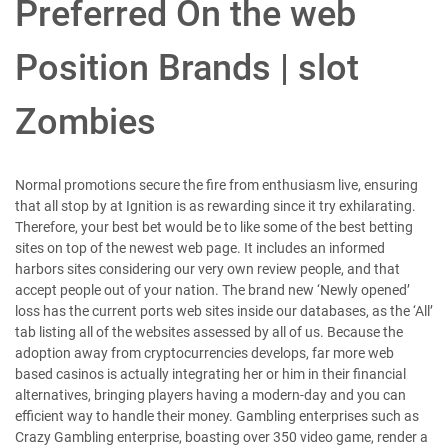
Preferred On the web
Position Brands | slot
Zombies
Normal promotions secure the fire from enthusiasm live, ensuring
that all stop by at Ignition is as rewarding since it try exhilarating.
Therefore, your best bet would be to like some of the best betting
sites on top of the newest web page. It includes an informed
harbors sites considering our very own review people, and that
accept people out of your nation. The brand new ‘Newly opened’
loss has the current ports web sites inside our databases, as the ‘All’
tab listing all of the websites assessed by all of us. Because the
adoption away from cryptocurrencies develops, far more web
based casinos is actually integrating her or him in their financial
alternatives, bringing players having a modern-day and you can
efficient way to handle their money. Gambling enterprises such as
Crazy Gambling enterprise, boasting over 350 video game, render a