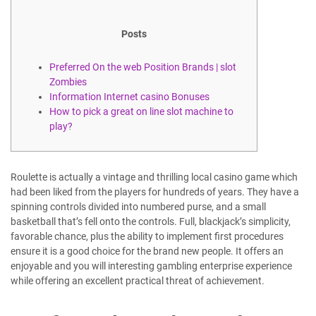
Posts
Preferred On the web Position Brands | slot
Zombies
Information Internet casino Bonuses
How to pick a great on line slot machine to
play?
Roulette is actually a vintage and thrilling local casino game which
had been liked from the players for hundreds of years. They have a
spinning controls divided into numbered purse, and a small
basketball that’s fell onto the controls. Full, blackjack’s simplicity,
favorable chance, plus the ability to implement first procedures
ensure it is a good choice for the brand new people.
It offers an
enjoyable and you will interesting gambling enterprise experience
while offering an excellent practical threat of achievement.