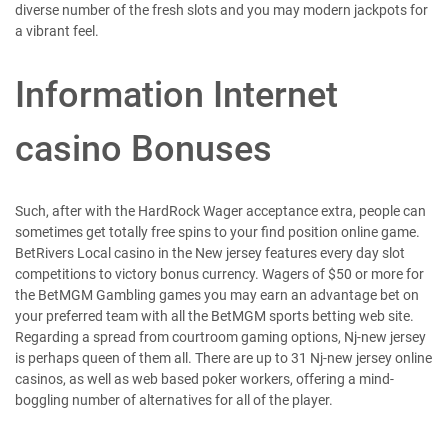
diverse number of the fresh slots and you may modern jackpots for
a vibrant feel.
Information Internet
casino Bonuses
Such, after with the HardRock Wager acceptance extra, people can
sometimes get totally free spins to your find position online game.
BetRivers Local casino in the New jersey features every day slot
competitions to victory bonus currency. Wagers of $50 or more for
the BetMGM Gambling games you may earn an advantage bet on
your preferred team with all the BetMGM sports betting web site.
Regarding a spread from courtroom gaming options, Nj-new jersey
is perhaps queen of them all. There are up to 31 Nj-new jersey online
casinos, as well as web based poker workers, offering a mind-
boggling number of alternatives for all of the player.