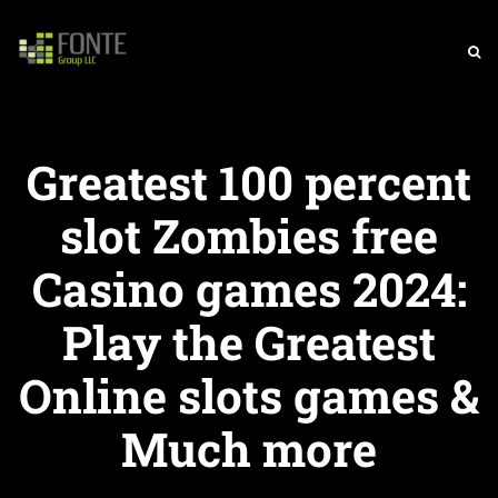
Greatest 100 percent
slot Zombies free
Casino games 2024:
Play the Greatest
Online slots games &
Much more