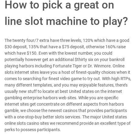
How to pick a great on
line slot machine to play?
The twenty four/7 extra have three levels, 120% which have a good
$30 deposit, 135% that have a $75 deposit, otherwise 160% raise
which have $150. Even with the lowest number, you could
potentially however get an additional $thirty six on your bankroll
playing harbors including Fortunate Tiger or Dr. Winmore. Online
slots internet sites leave you a host of finest-quality choices when it
comes to searching for finest video game to try out. With high RTPs,
many different templates, and you may enjoyable features, there’s
usually new stuff to locate at best United states on the internet
gambling enterprise harbors web sites. While you are specific
internet sites get concentrate on different aspects from harbors
gamble, we choose the newest casinos that provides participants
with a one-stop-buy better slots services. The major United states
online slots casino sites we recommend provide an excellent type of
perks to possess participants.