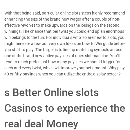
With that being said, particular online slots steps highly recommend
enhancing the size of the brand new wager after a couple of non-
effective revolves to make upwards on the losings on the second
winnings. The chance that per twist you could end up an enormous
win belongs to the fun. For individuals who’lso are new to slots, you
might here are a few our very own Ideas on how to Win guide before
you start to play. The target is to line-up matching symbols across
one of the brand new active paylines of one’s slot machine. You’ll
tend to reach prefer just how many paylines we should trigger for
each and every twist, which will improve your bet amount. Why play
40 or fifty paylines when you can utilize the entire display screen?
s Better Online slots
Casinos to experience the
real deal Money