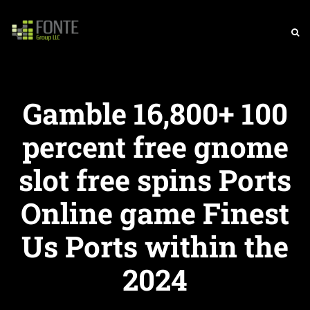
Gamble 16,800+ 100
percent free gnome
slot free spins Ports
Online game Finest
Us Ports within the
2024