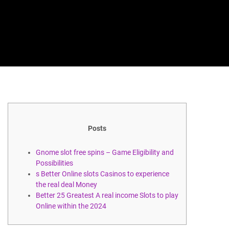
Posts
Gnome slot free spins – Game Eligibility and
Possibilities
s Better Online slots Casinos to experience
the real deal Money
Better 25 Greatest A real income Slots to play
Online within the 2024