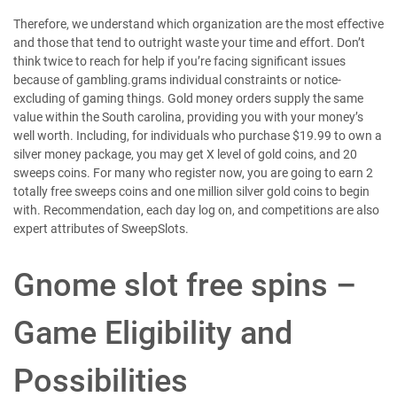
Therefore, we understand which organization are the most effective
and those that tend to outright waste your time and effort. Don’t
think twice to reach for help if you’re facing significant issues
because of gambling.grams individual constraints or notice-
excluding of gaming things. Gold money orders supply the same
value within the South carolina, providing you with your money’s
well worth.
Including, for individuals who purchase $19.99 to own a
silver money package, you may get X level of gold coins, and 20
sweeps coins. For many who register now, you are going to earn 2
totally free sweeps coins and one million silver gold coins to begin
with. Recommendation, each day log on, and competitions are also
expert attributes of SweepSlots.
Gnome slot free spins –
Game Eligibility and
Possibilities