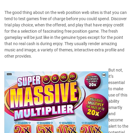
The good thing about on the web position web sites is that you can
tend to test games free of charge before you could spend. Discover
trial play choice, when the offered, and play that have enjoy credit
for the a selection of fascinating free position game. The fresh
gameplay will be just like in the genuine types except for the point
that no real cash is during enjoy. They usually render amazing
music and image, a variety of themes, interactive extra profile and
other provides.
But not,
it’s
essential
to make
use of this
ability
smartly
and
become
alert to the
potential