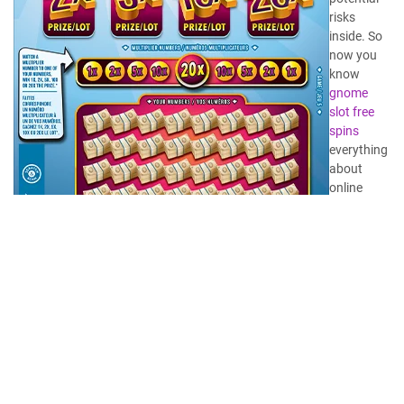
risks
inside. So
now you
know
gnome
slot free
spins
everything
about
online
slots
games in
the us, it is
the right
time to
start off.
Before you could create, evaluate these finest resources from your
Content Editor, Daisy.
Better 25 Greatest A real