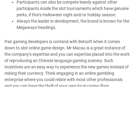
Participants can also be compete keenly against other
participants inside the slot tournaments which have genuine
perks, if this’s Halloween night and/or holiday season.
Always the leader in development, the brand is known for the
Megaways headings.
Pair gaming developers is contend with Betsoft when it comes
down to slot online game design. Mr Macau is a great instance of
the company’s expertise and you can expertise placed into the work
of reproducing an Chinese language gaming scenery. Such
incentives are an easy way to experience the new games instead of
risking their currency. Think engaging in an online gambling
enterprise where you could relate with most other professionals
and you can have the thrill of your own local casino floor.