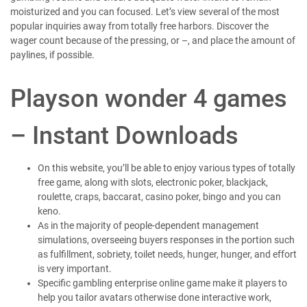
moisturized and you can focused. Let’s view several of the most
popular inquiries away from totally free harbors. Discover the
wager count because of the pressing, or –, and place the amount of
paylines, if possible.
Playson wonder 4 games
– Instant Downloads
On this website, you’ll be able to enjoy various types of totally
free game, along with slots, electronic poker, blackjack,
roulette, craps, baccarat, casino poker, bingo and you can
keno.
As in the majority of people-dependent management
simulations, overseeing buyers responses in the portion such
as fulfillment, sobriety, toilet needs, hunger, hunger, and effort
is very important.
Specific gambling enterprise online game make it players to
help you tailor avatars otherwise done interactive work,