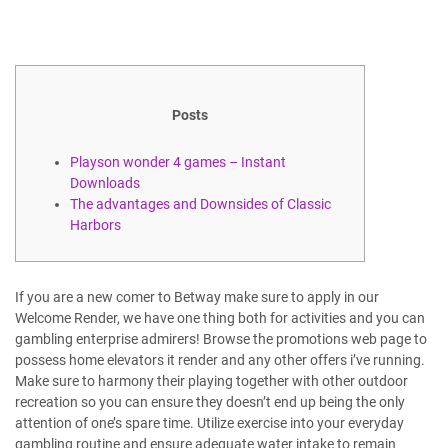
Posts
Playson wonder 4 games – Instant
Downloads
The advantages and Downsides of Classic
Harbors
If you are a new comer to Betway make sure to apply in our
Welcome Render, we have one thing both for activities and you can
gambling enterprise admirers! Browse the promotions web page to
possess home elevators it render and any other offers i’ve running.
Make sure to harmony their playing together with other outdoor
recreation so you can ensure they doesn’t end up being the only
attention of one’s spare time.
Utilize exercise into your everyday
gambling routine and ensure adequate water intake to remain