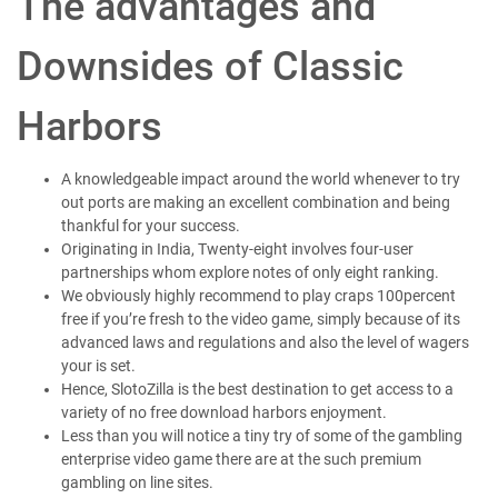
The advantages and
Downsides of Classic
Harbors
A knowledgeable impact around the world whenever to try
out ports are making an excellent combination and being
thankful for your success.
Originating in India, Twenty-eight involves four-user
partnerships whom explore notes of only eight ranking.
We obviously highly recommend to play craps 100percent
free if you’re fresh to the video game, simply because of its
advanced laws and regulations and also the level of wagers
your is set.
Hence, SlotoZilla is the best destination to get access to a
variety of no free download harbors enjoyment.
Less than you will notice a tiny try of some of the gambling
enterprise video game there are at the such premium
gambling on line sites.