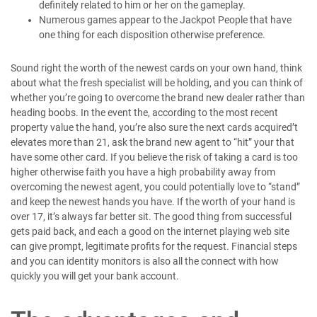
definitely related to him or her on the gameplay.
Numerous games appear to the Jackpot People that have
one thing for each disposition otherwise preference.
Sound right the worth of the newest cards on your own hand, think
about what the fresh specialist will be holding, and you can think of
whether you’re going to overcome the brand new dealer rather than
heading boobs. In the event the, according to the most recent
property value the hand, you’re also sure the next cards acquired’t
elevates more than 21, ask the brand new agent to “hit” your that
have some other card. If you believe the risk of taking a card is too
higher otherwise faith you have a high probability away from
overcoming the newest agent, you could potentially love to “stand”
and keep the newest hands you have. If the worth of your hand is
over 17, it’s always far better sit. The good thing from successful
gets paid back, and each a good on the internet playing web site
can give prompt, legitimate profits for the request. Financial steps
and you can identity monitors is also all the connect with how
quickly you will get your bank account.