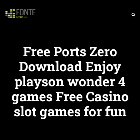
Free Ports Zero
Download Enjoy
playson wonder 4
games Free Casino
slot games for fun