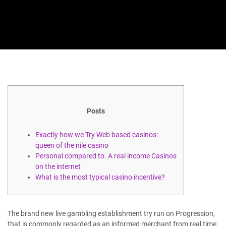
Posts
Exactly how we Try Web based casinos:
queen of the nile casino
Personal compared to. A real income Casinos
on the internet
What is the most typical casino incentive?
The brand new live gambling establishment try run on Progression,
that is commonly regarded as an informed merchant from real time