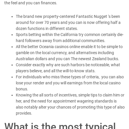
the feel and you can finances.
The brand new property-centered Fantastic Nugget ‘s been
around for over 70 years and you can is now offering half a
dozen functions in different states.
Sports betting within the California try common certainly die-
hard followers away from additional communities.
All the better Oceania casinos online enable it to be simple to
gamble on the local currency, and alternatives including
Australian dollars and you can The newest Zealand bucks.
Consider exactly why are such harbors be noticeable, what
players believe, and all the will-to-know stats.
For individuals who miss these types of criteria, you can also
lose your render and you will earnings from the local casino
bonus.
Knowing the all sorts of incentives, simple tips to claim him or
her, and the need for appointment wagering standards is
also notably alter your chances of promoting this type of also
provides.
What is the most typical