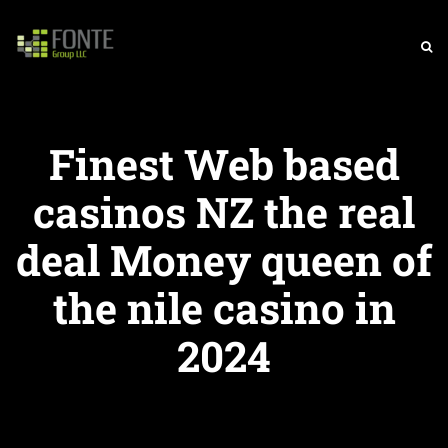
Finest Web based
casinos NZ the real
deal Money queen of
the nile casino in
2024