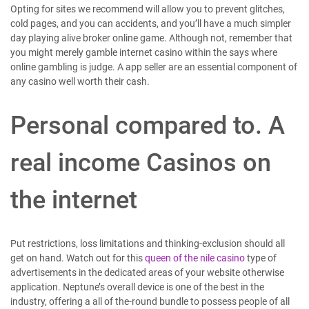
Opting for sites we recommend will allow you to prevent glitches,
cold pages, and you can accidents, and you’ll have a much simpler
day playing alive broker online game. Although not, remember that
you might merely gamble internet casino within the says where
online gambling is judge. A app seller are an essential component of
any casino well worth their cash.
Personal compared to. A
real income Casinos on
the internet
Put restrictions, loss limitations and thinking-exclusion should all
get on hand. Watch out for this
queen of the nile casino
type of
advertisements in the dedicated areas of your website otherwise
application. Neptune’s overall device is one of the best in the
industry, offering a all of the-round bundle to possess people of all