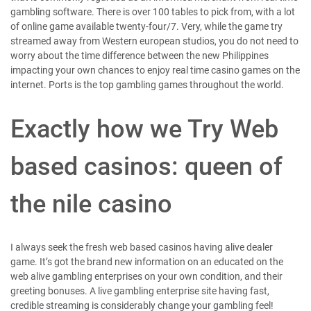
gambling software. There is over 100 tables to pick from, with a lot
of online game available twenty-four/7. Very, while the game try
streamed away from Western european studios, you do not need to
worry about the time difference between the new Philippines
impacting your own chances to enjoy real time casino games on the
internet.
Ports is the top gambling games throughout the world.
Exactly how we Try Web
based casinos: queen of
the nile casino
I always seek the fresh web based casinos having alive dealer
game. It’s got the brand new information on an educated on the
web alive gambling enterprises on your own condition, and their
greeting bonuses. A live gambling enterprise site having fast,
credible streaming is considerably change your gambling feel!