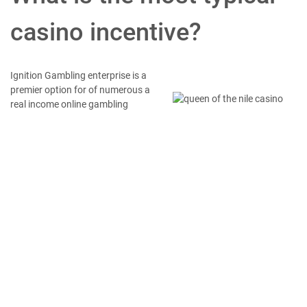
casino incentive?
Ignition Gambling enterprise is a
premier option for of numerous a
real income online gambling
establishment enthusiasts, as a
result of the ample welcome extra.
The fresh people will enjoy a 150% match to help you $step
three,100000, delivering a significant improve to their first bankroll.
To locate a great quality on-line casino, go to the listing of
information and choose an internet gambling enterprise inside
Ontario ideal from the all of us away from gaming professionals.
We very carefully assess the licences of internet sites, offered
percentage possibilities, customer care characteristics, games
options, and more.
VIP apps are usually receive-just, arranged to own professionals
who large roll on the a casino. Commitment advantages schemes