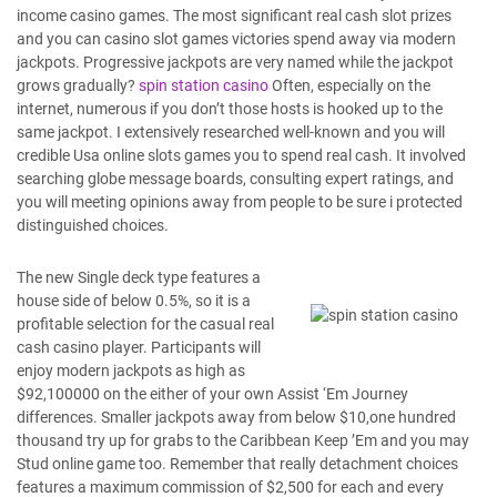
income casino games. The most significant real cash slot prizes
and you can casino slot games victories spend away via modern
jackpots. Progressive jackpots are very named while the jackpot
grows gradually?
spin station casino
Often, especially on the
internet, numerous if you don’t those hosts is hooked up to the
same jackpot. I extensively researched well-known and you will
credible Usa online slots games you to spend real cash. It involved
searching globe message boards, consulting expert ratings, and
you will meeting opinions away from people to be sure i protected
distinguished choices.
The new Single deck type features a
house side of below 0.5%, so it is a
profitable selection for the casual real
cash casino player. Participants will
enjoy modern jackpots as high as
$92,100000 on the either of your own Assist ‘Em Journey
differences. Smaller jackpots away from below $10,one hundred
thousand try up for grabs to the Caribbean Keep ’Em and you may
Stud online game too. Remember that really detachment choices
features a maximum commission of $2,500 for each and every