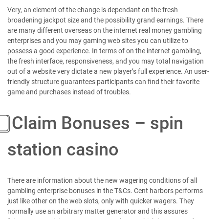
Very, an element of the change is dependant on the fresh
broadening jackpot size and the possibility grand earnings. There
are many different overseas on the internet real money gambling
enterprises and you may gaming web sites you can utilize to
possess a good experience. In terms of on the internet gambling,
the fresh interface, responsiveness, and you may total navigation
out of a website very dictate a new player’s full experience.
An user-
friendly structure guarantees participants can find their favorite
game and purchases instead of troubles.
⃣ Claim Bonuses – spin
station casino
There are information about the new wagering conditions of all
gambling enterprise bonuses in the T&Cs. Cent harbors performs
just like other on the web slots, only with quicker wagers. They
normally use an arbitrary matter generator and this assures