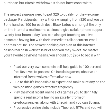
purchase, but Bitcoin withdrawals do not have constraints.
The newest sign-ups need to put $20 to qualify for the welcome
package. Participants may withdraw ranging from $20 and you can
$one hundred,100 for each deal. Black Lotus is amongst the only
on the internet a real income casinos to give cellular phone support
twenty-four hours a day. You can also get touching an alive
associate having fun with their immediate talk or current email
address hotline. The newest banking diet plan at this internet
casino real cash website is brief and you may sweet. No matter
your favorite payment means, you should put $20+ to begin with.
Read our very own complete self-help guide to 100 percent
free Revolves to possess Online slots games, observe an
informed free revolves offers alive now.
Due to this it’s impossible to expect and make sure any on the
web position game’s effective frequency.
Play the most recent online slots games you to definitely
spend a real income having an excellent form of
cryptocurrencies, along with Litecoin and you can Solana.
Progressive online slots include Theoretic RTPs and you will