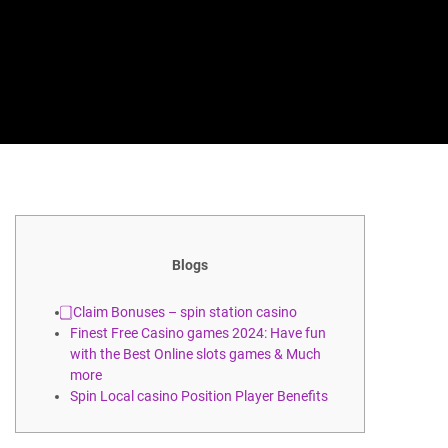
Blogs
⃣ Claim Bonuses – spin station casino
Finest Free Casino games 2024: Have fun
with the Best Online slots games & Much
more
Spin Local casino Position Player Benefits