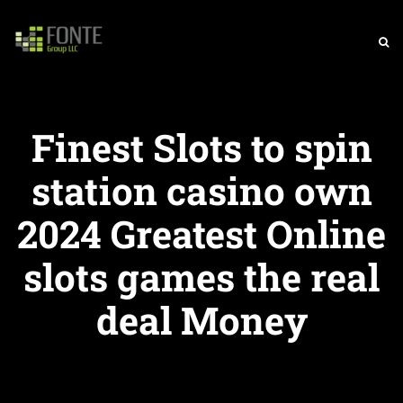
Finest Slots to spin
station casino own
2024 Greatest Online
slots games the real
deal Money