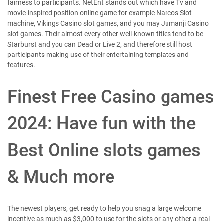
fairness to participants. NetEnt stands out which have Tv and
movie-inspired position online game for example Narcos Slot
machine, Vikings Casino slot games, and you may Jumanji Casino
slot games. Their almost every other well-known titles tend to be
Starburst and you can Dead or Live 2, and therefore still host
participants making use of their entertaining templates and
features.
Finest Free Casino games
2024: Have fun with the
Best Online slots games
& Much more
The newest players, get ready to help you snag a large welcome
incentive as much as $3,000 to use for the slots or any other a real