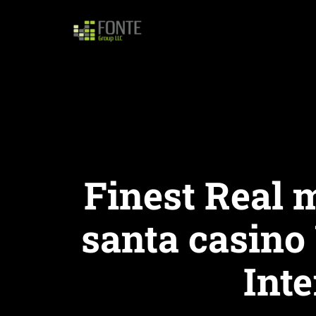
Finest Real 
santa casino 
Int