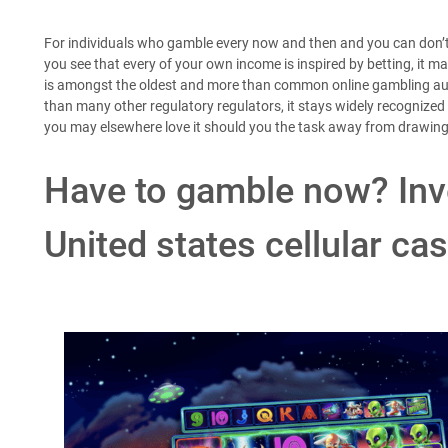
For individuals who gamble every now and then and you can don’t pl
you see that every of your own income is inspired by betting, it 
is amongst the oldest and more than common online gambling auth
than many other regulatory regulators, it stays widely recognized 
you may elsewhere love it should you the task away from drawing
Have to gamble now? Inv
United states cellular ca