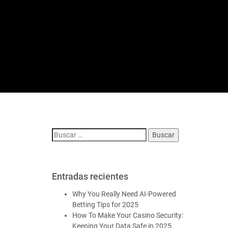
Entradas recientes
Why You Really Need AI-Powered
Betting Tips for 2025
How To Make Your Casino Security:
Keeping Your Data Safe in 2025