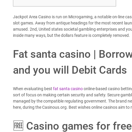
Jackpot Area Casino is run on Microgaming, a notable on-line casi
slot games. Away from antique headings for the most recent launch
amused.
2nd, United states societal gambling enterprises and yo
inside many ways, but the dollars feature is completely removed.
Fat santa casino | Borro
and you will Debit Cards
When evaluating best
fat santa casino
online-based casino bettin
sort of focus on making certain security and safety. Secure gamb
managed by the compatible regulating government. The brand new s
here, during the Casinous.org. Best wishes online casinos aim t
🆓 Casino games for free