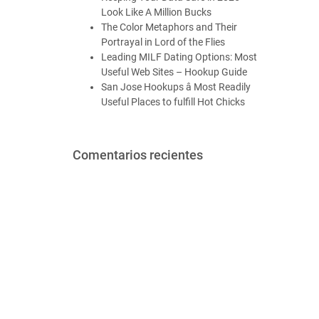
Look Like A Million Bucks
The Color Metaphors and Their
Portrayal in Lord of the Flies
Leading MILF Dating Options: Most
Useful Web Sites – Hookup Guide
San Jose Hookups â Most Readily
Useful Places to fulfill Hot Chicks
Comentarios recientes