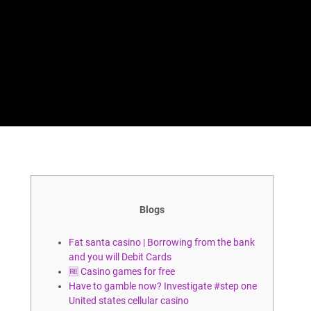
Blogs
Fat santa casino | Borrowing from the bank
and you will Debit Cards
🆓 Casino games for free
Have to gamble now? Investigate #step one
United states cellular casino