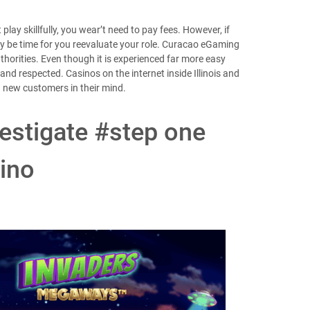
ay skillfully, you wear’t need to pay fees. However, if
may be time for you reevaluate your role. Curacao eGaming
orities. Even though it is experienced far more easy
and respected. Casinos on the internet inside Illinois and
 new customers in their mind.
estigate #step one
sino