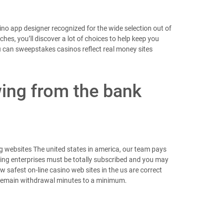
no app designer recognized for the wide selection out of
es, you’ll discover a lot of choices to help keep you
u can sweepstakes casinos reflect real money sites
wing from the bank
g websites The united states in america, our team pays
ling enterprises must be totally subscribed and you may
afest on-line casino web sites in the us are correct
o remain withdrawal minutes to a minimum.