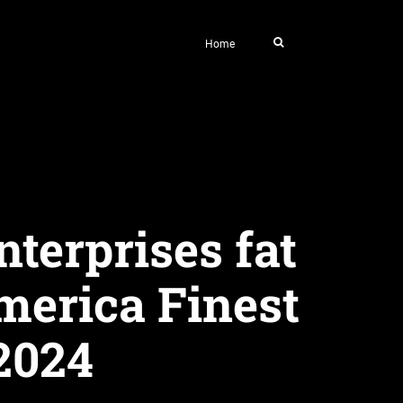
Home
terprises fat
america Finest
2024