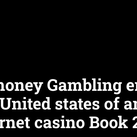
money Gambling en
United states of 
ernet casino Book 