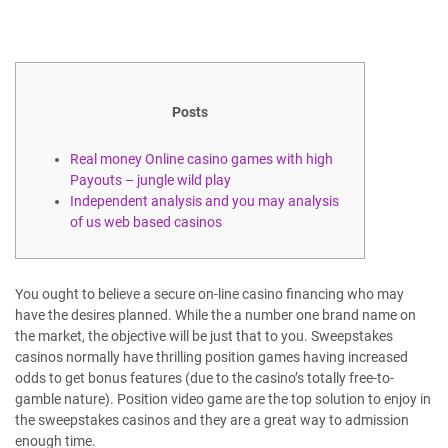
Posts
Real money Online casino games with high
Payouts – jungle wild play
Independent analysis and you may analysis
of us web based casinos
You ought to believe a secure on-line casino financing who may
have the desires planned. While the a number one brand name on
the market, the objective will be just that to you.
Sweepstakes
casinos normally have thrilling position games having increased
odds to get bonus features (due to the casino’s totally free-to-
gamble nature). Position video game are the top solution to enjoy in
the sweepstakes casinos and they are a great way to admission
enough time.