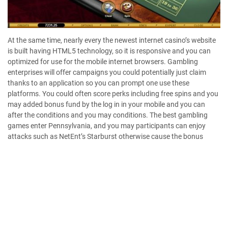
At the same time, nearly every the newest internet casino’s website
is built having HTML5 technology, so it is responsive and you can
optimized for use for the mobile internet browsers. Gambling
enterprises will offer campaigns you could potentially just claim
thanks to an application so you can prompt one use these
platforms. You could often score perks including free spins and you
may added bonus fund by the log in in your mobile and you can
after the conditions and you may conditions. The best gambling
games enter Pennsylvania, and you may participants can enjoy
attacks such as NetEnt’s Starburst otherwise cause the bonus
inside the IGT’s Controls of Fortune Multiple Extreme Twist. You
may also play progressive jackpots with a shot in the effective an
excellent multiple-million-dollars container.
RealPrize sweeps gambling enterprise is the ideal program for these
trying to enjoy a huge selection of online slots and dining table
games from greatest app team. The brand new gambling
establishment is even extremely big in terms of incentives, with so