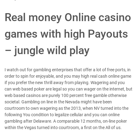
Real money Online casino
games with high Payouts
– jungle wild play
I watch out for gambling enterprises that offer a lot of free ports, in
order to spin for enjoyable, and you may high real cash online game
if you prefer the new thrill away from playing. Wagering and you
can web based poker are legal so you can wager on the internet, but
web based casinos are purely 100 percent free gamble otherwise
societal. Gambling on line in the Nevada might have been
courtroom to own wagering as the 2013, when NV turned into the
following You condition to legalize cellular and you can online
gambling after Delaware. A comparable 12 months, on-line poker
within the Vegas turned into courtroom, a first on the All of us.