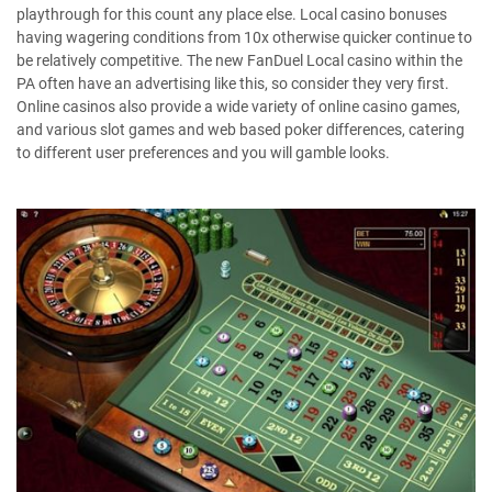
playthrough for this count any place else. Local casino bonuses
having wagering conditions from 10x otherwise quicker continue to
be relatively competitive. The new FanDuel Local casino within the
PA often have an advertising like this, so consider they very first.
Online casinos also provide a wide variety of online casino games,
and various slot games and web based poker differences, catering
to different user preferences and you will gamble looks.