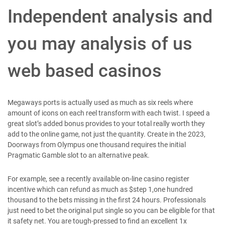
Independent analysis and
you may analysis of us
web based casinos
Megaways ports is actually used as much as six reels where
amount of icons on each reel transform with each twist. I speed a
great slot’s added bonus provides to your total really worth they
add to the online game, not just the quantity. Create in the 2023,
Doorways from Olympus one thousand requires the initial
Pragmatic Gamble slot to an alternative peak.
For example, see a recently available on-line casino register
incentive which can refund as much as $step 1,one hundred
thousand to the bets missing in the first 24 hours. Professionals
just need to bet the original put single so you can be eligible for that
it safety net. You are tough-pressed to find an excellent 1x