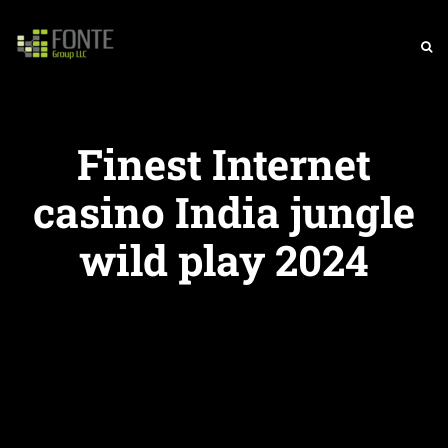
Finest Internet
casino India jungle
wild play 2024