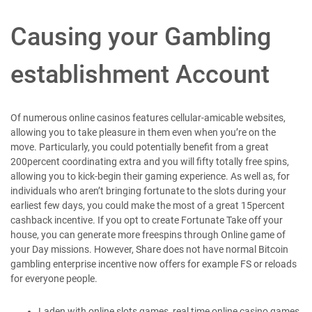
Causing your Gambling
establishment Account
Of numerous online casinos features cellular-amicable websites,
allowing you to take pleasure in them even when you’re on the
move. Particularly, you could potentially benefit from a great
200percent coordinating extra and you will fifty totally free spins,
allowing you to kick-begin their gaming experience. As well as, for
individuals who aren’t bringing fortunate to the slots during your
earliest few days, you could make the most of a great 15percent
cashback incentive. If you opt to create Fortunate Take off your
house, you can generate more freespins through Online game of
your Day missions. However, Share does not have normal Bitcoin
gambling enterprise incentive now offers for example FS or reloads
for everyone people.
Laden with online slots games, real time online casino games,