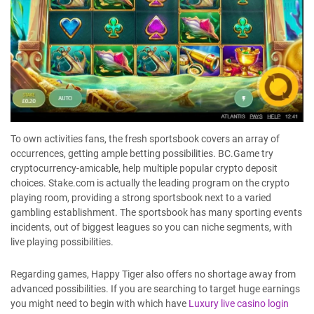
To own activities fans, the fresh sportsbook covers an array of
occurrences, getting ample betting possibilities. BC.Game try
cryptocurrency-amicable, help multiple popular crypto deposit
choices. Stake.com is actually the leading program on the crypto
playing room, providing a strong sportsbook next to a varied
gambling establishment. The sportsbook has many sporting events
incidents, out of biggest leagues so you can niche segments, with
live playing possibilities.
Regarding games, Happy Tiger also offers no shortage away from
advanced possibilities. If you are searching to target huge earnings
you might need to begin with which have
Luxury live casino login