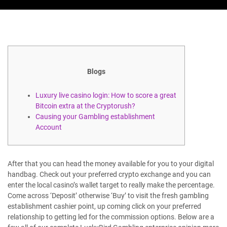
Blogs
Luxury live casino login: How to score a great
Bitcoin extra at the Cryptorush?
Causing your Gambling establishment
Account
After that you can head the money available for you to your digital
handbag. Check out your preferred crypto exchange and you can
enter the local casino’s wallet target to really make the percentage.
Come across ‘Deposit’ otherwise ‘Buy’ to visit the fresh gambling
establishment cashier point, up coming click on your preferred
relationship to getting led for the commission options.
Below are a