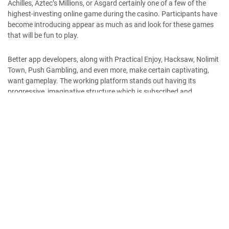
Achilles, Aztec’s Millions, or Asgard certainly one of a few of the
highest-investing online game during the casino. Participants have
become introducing appear as much as and look for these games
that will be fun to play.
Better app developers, along with Practical Enjoy, Hacksaw, Nolimit
Town, Push Gambling, and even more, make certain captivating,
want gameplay. The working platform stands out having its
progressive, imaginative structure which is subscribed and
controlled because of the Curacao e-Playing. That have use of step
3,000+ games, there’s one thing for everyone, from ports in order to
desk games, instantaneous victory online game, and you will alive
broker tables. It’s time to mention the best Bitcoin gambling
enterprises, bringing the All of us because of the violent storm. Of
Telegram-centric, bot-inspired systems to help you Bitcoin-
dependent mega internet sites with exclusive tokens and a large
number of video game – connect an electronic digital revolution in
the motion. Uncover what for every now offers in terms of
incentives, crypto integration, betting lineups, and a lot more.
A varied online game collection also offers some thing for all, away