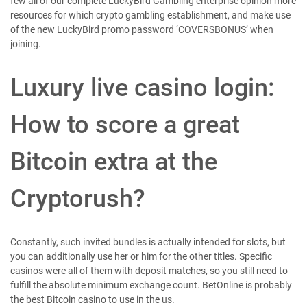
few all of our complete LuckyBird Gambling enterprise opinion more
resources for which crypto gambling establishment, and make use
of the new LuckyBird promo password ‘COVERSBONUS’ when
joining.
Luxury live casino login:
How to score a great
Bitcoin extra at the
Cryptorush?
Constantly, such invited bundles is actually intended for slots, but
you can additionally use her or him for the other titles. Specific
casinos were all of them with deposit matches, so you still need to
fulfill the absolute minimum exchange count. BetOnline is probably
the best Bitcoin casino to use in the us.