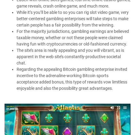
game reveals, crash online game, and much more.
While it’s you’ll be able to so you can rig slot video game, very
better-centered gambling enterprises will take steps to make
certain people has a fair possibility from the winning.
For the majority jurisdictions, gambling earnings are believed
taxable money, whether or not these people were claimed
having fun with cryptocurrencies or old-fashioned currency.
The site’s area is really appealing and you will vibrant, as is
apparent in the web site’s constantly-productive societal
chat.
Regarding the appealing Bitcoin gambling enterprise invited
incentive to the adrenaline-working Bitcoin sports
acceptance added bonus, this type of rewards vow limitless
enjoyable and also the possibility great advantages.