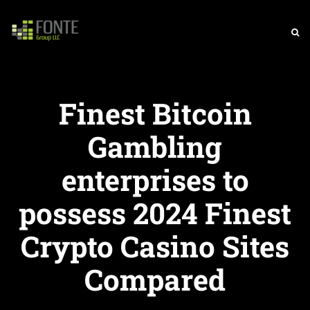
Finest Bitcoin
Gambling
enterprises to
possess 2024 Finest
Crypto Casino Sites
Compared