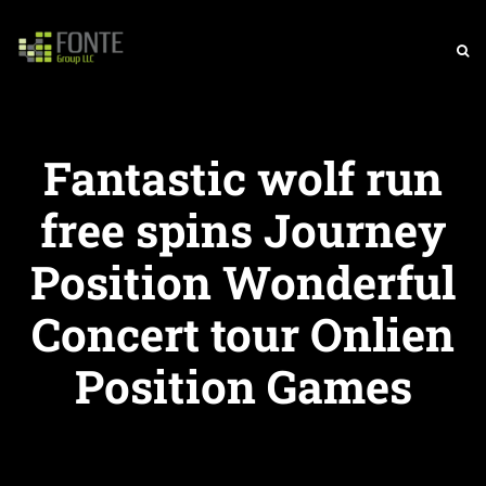
Fantastic wolf run
free spins Journey
Position Wonderful
Concert tour Onlien
Position Games