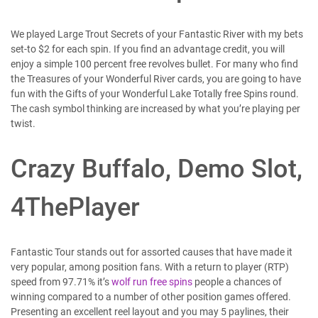
We played Large Trout Secrets of your Fantastic River with my bets
set-to $2 for each spin. If you find an advantage credit, you will
enjoy a simple 100 percent free revolves bullet. For many who find
the Treasures of your Wonderful River cards, you are going to have
fun with the Gifts of your Wonderful Lake Totally free Spins round.
The cash symbol thinking are increased by what you’re playing per
twist.
Crazy Buffalo, Demo Slot,
4ThePlayer
Fantastic Tour stands out for assorted causes that have made it
very popular, among position fans. With a return to player (RTP)
speed from 97.71% it’s
wolf run free spins
people a chances of
winning compared to a number of other position games offered.
Presenting an excellent reel layout and you may 5 paylines, their