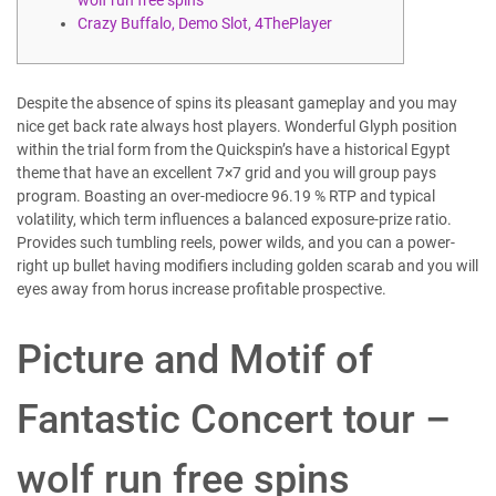
wolf run free spins
Crazy Buffalo, Demo Slot, 4ThePlayer
Despite the absence of spins its pleasant gameplay and you may
nice get back rate always host players. Wonderful Glyph position
within the trial form from the Quickspin’s have a historical Egypt
theme that have an excellent 7×7 grid and you will group pays
program. Boasting an over-mediocre 96.19 % RTP and typical
volatility, which term influences a balanced exposure-prize ratio.
Provides such tumbling reels, power wilds, and you can a power-
right up bullet having modifiers including golden scarab and you will
eyes away from horus increase profitable prospective.
Picture and Motif of
Fantastic Concert tour –
wolf run free spins