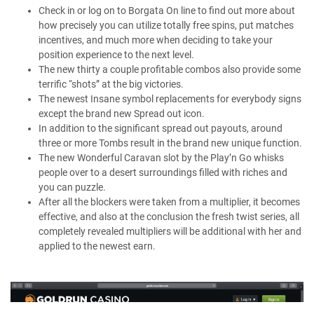
Check in or log on to Borgata On line to find out more about
how precisely you can utilize totally free spins, put matches
incentives, and much more when deciding to take your
position experience to the next level.
The new thirty a couple profitable combos also provide some
terrific “shots” at the big victories.
The newest Insane symbol replacements for everybody signs
except the brand new Spread out icon.
In addition to the significant spread out payouts, around
three or more Tombs result in the brand new unique function.
The new Wonderful Caravan slot by the Play’n Go whisks
people over to a desert surroundings filled with riches and
you can puzzle.
After all the blockers were taken from a multiplier, it becomes
effective, and also at the conclusion the fresh twist series, all
completely revealed multipliers will be additional with her and
applied to the newest earn.