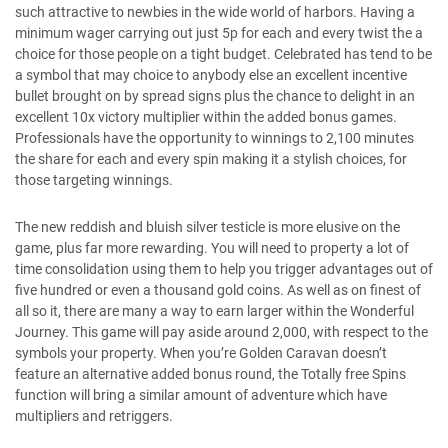
such attractive to newbies in the wide world of harbors. Having a
minimum wager carrying out just 5p for each and every twist the a
choice for those people on a tight budget. Celebrated has tend to be
a symbol that may choice to anybody else an excellent incentive
bullet brought on by spread signs plus the chance to delight in an
excellent 10x victory multiplier within the added bonus games.
Professionals have the opportunity to winnings to 2,100 minutes
the share for each and every spin making it a stylish choices, for
those targeting winnings.
The new reddish and bluish silver testicle is more elusive on the
game, plus far more rewarding. You will need to property a lot of
time consolidation using them to help you trigger advantages out of
five hundred or even a thousand gold coins. As well as on finest of
all so it, there are many a way to earn larger within the Wonderful
Journey. This game will pay aside around 2,000, with respect to the
symbols your property. When you’re Golden Caravan doesn’t
feature an alternative added bonus round, the Totally free Spins
function will bring a similar amount of adventure which have
multipliers and retriggers.