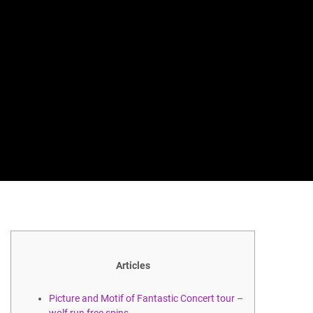
Articles
Picture and Motif of Fantastic Concert tour –