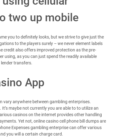
 using cellular
no two up mobile
 you to definitely looks, but we strive to give just the
ligations to the players surely – we never element labels
 credit also offers improved protection as the pre-
r using, as you can just spend the readily available
ender transfers​​.
asino App
an vary anywhere between gambling enterprises.
 It’s maybe not currently you are able to to utilize an
arious casinos on the internet provides other handling
ayments. Yet not, online casino cell phone bill dumps are
ephone Expenses gambling enterprise can offer various
d you will a certain charge card.