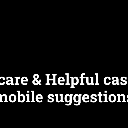
are & Helpful ca
mobile suggestion