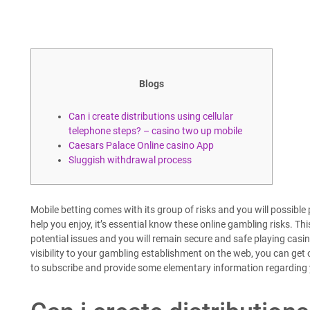
Blogs
Can i create distributions using cellular
telephone steps? – casino two up mobile
Caesars Palace Online casino App
Sluggish withdrawal process
Mobile betting comes with its group of risks and you will possible 
help you enjoy, it’s essential know these online gambling risks. Th
potential issues and you will remain secure and safe playing ca
visibility to your gambling establishment on the web, you can get
to subscribe and provide some elementary information regarding 