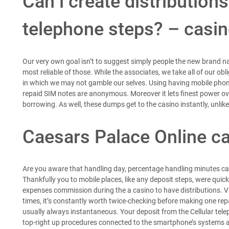
Can i create distributions
telephone steps? – casi
Our very own goal isn’t to suggest simply people the new brand name
most reliable of those. While the associates, we take all of our ob
in which we may not gamble our selves. Using having mobile phone
repaid SIM notes are anonymous. Moreover it lets finest power ove
borrowing. As well, these dumps get to the casino instantly, unlike l
Caesars Palace Online c
Are you aware that handling day, percentage handling minutes c
Thankfully you to mobile places, like any deposit steps, were quick.
expenses commission during the a casino to have distributions. V
times, it’s constantly worth twice-checking before making one rep
usually always instantaneous. Your deposit from the Cellular tel
top-right up procedures connected to the smartphone’s systems an