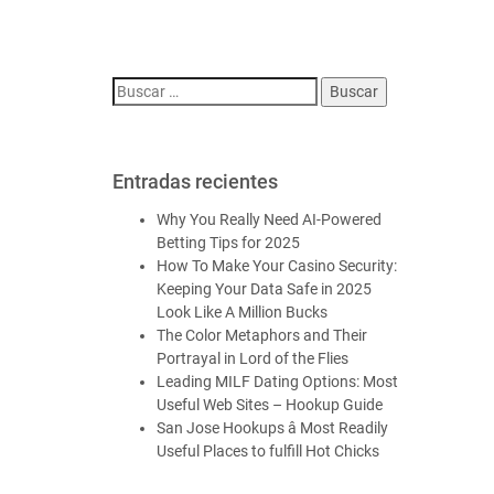
Entradas recientes
Why You Really Need AI-Powered
Betting Tips for 2025
How To Make Your Casino Security:
Keeping Your Data Safe in 2025
Look Like A Million Bucks
The Color Metaphors and Their
Portrayal in Lord of the Flies
Leading MILF Dating Options: Most
Useful Web Sites – Hookup Guide
San Jose Hookups â Most Readily
Useful Places to fulfill Hot Chicks