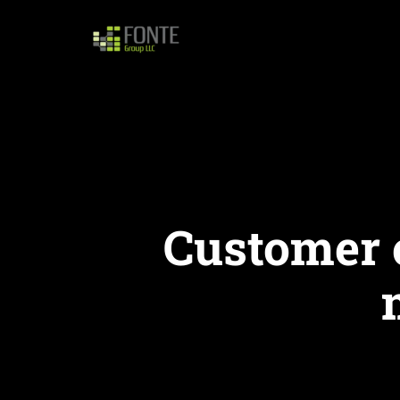
Customer c