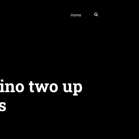
Home
sino two up
s