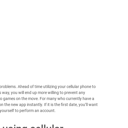
problems. Ahead of time utilizing your cellular phone to
is way, you will end up more willing to prevent any
sino games on the move. For many who currently have a
 on the new app instantly.
If it is the first date, you’ll want
yourself to perform an account.