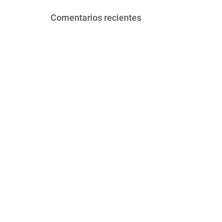
Comentarios recientes