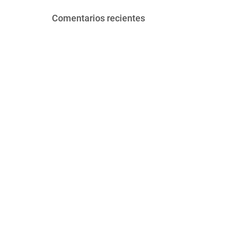
Comentarios recientes