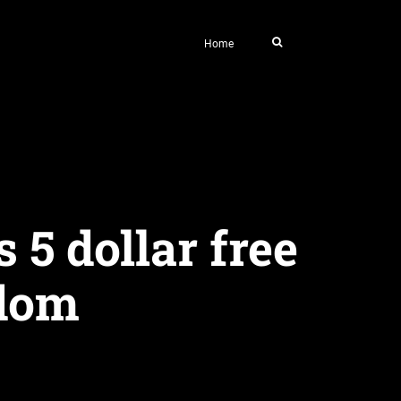
Home
 5 dollar free
ndom