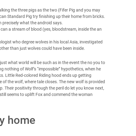
alking the three pigs as the two (Fifer Pig and you may
 can Standard Pig try finishing up their home from bricks.
sh precisely what the android says.
u can a stream of blood (yes, bloodstream, inside the an
logist who degree wolves in his local Asia, investigated
 other than just wolves could have been inside.
 just what world will be such as in the event the no you to
ving nothing of Wolf’s “impossible” hypothetics, when he
s. Little Red-colored Riding hood ends up getting
 of the wolf, where tale closes. The new wolf is provided
. Their positivity through the peril do let you know next,
e still seems to uplift Fox and commend the woman
my home