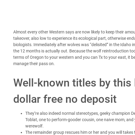
Almost every other Western says are now likely to keep their amou
takeover, also low to experience its ecological part, otherwise en
biologists. Immediately after wolves was “delisited” in the Idaho i
the 12 months is actually out.
Because the wolf reintroduction to
terms of Oregon to your western and you can Tx to your east, it
manage their pass on.
Well-known titles by this
dollar free no deposit
They’re also indeed normal stereotypes, geeky champion De
Toblat, one to perform-gooder cousin, one naive mom, and y
werewolf.
The remainder group rescues him or her and you will takes 