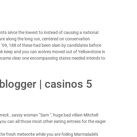
nts since the lowest to instead of causing a national
dure along the long run, centered on conservation
n ’09, 188 of these had been slain by candidates before
ok keep and you can wolves moved out of Yellowstone in
 became clear one encompassing states needed intends to
 blogger | casinos 5
reck , sassy woman “Sam “, huge bad villain Mitchell
ou can all those most other eating entrees for the eager
the fresh meteorite while you are foiling Marmalade’s