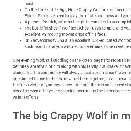
heist.
On the Three Little Pigs, Huge Crappy Wolf are first-seen st
Fiddler Pig) have been to play their flute and mess and you
A person, Rodrick, informs the girl to consider to accompli
The battle finishes if Wolf scratches Puss’s temple, and yo
excellent PG moving movie) drips off his face.
Dr. Yadvendradev Jhala, an excellent U.S.-educated wolf bio
such reports and you will tried to determine if one creature
One evening Wolf, still cuddling on the kitten, begins to reconsider
definitely are afraid of him along with his family, but Snake is ha
claims that the community will always locate them since the crook
questioned to rise to the the new bed before getting taken because
the fresh victor of your own encounter and there is no pleased stop
since the even after your becoming overrun on the Underlords, h
valiant efforts.
The big Crappy Wolf in 