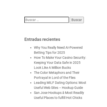
Entradas recientes
Why You Really Need AI-Powered
Betting Tips for 2025
How To Make Your Casino Security:
Keeping Your Data Safe in 2025
Look Like A Million Bucks
The Color Metaphors and Their
Portrayal in Lord of the Flies
Leading MILF Dating Options: Most
Useful Web Sites – Hookup Guide
San Jose Hookups â Most Readily
Useful Places to fulfill Hot Chicks