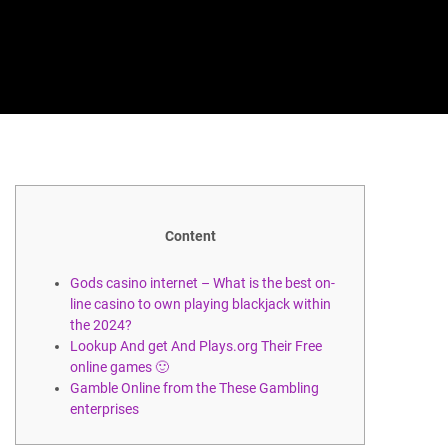
Content
Gods casino internet – What is the best on-
line casino to own playing blackjack within
the 2024?
Lookup And get And Plays.org Their Free
online games 🙂
Gamble Online from the These Gambling
enterprises