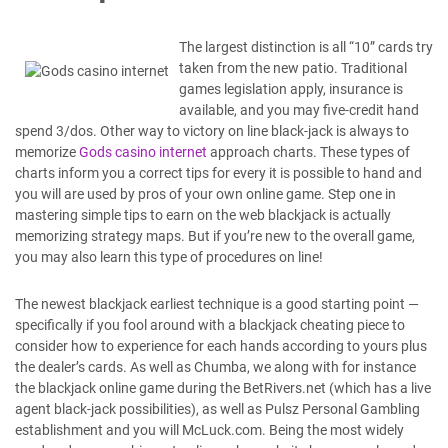
The largest distinction is all “10” cards try
taken from the new patio. Traditional
games legislation apply, insurance is
available, and you may five-credit hand
spend 3/dos. Other way to victory on line black-jack is always to
memorize
Gods casino internet
approach charts. These types of
charts inform you a correct tips for every it is possible to hand and
you will are used by pros of your own online game. Step one in
mastering simple tips to earn on the web blackjack is actually
memorizing strategy maps. But if you’re new to the overall game,
you may also learn this type of procedures on line!
The newest blackjack earliest technique is a good starting point —
specifically if you fool around with a blackjack cheating piece to
consider how to experience for each hands according to yours plus
the dealer’s cards. As well as Chumba, we along with for instance
the blackjack online game during the BetRivers.net (which has a live
agent black-jack possibilities), as well as Pulsz Personal Gambling
establishment and you will McLuck.com. Being the most widely