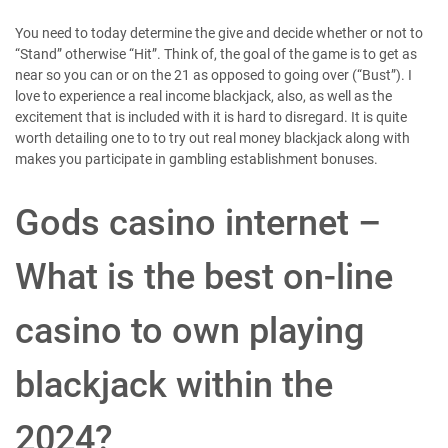
You need to today determine the give and decide whether or not to
“Stand” otherwise “Hit”. Think of, the goal of the game is to get as
near so you can or on the 21 as opposed to going over (“Bust”). I
love to experience a real income blackjack, also, as well as the
excitement that is included with it is hard to disregard.
It is quite
worth detailing one to to try out real money blackjack along with
makes you participate in gambling establishment bonuses.
Gods casino internet –
What is the best on-line
casino to own playing
blackjack within the
2024?