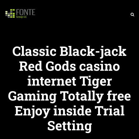
Classic Black-jack
Red Gods casino
internet Tiger
Gaming Totally free
Enjoy inside Trial
Setting