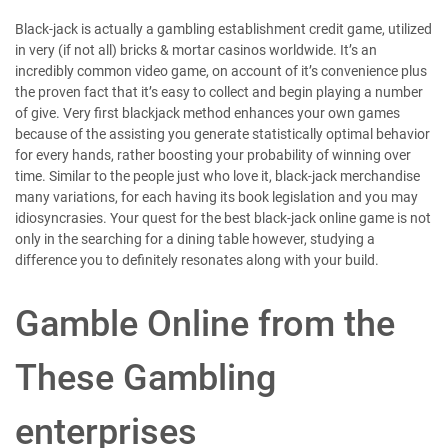
Black-jack is actually a gambling establishment credit game, utilized
in very (if not all) bricks & mortar casinos worldwide. It’s an
incredibly common video game, on account of it’s convenience plus
the proven fact that it’s easy to collect and begin playing a number
of give. Very first blackjack method enhances your own games
because of the assisting you generate statistically optimal behavior
for every hands, rather boosting your probability of winning over
time. Similar to the people just who love it, black-jack merchandise
many variations, for each having its book legislation and you may
idiosyncrasies. Your quest for the best black-jack online game is not
only in the searching for a dining table however, studying a
difference you to definitely resonates along with your build.
Gamble Online from the
These Gambling
enterprises