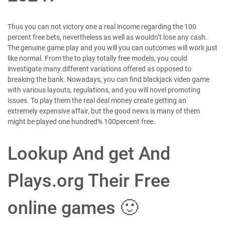
Thus you can not victory one a real income regarding the 100
percent free bets, nevertheless as well as wouldn’t lose any cash.
The genuine game play and you will you can outcomes will work just
like normal. From the to play totally free models, you could
investigate many different variations offered as opposed to
breaking the bank. Nowadays, you can find blackjack video game
with various layouts, regulations, and you will novel promoting
issues. To play them the real deal money create getting an
extremely expensive affair, but the good news is many of them
might be played one hundred% 100percent free.
Lookup And get And
Plays.org Their Free
online games 🙂