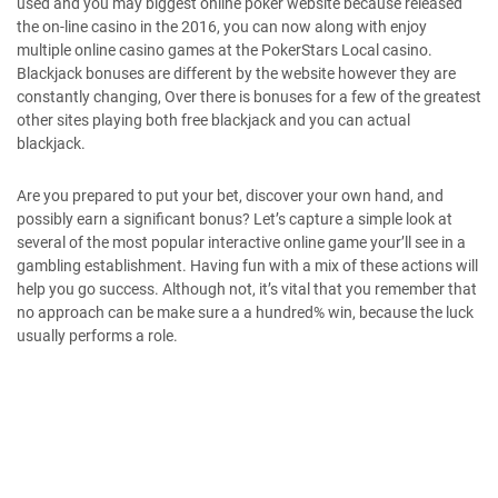
used and you may biggest online poker website because released
the on-line casino in the 2016, you can now along with enjoy
multiple online casino games at the PokerStars Local casino.
Blackjack bonuses are different by the website however they are
constantly changing, Over there is bonuses for a few of the greatest
other sites playing both free blackjack and you can actual
blackjack.
Are you prepared to put your bet, discover your own hand, and
possibly earn a significant bonus? Let’s capture a simple look at
several of the most popular interactive online game your’ll see in a
gambling establishment. Having fun with a mix of these actions will
help you go success. Although not, it’s vital that you remember that
no approach can be make sure a a hundred% win, because the luck
usually performs a role.
Web sites is actually judge to possess pages to take part in the
brand new video game because they are liberated to enjoy. To
possess online platforms having one another totally free and for
currency black-jack, the brand new games remain legal getting
played in most fifty says across the country. Websites that have