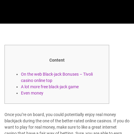
Content
On the web Black-jack Bonuses – Tivoli
casino online top
A lot more free black-jack game
Even money
Once you’re on board, you could potentially enjoy real money
blackjack during the one of the better-rated online casinos. If you do
want to play for real money, make sure to like a great internet
casino that have a fair way of betting. Sure, you are able to earn