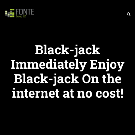
Black-jack
Immediately Enjoy
Black-jack On the
internet at no cost!