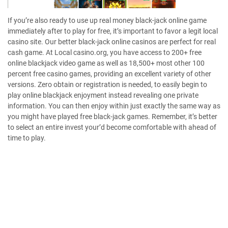
If you’re also ready to use up real money black-jack online game
immediately after to play for free, it’s important to favor a legit local
casino site. Our better black-jack online casinos are perfect for real
cash game. At Local casino.org, you have access to 200+ free
online blackjack video game as well as 18,500+ most other 100
percent free casino games, providing an excellent variety of other
versions. Zero obtain or registration is needed, to easily begin to
play online blackjack enjoyment instead revealing one private
information. You can then enjoy within just exactly the same way as
you might have played free black-jack games. Remember, it’s better
to select an entire invest your’d become comfortable with ahead of
time to play.
Also known as ‘American Blackjack’, it variation’s video game
regulations mean buyers must stand-on all their hand and that
equivalent anywhere between 17 and you will 21. Black-jack try an
old gambling enterprise cards online game plus it’s not too difficult
understand blackjack legislation. Once you’re in a position you
could play black-jack during the our best online casinos. Blackjack
are a betting video game where professionals shoot for a hand as