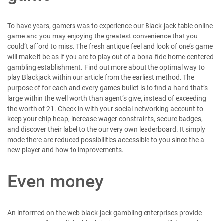
To have years, gamers was to experience our Black-jack table online
game and you may enjoying the greatest convenience that you
could’t afford to miss. The fresh antique feel and look of one’s game
will make it be as if you are to play out of a bona-fide home-centered
gambling establishment. Find out more about the optimal way to
play Blackjack within our article from the earliest method. The
purpose of for each and every games bullet is to find a hand that’s
large within the well worth than agent’s give, instead of exceeding
the worth of 21. Check in with your social networking account to
keep your chip heap, increase wager constraints, secure badges,
and discover their label to the our very own leaderboard. It simply
mode there are reduced possibilities accessible to you since the a
new player and how to improvements.
Even money
An informed on the web black-jack gambling enterprises provide