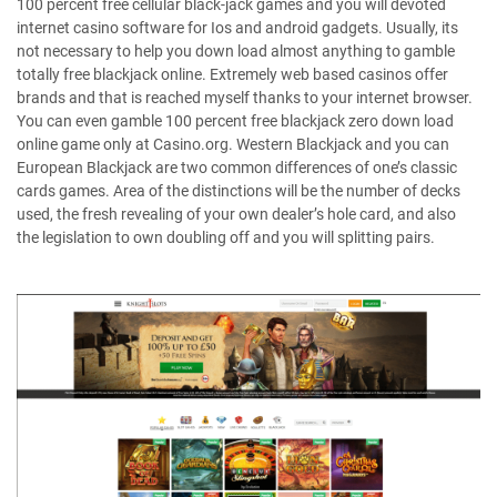
100 percent free cellular black-jack games and you will devoted
internet casino software for Ios and android gadgets. Usually, its
not necessary to help you down load almost anything to gamble
totally free blackjack online. Extremely web based casinos offer
brands and that is reached myself thanks to your internet browser.
You can even gamble 100 percent free blackjack zero down load
online game only at Casino.org. Western Blackjack and you can
European Blackjack are two common differences of one’s classic
cards games. Area of the distinctions will be the number of decks
used, the fresh revealing of your own dealer’s hole card, and also
the legislation to own doubling off and you will splitting pairs.