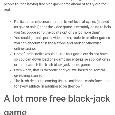
people routine having free blackjack game ahead of to try out for
real.
Participants influence an appartment level of cycles (labeled
as give or sales) that the video game is certainly going to help
you (as opposed to the points options a lot more than).
You could gamble ports, video poker, roulette or other games
you can encounter in the a stone-and-mortar otherwise
online casino.
One of the benefits would be the fact gamblers do not have
so you can down load one gambling enterprise application in
order to launch the fresh black-jack online game.
Even when, that is theoretic and you will based on several
give being starred.
The fresh dealer up coming tickets aside one cards face up to
for every athlete, in addition to on their own.
A lot more free black-jack
game