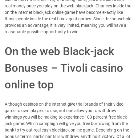
real money once you play on the web blackjack. Chances inside the
on the internet blackjack online game have become exactly like
those people inside the real time agent games.
Since the household
provides an advantage, it is very limited, meaning you will have a
reasonable possible opportunity to win.
On the web Black-jack
Bonuses – Tivoli casino
online top
Although casinos on the internet give trial brands of their video
game to own players to use, not one allow you to withdraw
winnings you will be making to experience 100 percent free black-
jack game. Which campaign will give you free borrowing from the
bank to try out real cash blackjack online game. Depending on the
bonus’s terms, participants is withdraw anything it victory. Of a lot