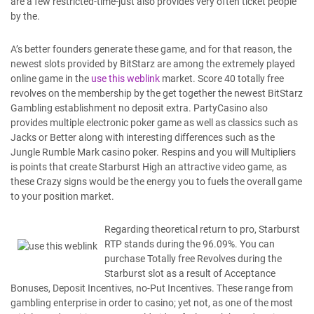
are a few restricted-time-just also provides very often ticket people
by the.
A’s better founders generate these game, and for that reason, the
newest slots provided by BitStarz are among the extremely played
online game in the
use this weblink
market. Score 40 totally free
revolves on the membership by the get together the newest BitStarz
Gambling establishment no deposit extra. PartyCasino also
provides multiple electronic poker game as well as classics such as
Jacks or Better along with interesting differences such as the
Jungle Rumble Mark casino poker. Respins and you will Multipliers
is points that create Starburst High an attractive video game, as
these Crazy signs would be the energy you to fuels the overall game
to your position market.
Regarding theoretical return to pro, Starburst
RTP stands during the 96.09%. You can
purchase Totally free Revolves during the
Starburst slot as a result of Acceptance
Bonuses, Deposit Incentives, no-Put Incentives. These range from
gambling enterprise in order to casino; yet not, as one of the most