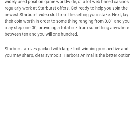
widely used position game worldwide, of a lot web based casinos
regularly work at Starburst offers. Get ready to help you spin the
newest Starburst video slot from the setting your stake. Next, lay
their coin worth in order to some thing ranging from 0.01 and you
may step one.00, providing a total risk from something anywhere
between ten and you will one hundred.
Starburst arrives packed with large limit winning prospective and
you may sharp, clear symbols. Harbors Animal is the better option
for mobile people seeking appreciate Starburst FS. The thorough
online game library, centered reputation and you will tempting extra
also provides make it an excellent alternative. Although not, the
fresh large betting specifications is something to keep in mind. Full,
Slots Animal shines while the a top-level system to own Starburst
lovers. You could potentially lead to Starburst totally free spins no-
deposit during the of several greatest United kingdom casinos on
the internet inside the 2024.
A move of up to about three re-revolves is among the most your
gameplay allows becoming triggered. Difference, also known as
volatility, are you to and also the same task. Low volatility mode low