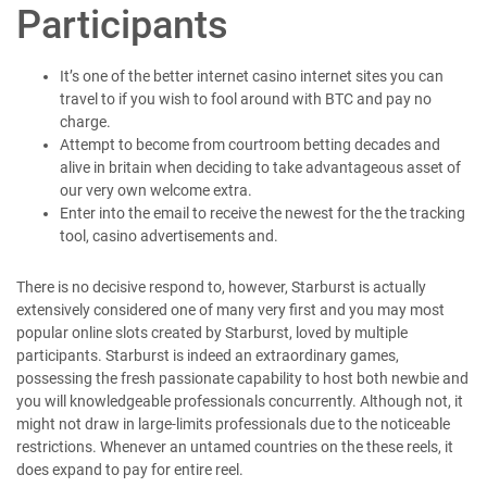
Participants
It’s one of the better internet casino internet sites you can
travel to if you wish to fool around with BTC and pay no
charge.
Attempt to become from courtroom betting decades and
alive in britain when deciding to take advantageous asset of
our very own welcome extra.
Enter into the email to receive the newest for the the tracking
tool, casino advertisements and.
There is no decisive respond to, however, Starburst is actually
extensively considered one of many very first and you may most
popular online slots created by Starburst, loved by multiple
participants. Starburst is indeed an extraordinary games,
possessing the fresh passionate capability to host both newbie and
you will knowledgeable professionals concurrently. Although not, it
might not draw in large-limits professionals due to the noticeable
restrictions. Whenever an untamed countries on the these reels, it
does expand to pay for entire reel.