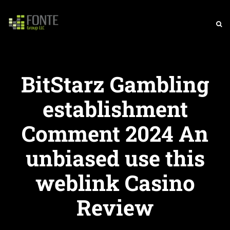
BitStarz Gambling
establishment
Comment 2024 An
unbiased use this
weblink Casino
Review