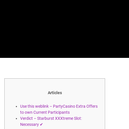
Articles
Use this weblink – PartyCasino Extra Offers
to own Current Participants
Verdict – Starburst XXXtreme Slot:
Necessary ✔