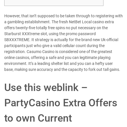
However, that isn’t supposed to be taken through to registering with
a gambling establishment. The fresh NetBet Local casino extra
offers twenty-five totally free spins no put necessary on the
Starburst XXXtreme slot, using the promo password
SBXXXTREME. It strategy is actually for the brand new Uk-official
participants just who give a valid cellular count during the
registration.
Casumo Casino is considered one of the greatest
online casinos, offering a safe and you can legitimate playing
environment. It’s a leading shelter list and you can a hefty user
base, making sure accuracy and the capacity to fork out tall gains.
Use this weblink –
PartyCasino Extra Offers
to own Current