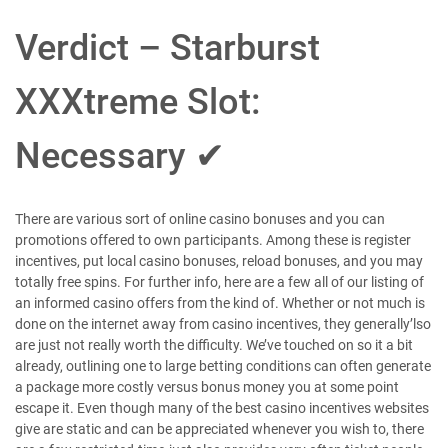
Verdict – Starburst
XXXtreme Slot:
Necessary ✔
There are various sort of online casino bonuses and you can
promotions offered to own participants. Among these is register
incentives, put local casino bonuses, reload bonuses, and you may
totally free spins. For further info, here are a few all of our listing of
an informed casino offers from the kind of. Whether or not much is
done on the internet away from casino incentives, they generally’lso
are just not really worth the difficulty. We’ve touched on so it a bit
already, outlining one to large betting conditions can often generate
a package more costly versus bonus money you at some point
escape it. Even though many of the best casino incentives websites
give are static and can be appreciated whenever you wish to, there