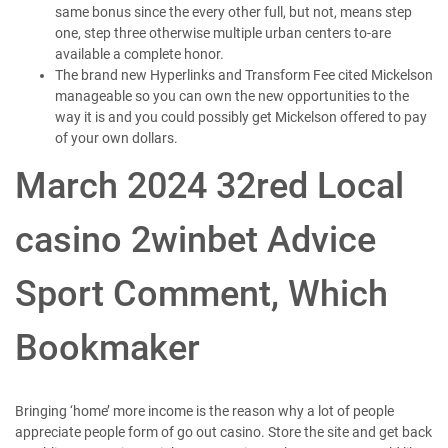
same bonus since the every other full, but not, means step
one, step three otherwise multiple urban centers to-are
available a complete honor.
The brand new Hyperlinks and Transform Fee cited Mickelson
manageable so you can own the new opportunities to the
way it is and you could possibly get Mickelson offered to pay
of your own dollars.
March 2024 32red Local
casino 2winbet Advice
Sport Comment, Which
Bookmaker
Bringing ‘home’ more income is the reason why a lot of people
appreciate people form of go out casino. Store the site and get back