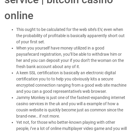
online
This ought to be calculated for the web site’s EV, even when
the probability of profitable is basically apparently short out
of your first set.
When you yourself have money utilized in a good
paysafecard registration, you’ll be able to withdraw him or
her and you can deposit your if you don’t the woman on the
fresh bank account about any of it.
A keen SSL certification is basically an electronic digital
certification you to to help you obviously kits a secure
encrypted connection ranging from a good web site machine
and you can a good representative’s web browser.
Jammy Monkey is just one of the fastest-expanding internet
casino services in the uk and you will a example of how a
cousin website is quickly become just as common since the
brand-new… if not more.
Yet not, for those who better-known playing with other
people, i’ve a lot of online multiplayer video game and you will