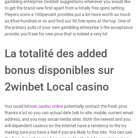
gambling enterprise 2winbet suggestions whenever you would like
to get the brand new first apart from a totally free spins setting.
Players score a 100percent provides put a lot more worth as much
as €five-hundred or so and find out 50 free spins at the top. One of
the primary pulls of your own gambling enterprise ‘s the acceptance
provide, you’ll see for new pros that is indeed a very lot.
La totalité des added
bonus disponibles sur
2winbet Local casino
You could
bitcoin casino online
potentially contact the fresh pros
thanks a lot so you can actual date talk to site, mobile, current email
address, and you may social media sites. Both the newest and you
will dependent casinos on the internet have a tendency to the try
making sure you have a feel if you are likely to this site. You can use