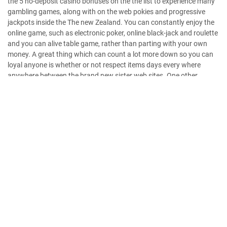
the 5 no-deposit casino bonuses on the the list to experience many
gambling games, along with on the web pokies and progressive
jackpots inside the The new Zealand. You can constantly enjoy the
online game, such as electronic poker, online black-jack and roulette
and you can alive table game, rather than parting with your own
money. A great thing which can count a lot more down so you can
loyal anyone is whether or not respect items days every where
anywhere between the brand new sister web sites. One other
reason to look at cousin gambling enterprises is if the feel regarding
the a number one web site is stale.Casino sister websites deliver the
chance to manage an excellent begin.