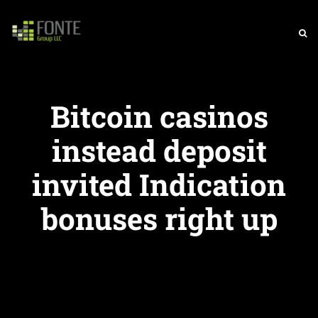
Bitcoin casinos
instead deposit
invited Indication
bonuses right up