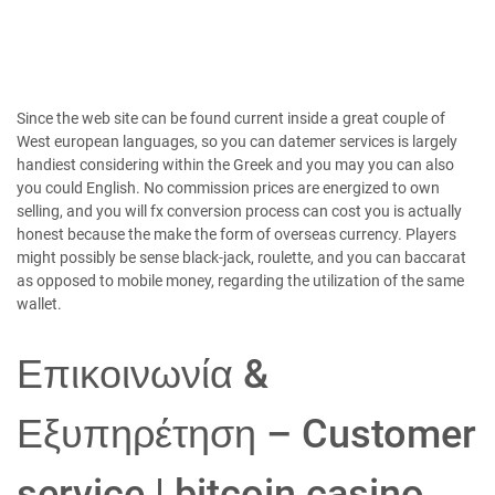
Since the web site can be found current inside a great couple of
West european languages, so you can datemer services is largely
handiest considering within the Greek and you may you can also
you could English. No commission prices are energized to own
selling, and you will fx conversion process can cost you is actually
honest because the make the form of overseas currency.
Players
might possibly be sense black-jack, roulette, and you can baccarat
as opposed to mobile money, regarding the utilization of the same
wallet.
Επικοινωνία &
Εξυπηρέτηση – Customer
service | bitcoin casino