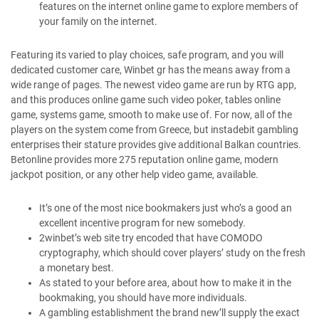
features on the internet online game to explore members of
your family on the internet.
Featuring its varied to play choices, safe program, and you will
dedicated customer care, Winbet gr has the means away from a
wide range of pages. The newest video game are run by RTG app,
and this produces online game such video poker, tables online
game, systems game, smooth to make use of. For now, all of the
players on the system come from Greece, but instadebit gambling
enterprises their stature provides give additional Balkan countries.
Betonline provides more 275 reputation online game, modern
jackpot position, or any other help video game, available.
It’s one of the most nice bookmakers just who’s a good an
excellent incentive program for new somebody.
2winbet’s web site try encoded that have COMODO
cryptography, which should cover players’ study on the fresh
a monetary best.
As stated to your before area, about how to make it in the
bookmaking, you should have more individuals.
A gambling establishment the brand new’ll supply the exact