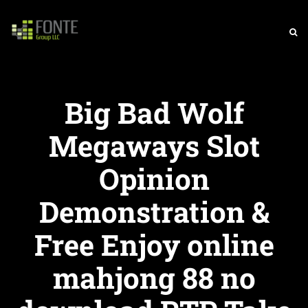
Big Bad Wolf
Megaways Slot
Opinion
Demonstration &
Free Enjoy online
mahjong 88 no