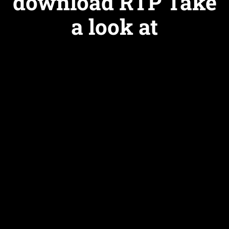
download RTP Take
a look at