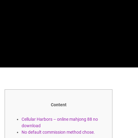
Content
Cellular Harbors – online mahjong 88 no
download
No default commission method chose.