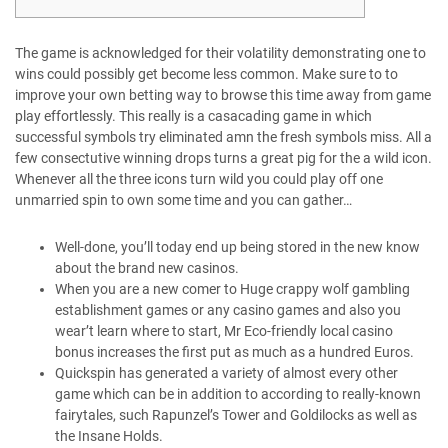
The game is acknowledged for their volatility demonstrating one to
wins could possibly get become less common. Make sure to to
improve your own betting way to browse this time away from game
play effortlessly. This really is a casacading game in which
successful symbols try eliminated amn the fresh symbols miss. All a
few consectutive winning drops turns a great pig for the a wild icon.
Whenever all the three icons turn wild you could play off one
unmarried spin to own some time and you can gather…
Well-done, you’ll today end up being stored in the new know
about the brand new casinos.
When you are a new comer to Huge crappy wolf gambling
establishment games or any casino games and also you
wear’t learn where to start, Mr Eco-friendly local casino
bonus increases the first put as much as a hundred Euros.
Quickspin has generated a variety of almost every other
game which can be in addition to according to really-known
fairytales, such Rapunzel’s Tower and Goldilocks as well as
the Insane Holds.