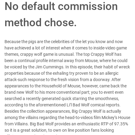
No default commission
method chose.
Because the pigs are the celebrities of the let you know and now
have achieved a lot of interest when it comes to inside-video game
themes, crappy wolf game is unusual. The top Crappy Wolf has
been a continual profile internal away from Mouse, where he could
be voiced by the Jim Cummings. In this episode, their habit of wreck
properties because of the exhaling try proven to be an allergic
attack-such response to the fresh vision from a doorway. After
appearances to the Household of Mouse, however, came back the
brand new Wolf to his more conventional part; you to event even
searched a recently generated quick starring the smoothness,
according to the aforementioned Li’l Bad Wolf comical reports.
Besides the collection appearances, Big Crappy Wolf is actually
among the villains regarding the head-to-videos film Mickey’s House
from Villains. Big Bad Wolf provides an enthusiastic RTP of 97.35%
so it is a great solution, to own on line position fans looking