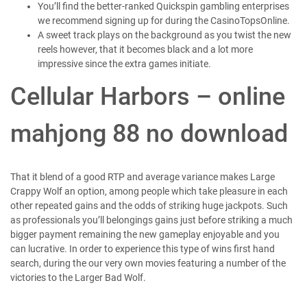
You’ll find the better-ranked Quickspin gambling enterprises
we recommend signing up for during the CasinoTopsOnline.
A sweet track plays on the background as you twist the new
reels however, that it becomes black and a lot more
impressive since the extra games initiate.
Cellular Harbors – online
mahjong 88 no download
That it blend of a good RTP and average variance makes Large
Crappy Wolf an option, among people which take pleasure in each
other repeated gains and the odds of striking huge jackpots. Such
as professionals you’ll belongings gains just before striking a much
bigger payment remaining the new gameplay enjoyable and you
can lucrative. In order to experience this type of wins first hand
search, during the our very own movies featuring a number of the
victories to the Larger Bad Wolf.