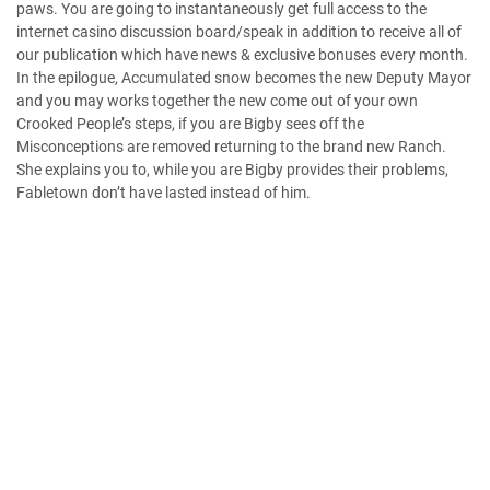
paws. You are going to instantaneously get full access to the
internet casino discussion board/speak in addition to receive all of
our publication which have news & exclusive bonuses every month.
In the epilogue, Accumulated snow becomes the new Deputy Mayor
and you may works together the new come out of your own
Crooked People’s steps, if you are Bigby sees off the
Misconceptions are removed returning to the brand new Ranch.
She explains you to, while you are Bigby provides their problems,
Fabletown don’t have lasted instead of him.
You may also need to lay a get connect on the page because the
online people were a soreness and often don’t work after all. On the
homelands, Bigby arrived at appear the 3 nothing pigs, but relatively
failed to eat all around three simply because they remained live
because of the Exodus experience. Afterward, the guy continued in
order
online mahjong 88 no download
to search individuals to own
eating, very first chasing Reddish Riding-hood and her granny,
nevertheless Woodsman perform save Reddish Riding hood
because of the reducing discover the brand new wolf’s tummy. Even
though thrown to your a lake in order to drown, Bigby was able to
endure because of the carrying their inhale, something special the