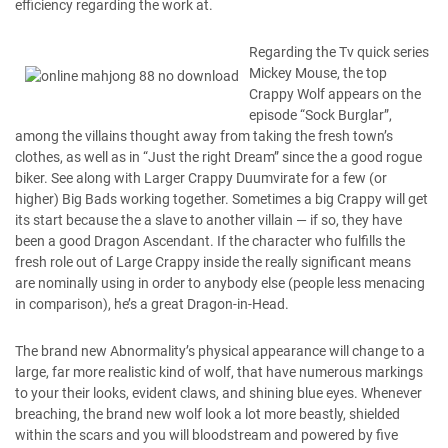
efficiency regarding the work at.
Regarding the Tv quick series
Mickey Mouse, the top
Crappy Wolf appears on the
episode “Sock Burglar”,
among the villains thought away from taking the fresh town’s
clothes, as well as in “Just the right Dream” since the a good rogue
biker. See along with Larger Crappy Duumvirate for a few (or
higher) Big Bads working together. Sometimes a big Crappy will get
its start because the a slave to another villain — if so, they have
been a good Dragon Ascendant. If the character who fulfills the
fresh role out of Large Crappy inside the really significant means
are nominally using in order to anybody else (people less menacing
in comparison), he’s a great Dragon-in-Head.
The brand new Abnormality’s physical appearance will change to a
large, far more realistic kind of wolf, that have numerous markings
to your their looks, evident claws, and shining blue eyes. Whenever
breaching, the brand new wolf look a lot more beastly, shielded
within the scars and you will bloodstream and powered by five