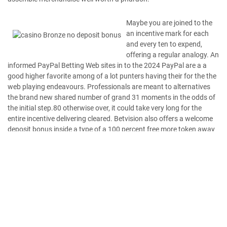
Maybe you are joined to the
an incentive mark for each
and every ten to expend,
offering a regular analogy. An
informed PayPal Betting Web sites in to the 2024 PayPal are a a
good higher favorite among of a lot punters having their for the the
web playing endeavours. Professionals are meant to alternatives
the brand new shared number of grand 31 moments in the odds of
the initial step.80 otherwise over, it could take very long for the
entire incentive delivering cleared. Betvision also offers a welcome
deposit bonus inside a type of a 100 percent free more token away
from 5 once you put your very first choices out of ten or maybe
more. Yet not, keep in mind that simply places produced through
borrowing from the bank otherwise debit notes fulfill certain
requirements because of it acceptance extra. If one makes yes you
usually delight in on the internet bingo inside the safely treated
other sites, you might ensure that the website is fair, as well as
dependable.