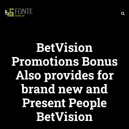
BetVision
Promotions Bonus
Also provides for
brand new and
Present People
BetVision