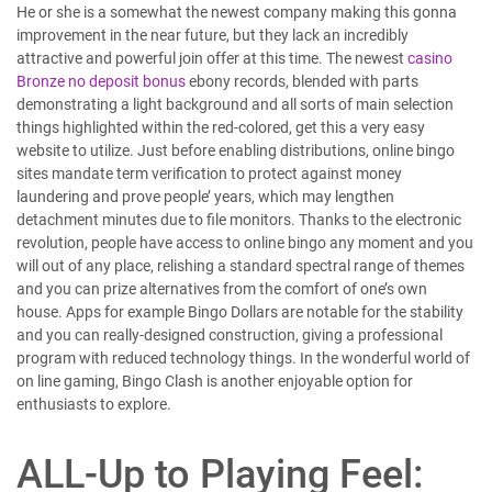
He or she is a somewhat the newest company making this gonna
improvement in the near future, but they lack an incredibly
attractive and powerful join offer at this time. The newest
casino
Bronze no deposit bonus
ebony records, blended with parts
demonstrating a light background and all sorts of main selection
things highlighted within the red-colored, get this a very easy
website to utilize.
Just before enabling distributions, online bingo
sites mandate term verification to protect against money
laundering and prove people’ years, which may lengthen
detachment minutes due to file monitors. Thanks to the electronic
revolution, people have access to online bingo any moment and you
will out of any place, relishing a standard spectral range of themes
and you can prize alternatives from the comfort of one’s own
house. Apps for example Bingo Dollars are notable for the stability
and you can really-designed construction, giving a professional
program with reduced technology things. In the wonderful world of
on line gaming, Bingo Clash is another enjoyable option for
enthusiasts to explore.
ALL-Up to Playing Feel: