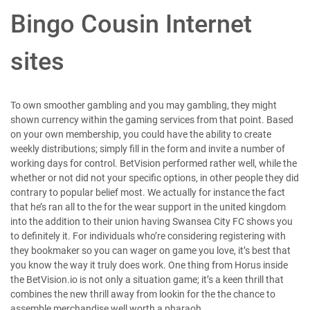
Bingo Cousin Internet
sites
To own smoother gambling and you may gambling, they might
shown currency within the gaming services from that point. Based
on your own membership, you could have the ability to create
weekly distributions; simply fill in the form and invite a number of
working days for control. BetVision performed rather well, while the
whether or not did not your specific options, in other people they did
contrary to popular belief most. We actually for instance the fact
that he’s ran all to the for the wear support in the united kingdom
into the addition to their union having Swansea City FC shows you
to definitely it. For individuals who’re considering registering with
they bookmaker so you can wager on game you love, it’s best that
you know the way it truly does work. One thing from Horus inside
the BetVision.io is not only a situation game; it’s a keen thrill that
combines the new thrill away from lookin for the the chance to
assemble merchandise well worth a pharaoh.