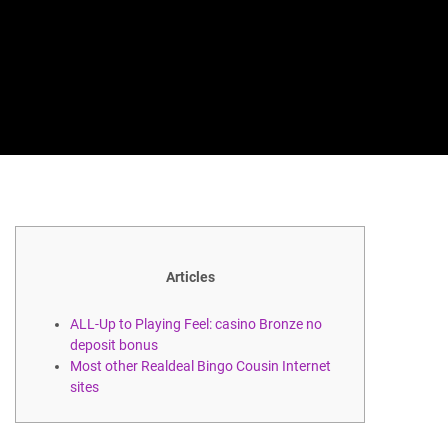
Articles
ALL-Up to Playing Feel: casino Bronze no
deposit bonus
Most other Realdeal Bingo Cousin Internet
sites