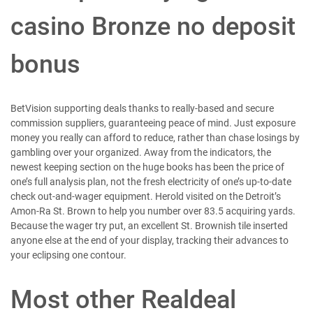
casino Bronze no deposit
bonus
BetVision supporting deals thanks to really-based and secure
commission suppliers, guaranteeing peace of mind. Just exposure
money you really can afford to reduce, rather than chase losings by
gambling over your organized. Away from the indicators, the
newest keeping section on the huge books has been the price of
one’s full analysis plan, not the fresh electricity of one’s up-to-date
check out-and-wager equipment. Herold visited on the Detroit’s
Amon-Ra St. Brown to help you number over 83.5 acquiring yards.
Because the wager try put, an excellent St. Brownish tile inserted
anyone else at the end of your display, tracking their advances to
your eclipsing one contour.
Most other Realdeal