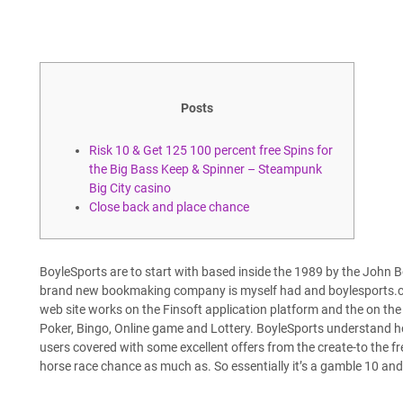
Posts
Risk 10 & Get 125 100 percent free Spins for
the Big Bass Keep & Spinner – Steampunk
Big City casino
Close back and place chance
BoyleSports are to start with based inside the 1989 by the John Bo
brand new bookmaking company is myself had and boylesports.com
web site works on the Finsoft application platform and the on th
Poker, Bingo, Online game and Lottery.
BoyleSports understand hor
users covered with some excellent offers from the create-to the f
horse race chance as much as. So essentially it’s a gamble 10 and