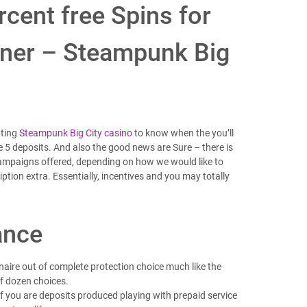
rcent free Spins for
nner – Steampunk Big
nting
Steampunk Big City casino
to know when the you’ll
te 5 deposits. And also the good news are Sure – there is
 campaigns offered, depending on how we would like to
tion extra. Essentially, incentives and you may totally
ance
nnaire out of complete protection choice much like the
f dozen choices.
 if you are deposits produced playing with prepaid service