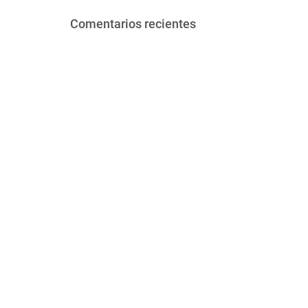
Comentarios recientes