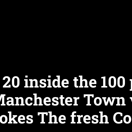
 20 inside the 100
Manchester Town 
rokes The fresh C