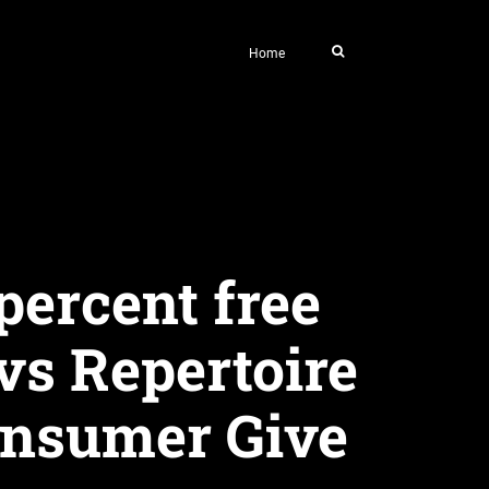
Home
 percent free
vs Repertoire
onsumer Give