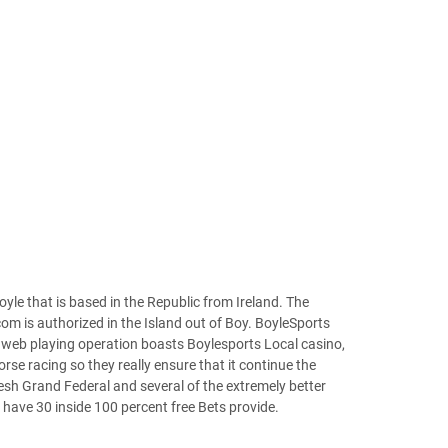
yle that is based in the Republic from Ireland. The
 is authorized in the Island out of Boy. BoyleSports
e web playing operation boasts Boylesports Local casino,
se racing so they really ensure that it continue the
resh Grand Federal and several of the extremely better
 have 30 inside 100 percent free Bets provide.