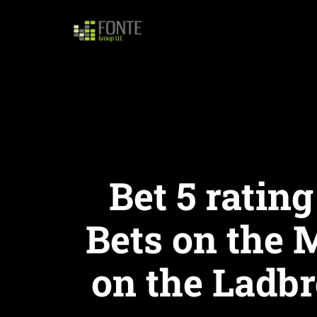
Bet 5 rating
Bets on the 
on the Ladb