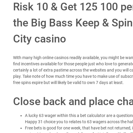
Risk 10 & Get 125 100 pe
the Big Bass Keep & Spi
City casino
With many high online casinos readily available, you might be wa
find incentives available for those people just who love to genera
certainly a lot of extra pastime across the websites and you will
play. Take note of how much time you have to make use of subscrip
free spins expire but will likely be valid to own 7 days at least.
Close back and place ch
A lucky 63 wager within this a bet calculator are a questio
Happy 31 choice you to relates to 63 wagers across the hal
Free bets is good for one week, that have bet not returned,