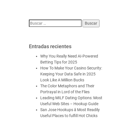
Entradas recientes
Why You Really Need AI-Powered
Betting Tips for 2025
How To Make Your Casino Security:
Keeping Your Data Safe in 2025
Look Like A Million Bucks
The Color Metaphors and Their
Portrayal in Lord of the Flies
Leading MILF Dating Options: Most
Useful Web Sites – Hookup Guide
San Jose Hookups â Most Readily
Useful Places to fulfill Hot Chicks