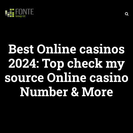
Best Online casinos
2024: Top check my
source Online casino
Number & More