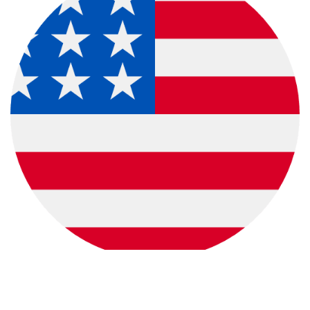
A huge list of game readily available, usually from the various, as
opposed to just a few live dealer game on offer within the typical
casinos. The variety of video game available is usually much smaller