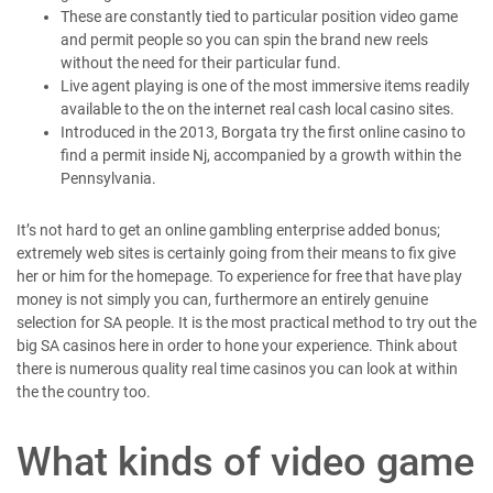
These are constantly tied to particular position video game
and permit people so you can spin the brand new reels
without the need for their particular fund.
Live agent playing is one of the most immersive items readily
available to the on the internet real cash local casino sites.
Introduced in the 2013, Borgata try the first online casino to
find a permit inside Nj, accompanied by a growth within the
Pennsylvania.
It’s not hard to get an online gambling enterprise added bonus;
extremely web sites is certainly going from their means to fix give
her or him for the homepage. To experience for free that have play
money is not simply you can, furthermore an entirely genuine
selection for SA people. It is the most practical method to try out the
big SA casinos here in order to hone your experience. Think about
there is numerous quality real time casinos you can look at within
the the country too.
What kinds of video game