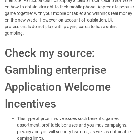
their site.
Particular casinos supply a cellular local casino software
on how to obtain straight to their mobile phone. Appreciate popular
game together with your mobile or tablet and winnings real money
on the new wade. However, on account of legislation, Uk
professionals do not play with playing cards to have online
gambling.
Check my source:
Gambling enterprise
Application Welcome
Incentives
This type of pros involve issues such benefits, games
assortment, profitable bonuses and you may campaigns,
privacy and you will security features, as well as obtainable
gaming limits.