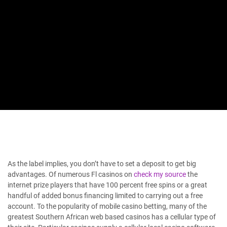
As the label implies, you don’t have to set a deposit to get big
advantages. Of numerous Fl casinos on
check my source
the
internet prize players that have 100 percent free spins or a great
handful of added bonus financing limited to carrying out a free
account. To the popularity of mobile casino betting, many of the
greatest Southern African web based casinos has a cellular type of