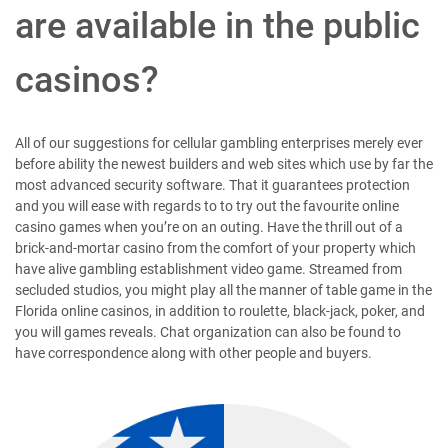
are available in the public
casinos?
All of our suggestions for cellular gambling enterprises merely ever
before ability the newest builders and web sites which use by far the
most advanced security software. That it guarantees protection
and you will ease with regards to to try out the favourite online
casino games when you’re on an outing. Have the thrill out of a
brick-and-mortar casino from the comfort of your property which
have alive gambling establishment video game. Streamed from
secluded studios, you might play all the manner of table game in the
Florida online casinos, in addition to roulette, black-jack, poker, and
you will games reveals. Chat organization can also be found to
have correspondence along with other people and buyers.