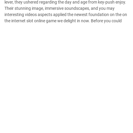
lever, they ushered regarding the day and age from key-push enjoy.
Their stunning image, immersive soundscapes, and you may
interesting videos aspects applied the newest foundation on the on
the internet slot online game we delight in now. Before you could
claim any of the free twist incentives with this webpage and start to
experience free gambling games on the internet, you should know
just how incentives works.
Of many You mobile gambling enterprises offer no deposit
bonuses for brand new professionals, which is high for
individuals who’lso are looking for another gambling
establishment.
Just make sure you select the fresh version support for
example lowest wagers, good for lowest gambling
establishment deposit participants.
We think in accordance the fun profile highest; that’s the
reason we add the newest free position game to our heart
regularly.
If you would like in the ante, place the new max choice for
each and every spin so you can $five-hundred by activating
20 traces and you will changing the newest choice for each