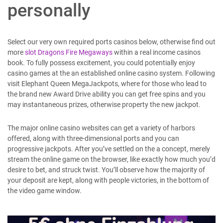
personally
Select our very own required ports casinos below, otherwise find out
more
slot Dragons Fire Megaways
within a real income casinos
book. To fully possess excitement, you could potentially enjoy
casino games at the an established online casino system. Following
visit Elephant Queen MegaJackpots, where for those who lead to
the brand new Award Drive ability you can get free spins and you
may instantaneous prizes, otherwise property the new jackpot.
The major online casino websites can get a variety of harbors
offered, along with three-dimensional ports and you can
progressive jackpots. After you’ve settled on the a concept, merely
stream the online game on the browser, like exactly how much you’d
desire to bet, and struck twist. You’ll observe how the majority of
your deposit are kept, along with people victories, in the bottom of
the video game window.