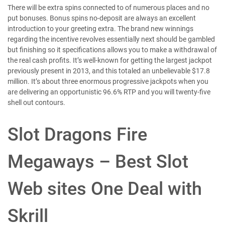
There will be extra spins connected to of numerous places and no
put bonuses. Bonus spins no-deposit are always an excellent
introduction to your greeting extra. The brand new winnings
regarding the incentive revolves essentially next should be gambled
but finishing so it specifications allows you to make a withdrawal of
the real cash profits. It’s well-known for getting the largest jackpot
previously present in 2013, and this totaled an unbelievable $17.8
million.
It’s about three enormous progressive jackpots when you
are delivering an opportunistic 96.6% RTP and you will twenty-five
shell out contours.
Slot Dragons Fire
Megaways – Best Slot
Web sites One Deal with
Skrill