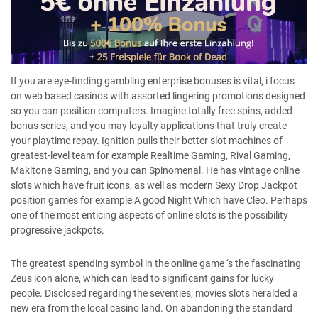
If you are eye-finding gambling enterprise bonuses is vital, i focus
on web based casinos with assorted lingering promotions designed
so you can position computers. Imagine totally free spins, added
bonus series, and you may loyalty applications that truly create
your playtime repay. Ignition pulls their better slot machines of
greatest-level team for example Realtime Gaming, Rival Gaming,
Makitone Gaming, and you can Spinomenal. He has vintage online
slots which have fruit icons, as well as modern Sexy Drop Jackpot
position games for example A good Night Which have Cleo. Perhaps
one of the most enticing aspects of online slots is the possibility
progressive jackpots.
The greatest spending symbol in the online game ‘s the fascinating
Zeus icon alone, which can lead to significant gains for lucky
people. Disclosed regarding the seventies, movies slots heralded a
new era from the local casino land. On abandoning the standard