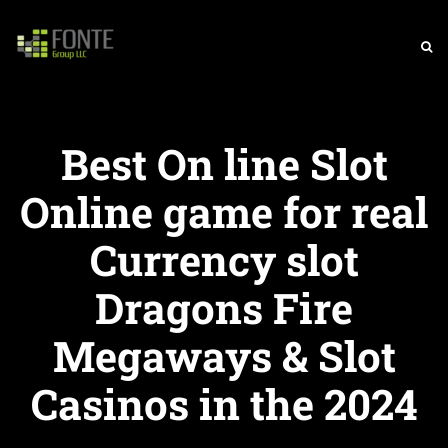
Best On line Slot
Online game for real
Currency slot
Dragons Fire
Megaways & Slot
Casinos in the 2024