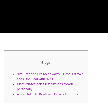
Blogs
Slot Dragons Fire Megaways – Best Slot Web
sites One Deal with Skrill
More related ports instructions to you
personally
A brief Intro to Real cash Pokies Features