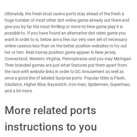
Ultimately, the fresh local casino ports stay ahead of the fresh a
huge number of most other slot online game already out there and
give you by far the most thrilling or more-to-time game play it is
possible to. If you have found an alternative slot video game you
want in order to is, below are a few our very own set of necessary
online casinos less than on the better position websites to try out
her or him. Real money position game appear in New jersey,
Connecticut, Western Virginia, Pennsylvania and you may Michigan.
Their branded games are just what features put them apart from
the race with website links in order to DC Amusement as well as
once a good line of labeled Surprise ports. Popular titles is Flash,
Gladiator, Higher Blue, Baywatch, Iron-man, Spiderman, Superman,
and a lot more.
More related ports
instructions to you