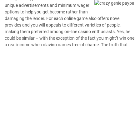
unique advertisements and minimum wager
options to help you get become rather than
damaging the lender. For each online game also offers novel
provides and you will appeals to different varieties of people,
making them preferred among on-line casino enthusiasts. Yes, he
could be similar – with the exception of the fact you might’t win one
a real income when playing games free of charge. The truth that
it’re also a comparable means that those who have skilled can
ascertain just what to expect when they result in the changeover to
help you genuine money playing. The newest video game you will
find to the our own site is precisely the just like the true money
brands, really the only difference are that you cannot withdraw your
own payouts.
And almost every other game, Eatery Gambling enterprise will bring
preferred black-jack alternatives such as Single deck Black-jack and
you will Best Sets. These types of options provide players a varied
and enjoyable gaming experience. These versions offer a and
fascinating to play feel, providing to various choice and you may
experience account. Using its member-friendly platform and
enticing incentives, Eatery Gambling enterprise is a superb selection