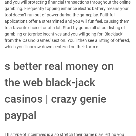
and you will protecting financial transactions throughout the online
gambling. Frequently topping enhance electric battery means your
tool doesn’t run out of power during the gameplay. Faithful
applications offer a streamlined and you will fun feel, causing them
to a favorite choice for of a lot.
Start by gonna all of our listing of
gambling enterprise incentives and you will going for ‘Blackjack’
from the ‘Casino Games’ section. You’ll then see a listing of offered,
which you’ll narrow down centered on their form of.
s better real money on
the web black-jack
casinos | crazy genie
paypal
This type of incentives is also stretch their game play, letting you