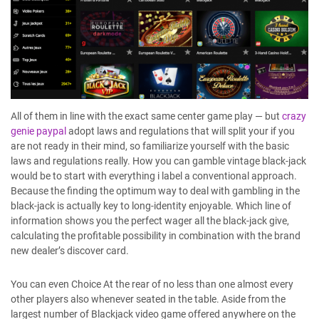
All of them in line with the exact same center game play — but
crazy
genie paypal
adopt laws and regulations that will split your if you
are not ready in their mind, so familiarize yourself with the basic
laws and regulations really. How you can gamble vintage black-jack
would be to start with everything i label a conventional approach.
Because the finding the optimum way to deal with gambling in the
black-jack is actually key to long-identity enjoyable. Which line of
information shows you the perfect wager all the black-jack give,
calculating the profitable possibility in combination with the brand
new dealer’s discover card.
You can even Choice At the rear of no less than one almost every
other players also whenever seated in the table. Aside from the
largest number of Blackjack video game offered anywhere on the