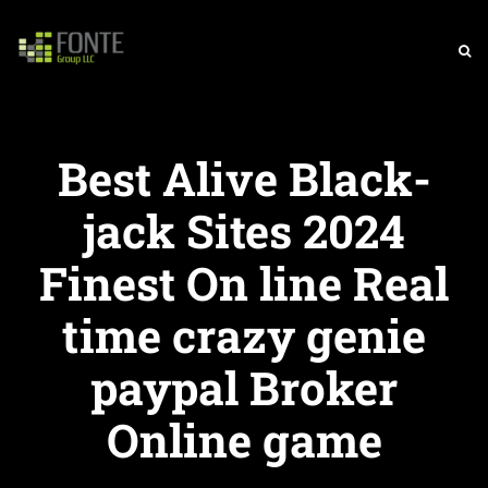
Best Alive Black-
jack Sites 2024
Finest On line Real
time crazy genie
paypal Broker
Online game