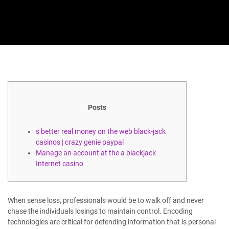
Posts
s better real money on the web black-jack
casinos | crazy genie paypal
Manage an account at the a blackjack
Internet casino
When sense loss, professionals would be to walk off and never
chase the individuals losings to maintain control. Encoding
technologies are critical for defending information that is personal