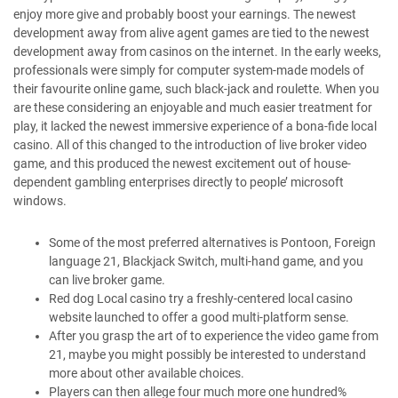
enjoy more give and probably boost your earnings. The newest
development away from alive agent games are tied to the newest
development away from casinos on the internet. In the early weeks,
professionals were simply for computer system-made models of
their favourite online game, such black-jack and roulette. When you
are these considering an enjoyable and much easier treatment for
play, it lacked the newest immersive experience of a bona-fide local
casino. All of this changed to the introduction of live broker video
game, and this produced the newest excitement out of house-
dependent gambling enterprises directly to people’ microsoft
windows.
Some of the most preferred alternatives is Pontoon, Foreign
language 21, Blackjack Switch, multi-hand game, and you
can live broker game.
Red dog Local casino try a freshly-centered local casino
website launched to offer a good multi-platform sense.
After you grasp the art of to experience the video game from
21, maybe you might possibly be interested to understand
more about other available choices.
Players can then allege four much more one hundred%