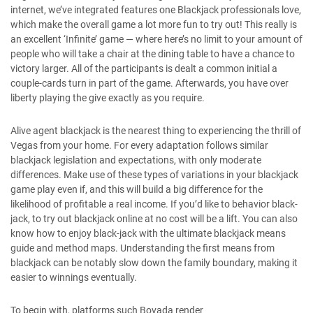
internet, we’ve integrated features one Blackjack professionals love,
which make the overall game a lot more fun to try out! This really is
an excellent ‘Infinite’ game — where here’s no limit to your amount of
people who will take a chair at the dining table to have a chance to
victory larger. All of the participants is dealt a common initial a
couple-cards turn in part of the game. Afterwards, you have over
liberty playing the give exactly as you require.
Alive agent blackjack is the nearest thing to experiencing the thrill of
Vegas from your home. For every adaptation follows similar
blackjack legislation and expectations, with only moderate
differences. Make use of these types of variations in your blackjack
game play even if, and this will build a big difference for the
likelihood of profitable a real income. If you’d like to behavior black-
jack, to try out blackjack online at no cost will be a lift. You can also
know how to enjoy black-jack with the ultimate blackjack means
guide and method maps. Understanding the first means from
blackjack can be notably slow down the family boundary, making it
easier to winnings eventually.
To begin with, platforms such Bovada render