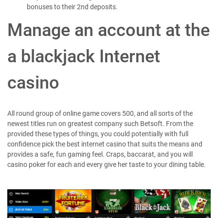
bonuses to their 2nd deposits.
Manage an account at the
a blackjack Internet
casino
All round group of online game covers 500, and all sorts of the
newest titles run on greatest company such Betsoft. From the
provided these types of things, you could potentially with full
confidence pick the best internet casino that suits the means and
provides a safe, fun gaming feel. Craps, baccarat, and you will
casino poker for each and every give her taste to your dining table.