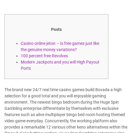
Posts
Casino online jeton – Is free games just like
the genuine money variations?
100 percent free Revolves
Modern Jackpots and you will High Payout
Ports
The brand new 24/7 real time casino games build Bovada a high
selection for a good total and you will enjoyable gaming
environment. The newest bingo bedroom during the Huge Spin
Gambling enterprise differentiate by themselves with exclusive
features such as alive multiplayer bingo bed room hosting themed
video game everyday. Concurrently, the working platform also
provides a remarkable 12 various other keno alternatives within the