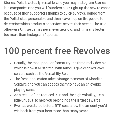
Stories. Polls is actually versatile, and you may Instagram Stories
lets companies and you will founders buzz right up the new releases
because of their supporters thanks to quick surveys. Range from
the Poll sticker, personalize and then leave it up on the people to
determine which products or services serves their needs. The true
otherwise Untrue games never ever gets old, and it means better
too more than Instagram Reports.
100 percent free Revolves
Usually, the most popular format try the three-reel video slot,
which is how it all started, with famous give-cranked lever
servers such as the Versatility Bell.
The fresh application takes vintage elements of Klondike
Solitaire and you can adapts them to have an enjoyable
playing sense.
As a result of the reduced RTP and the high volatility, it’s a
little unusual to help you belongings the largest awards.
Even as we stated before, RTP cost show the amount you’d
win back from your bets more than many years.