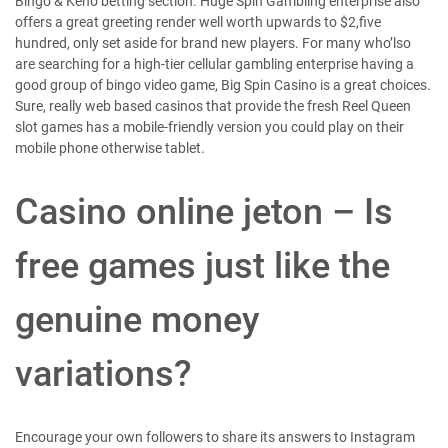
Bingo & Keno betting section.
Huge Spin Gambling enterprise also
offers a great greeting render well worth upwards to $2,five
hundred, only set aside for brand new players. For many who’lso
are searching for a high-tier cellular gambling enterprise having a
good group of bingo video game, Big Spin Casino is a great choices.
Sure, really web based casinos that provide the fresh Reel Queen
slot games has a mobile-friendly version you could play on their
mobile phone otherwise tablet.
Casino online jeton – Is
free games just like the
genuine money
variations?
Encourage your own followers to share its answers to Instagram