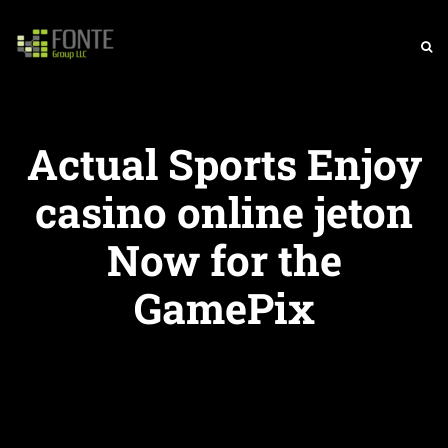
Actual Sports Enjoy
casino online jeton
Now for the
GamePix