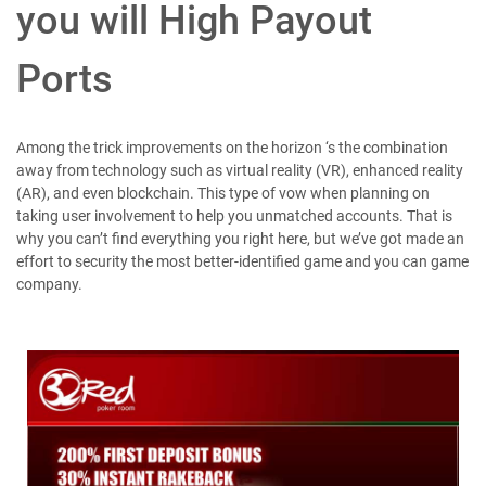
you will High Payout
Ports
Among the trick improvements on the horizon ‘s the combination
away from technology such as virtual reality (VR), enhanced reality
(AR), and even blockchain. This type of vow when planning on
taking user involvement to help you unmatched accounts. That is
why you can’t find everything you right here, but we’ve got made an
effort to security the most better-identified game and you can game
company.