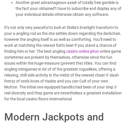
Another great advantageous asset of totally free gamble is
the fact your obtained’t have to subscribe and display any of
your individual details otherwise obtain any software.
It’s not only very peaceful to look at Stella’s Everlight transform to
your a angling rod as the she settles down regarding the deckchair,
however the angling itself is as well as comforting. You’ll need to
work at matching the newest fish’s beat if you stand a chance of
finding him or her. The best angling
casino online jeton
online game
sometimes are present by themselves, otherwise since the fun
issues within the huge-measure (prevent the) titles. You can find
angling minigames in lot of of the greatest roguelikes, offering a
relaxing, chill side activity in the midst of the newest cheat n’ slash
frenzy of one’s loves of Hades and you can Cult of your own
Mutton. The initial one equipped bandits had been of your step 3
reel diversity and they game are nevertheless a greatest installation
for the local casino floors international.
Modern Jackpots and