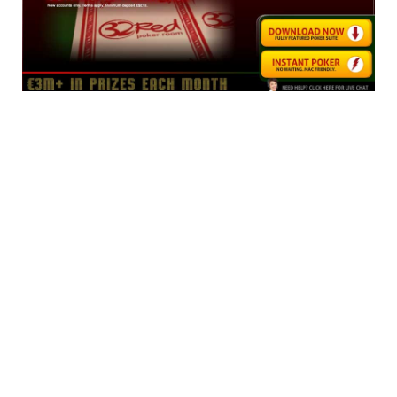
Considering the lower RTP as well as the large volatility, it’s a bit
uncommon so you can house the greatest prizes. Prevent
constantly chasing the new jackpot as you’ll merely wind up hurting
their bankroll. ✅ In order to be eligible for the fresh modern jackpot
prize, you’ll usually need play the limit bet. Read the paytable to
verify the fresh gaming standards, and you will whether they suit
your finances. That it colorful Mexican-themed RTG slot includes
100 percent free revolves and you will a fantastic Find Bonus
feature.
Values away from in control gambling tend to be never ever gaming
more you could potentially conveniently manage to eliminate and
you may mode restrictions on the investing and you can playtime.
Casinos on the internet provide equipment such put limitations,
betting restrictions, go out limits, and you may air conditioning-out