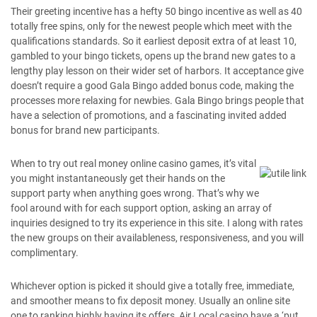
Their greeting incentive has a hefty 50 bingo incentive as well as 40
totally free spins, only for the newest people which meet with the
qualifications standards. So it earliest deposit extra of at least 10,
gambled to your bingo tickets, opens up the brand new gates to a
lengthy play lesson on their wider set of harbors. It acceptance give
doesn’t require a good Gala Bingo added bonus code, making the
processes more relaxing for newbies. Gala Bingo brings people that
have a selection of promotions, and a fascinating invited added
bonus for brand new participants.
When to try out real money online casino games, it’s vital
you might instantaneously get their hands on the
support party when anything goes wrong. That’s why we
fool around with for each support option, asking an array of
inquiries designed to try its experience in this site. I along with rates
the new groups on their availableness, responsiveness, and you will
complimentary.
Whichever option is picked it should give a totally free, immediate,
and smoother means to fix deposit money. Usually an online site
one to ranking highly having its offers, Air Local casino have a ‘put