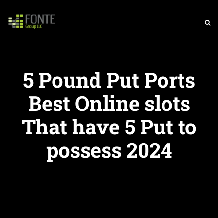
5 Pound Put Ports
Best Online slots
That have 5 Put to
possess 2024