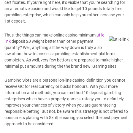
certificates. If you’re right here, it’s visible that you’re searching for
an alternative casino and would like to get 10 pounds totally free
gambling enterprise, which can only help you rather increase your
1st deposit.
Thus, the things can make online casino minimum
utile
link
deposit 20 weight better than other payment
quantity? Well, anything all the way down is truly also
low about how to possess gambling establishment platform
completely. As well, very few bettors are prepared to make higher
minimal put amounts during the the brand new iGaming sites.
Gambino Slots are a personal on-line casino, definition you cannot
receive GC for real currency or bucks honours. With your more
information and methods, you can method 10 deposit gambling
enterprises which have a properly-game strategy you to definitely
improves your chances of victory when you are guaranteeing
responsible betting. But not, be aware this strategy is not offered to
consumers placing with Skrill, ensuring you select the best payment
approach to be considered.