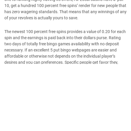
10, get a hundred 100 percent free spins’ render for new people that
has zero wagering standards. That means that any winnings of any
of your revolves is actually yours to save.
The newest 100 percent free spins provides a value of 0.20 for each
spin and the earnings is paid back into their dollars purse. Rating
two days of totally free bingo games availability with no deposit
necessary. If an excellent 5 put bingo webpages are easier and
affordable or otherwise not depends on the individual player’s
desires and you can preferences. Specific people get favor they,
although some can get like internet sites that have large put and
you may detachment restrictions.
They provide varied payment steps, generous deposit
bonuses, and you may higher game to possess reduced
rollers. No deposit incentives have many different
models, for each and every giving novel possibilities to earn real
cash without any financial union. A number of the common
versions were incentive bucks, freeplay, and you may incentive
spins. For example, 100 percent free spins are typically offered to