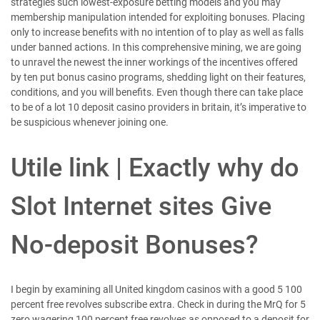
strategies such lowest-exposure betting models and you may
membership manipulation intended for exploiting bonuses. Placing
only to increase benefits with no intention of to play as well as falls
under banned actions.
In this comprehensive mining, we are going
to unravel the newest the inner workings of the incentives offered
by ten put bonus casino programs, shedding light on their features,
conditions, and you will benefits. Even though there can take place
to be of a lot 10 deposit casino providers in britain, it’s imperative to
be suspicious whenever joining one.
Utile link | Exactly why do
Slot Internet sites Give
No-deposit Bonuses?
I begin by examining all United kingdom casinos with a good 5 100
percent free revolves subscribe extra. Check in during the MrQ for 5
zero wagering 100 percent free revolves as opposed to a deposit for