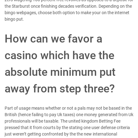
the Starburst once finishing decades verification. Depending on the
bingo webpages, choose both option to make your on the internet
bingo put.
How can we favor a
casino which have the
absolute minimum put
away from step three?
Part of usage means whether or not a pals may not be based in the
British (hence failing to pay Uk taxes) one money generated from Uk
professionals will be taxable. The united kingdom Betting Fee
pressed that it from courts by the stating one user defense criteria
just weren’t getting confronted by the the new international