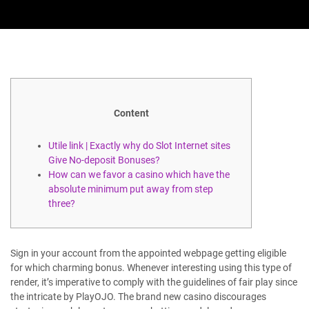
Content
Utile link | Exactly why do Slot Internet sites
Give No-deposit Bonuses?
How can we favor a casino which have the
absolute minimum put away from step
three?
Sign in your account from the appointed webpage getting eligible
for which charming bonus. Whenever interesting using this type of
render, it’s imperative to comply with the guidelines of fair play since
the intricate by PlayOJO. The brand new casino discourages