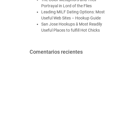
Portrayal in Lord of the Flies
Leading MILF Dating Options: Most
Useful Web Sites – Hookup Guide
San Jose Hookups â Most Readily
Useful Places to fulfill Hot Chicks
Comentarios recientes