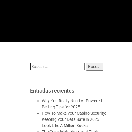
Entradas recientes
Why You Really Need AI-Powered
Betting Tips for 2025
How To Make Your Casino Security:
Keeping Your Data Safe in 2025
Look Like A Million Bucks
The Color Metaphors and Their