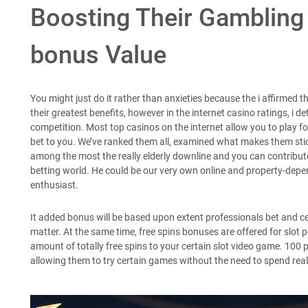
Boosting Their Gambling
bonus Value
You might just do it rather than anxieties because the i affirmed 
their greatest benefits, however in the internet casino ratings, i 
competition. Most top casinos on the internet allow you to play fo
bet to you. We’ve ranked them all, examined what makes them stick
among the most the really elderly downline and you can contribut
betting world. He could be our very own online and property-depen
enthusiast.
It added bonus will be based upon extent professionals bet and cert
matter. At the same time, free spins bonuses are offered for slot
amount of totally free spins to your certain slot video game. 100 
allowing them to try certain games without the need to spend rea