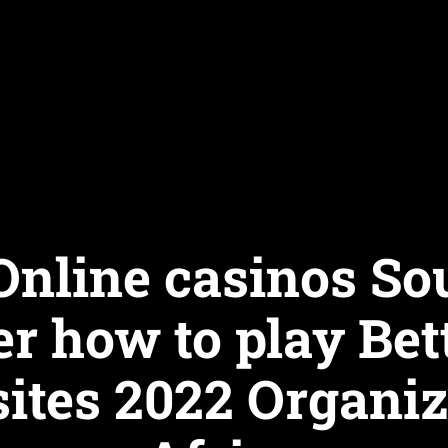
Online casinos So
 how to play Bet
ites 2022 Organiz