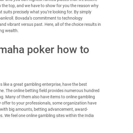
n the top, and we have to show for you the reason why
t suits precisely what you’re looking for. By simply
bankroll.
Bovada’s commitment to technology
d vibrant versus past. Here, all of the choice results in
ing wealth.
omaha poker how to
rs like a great gambling enterprise, have the best
e. The online betting field provides numerous hundred
ng. Many of them also have items to online gambling
ay offer to your professionals, some organization have
le with big amounts, betting advancement, award-
 We feel one online gambling sites within the India