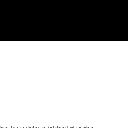
lar and you can highest ranked places that we believe