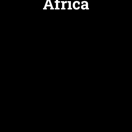
Africa