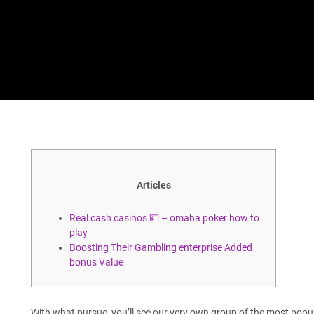
Articles
Real cash casinos 💷 – omaha poker how to
play
Boosting Their Gambling enterprise Added
bonus Value
With what pursue, you’ll see our very own group of the most popu