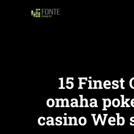
15 Finest 
omaha poker
casino Web s