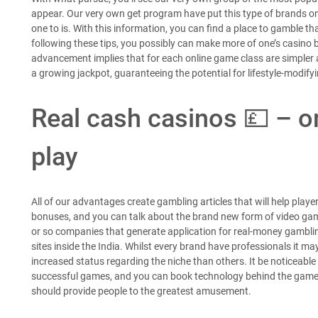
appear. Our very own get program have put this type of brands o
one to is. With this information, you can find a place to gamble tha
following these tips, you possibly can make more of one’s casino 
advancement implies that for each online game class are simpler an
a growing jackpot, guaranteeing the potential for lifestyle-modify
Real cash casinos 💷 – 
play
All of our advantages create gambling articles that will help playe
bonuses, and you can talk about the brand new form of video gam
or so companies that generate application for real-money gambli
sites inside the India. Whilst every brand have professionals it m
increased status regarding the niche than others. It be noticeab
successful games, and you can book technology behind the games.
should provide people to the greatest amusement.