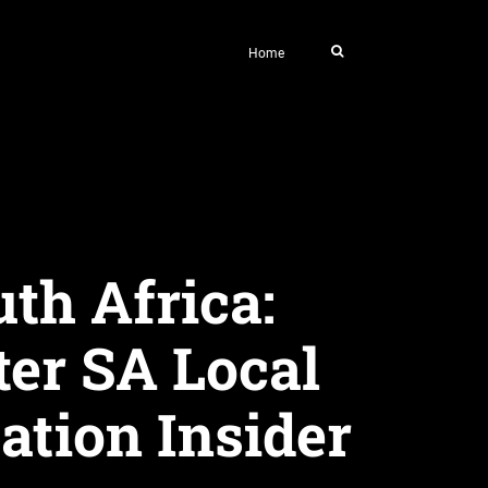
Home
uth Africa:
ter SA Local
ation Insider