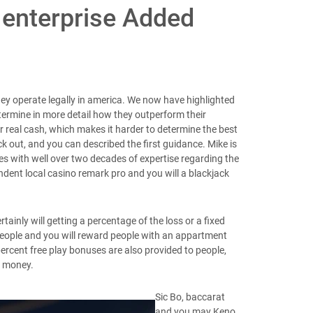
 enterprise Added
they operate legally in america. We now have highlighted
determine in more detail how they outperform their
r real cash, which makes it harder to determine the best
 out, and you can described the first guidance. Mike is
es with well over two decades of expertise regarding the
dent local casino remark pro and you will a blackjack
ainly will getting a percentage of the loss or a fixed
 people and you will reward people with an appartment
percent free play bonuses are also provided to people,
l money.
Sic Bo, baccarat
and you may Keno