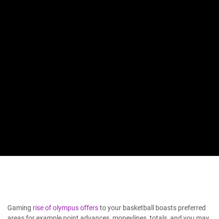
Gaming
rise of olympus offers
to your basketball boasts preferred
areas for example point advances, moneylines, totals, and you may