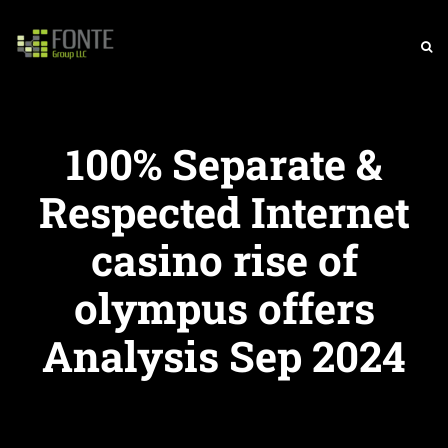
100% Separate &
Respected Internet
casino rise of
olympus offers
Analysis Sep 2024