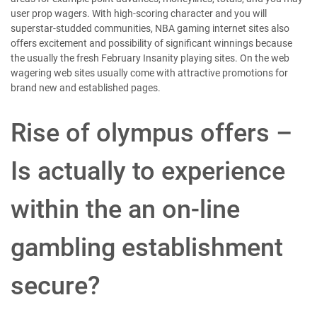
user prop wagers. With high-scoring character and you will
superstar-studded communities, NBA gaming internet sites also
offers excitement and possibility of significant winnings because
the usually the fresh February Insanity playing sites.
On the web
wagering web sites usually come with attractive promotions for
brand new and established pages.
Rise of olympus offers –
Is actually to experience
within the an on-line
gambling establishment
secure?