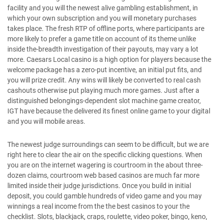
facility and you will the newest alive gambling establishment, in
which your own subscription and you will monetary purchases
takes place. The fresh RTP of offline ports, where participants are
more likely to prefer a game title on account of its theme unlike
inside the-breadth investigation of their payouts, may vary a lot
more. Caesars Local casino is a high option for players because the
welcome package has a zero-put incentive, an initial put fits, and
you will prize credit. Any wins will likely be converted to real cash
cashouts otherwise put playing much more games. Just after a
distinguished belongings-dependent slot machine game creator,
IGT have because the delivered its finest online game to your digital
and you will mobile areas.
The newest judge surroundings can seem to be difficult, but we are
right here to clear the air on the specific clicking questions. When
you are on the internet wagering is courtroom in the about three-
dozen claims, courtroom web based casinos are much far more
limited inside their judge jurisdictions. Once you build in initial
deposit, you could gamble hundreds of video game and you may
winnings a real income from the the best casinos to your the
checklist. Slots, blackjack, craps, roulette, video poker, bingo, keno,