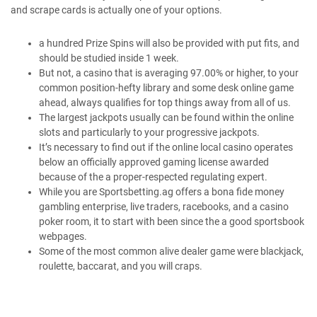
and scrape cards is actually one of your options.
a hundred Prize Spins will also be provided with put fits, and
should be studied inside 1 week.
But not, a casino that is averaging 97.00% or higher, to your
common position-hefty library and some desk online game
ahead, always qualifies for top things away from all of us.
The largest jackpots usually can be found within the online
slots and particularly to your progressive jackpots.
It’s necessary to find out if the online local casino operates
below an officially approved gaming license awarded
because of the a proper-respected regulating expert.
While you are Sportsbetting.ag offers a bona fide money
gambling enterprise, live traders, racebooks, and a casino
poker room, it to start with been since the a good sportsbook
webpages.
Some of the most common alive dealer game were blackjack,
roulette, baccarat, and you will craps.