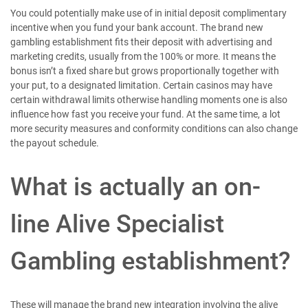
You could potentially make use of in initial deposit complimentary
incentive when you fund your bank account. The brand new
gambling establishment fits their deposit with advertising and
marketing credits, usually from the 100% or more. It means the
bonus isn’t a fixed share but grows proportionally together with
your put, to a designated limitation. Certain casinos may have
certain withdrawal limits otherwise handling moments one is also
influence how fast you receive your fund. At the same time, a lot
more security measures and conformity conditions can also change
the payout schedule.
What is actually an on-
line Alive Specialist
Gambling establishment?
These will manage the brand new integration involving the alive