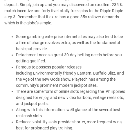
deposit. Simply join up and you may discovered an excellent 235 %
match incentive and forty five totally free spins to the Ripple Ripple
step 3. Remember that it extra has a good 35x rollover demands
which is the globe’s simple.
Some gambling enterprise internet sites may also tend to be
a free of charge revolves extra, as well as the fundamental
basic put provide.
Detachment needs a great 30-day betting needs before you
getting qualified.
Famous to possess popular releases
including Environmentally friendly Lantern, Buffalo Blitz, and
the Age of the new Gods show, Playtech has among the
community’s prominent modern jackpot sites.
There are some form of online slots regarding the Philippines
designed for enjoy, and new video harbors, vintage reel slots,
and jackpot ports.
Along with this information, we’ll glance at the several best
real cash slots.
Reduced volatility slots provide shorter, more frequent wins,
best for prolonged play training.