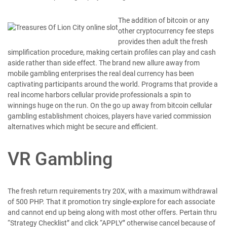
The addition of bitcoin or any
other cryptocurrency fee steps
provides then adult the fresh
simplification procedure, making certain profiles can play and cash
aside rather than side effect. The brand new allure away from
mobile gambling enterprises the real deal currency has been
captivating participants around the world. Programs that provide a
real income harbors cellular provide professionals a spin to
winnings huge on the run. On the go up away from bitcoin cellular
gambling establishment choices, players have varied commission
alternatives which might be secure and efficient.
VR Gambling
The fresh return requirements try 20X, with a maximum withdrawal
of 500 PHP. That it promotion try single-explore for each associate
and cannot end up being along with most other offers. Pertain thru
“Strategy Checklist” and click “APPLY” otherwise cancel because of