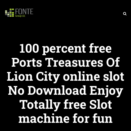
100 percent free
Ports Treasures Of
Lion City online slot
No Download Enjoy
Totally free Slot
machine for fun