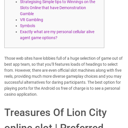
Strategising Simple tips to Winnings on the
Slots Online that have Demonstration
Gamble
VR Gambling
Symbols
Exactly what are my personal cellular alive
agent game options?
Those web sites have lobbies full of a huge selection of game out of
best app team, so that you’ll features loads of headings to select
from. However, there are even official slot machines along with five
reels, providing much more diverse gameplay choices and you may
successful alternatives for daring participants.
The best option for
playing ports for the Android os free of charge is to see a personal
casino application.
Treasures Of Lion City
online slot | Preferred