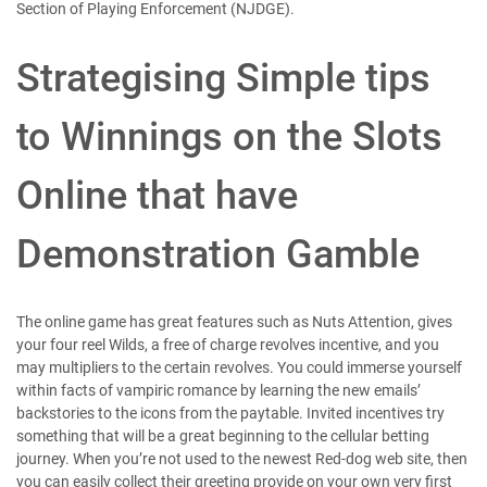
Section of Playing Enforcement (NJDGE).
Strategising Simple tips
to Winnings on the Slots
Online that have
Demonstration Gamble
The online game has great features such as Nuts Attention, gives
your four reel Wilds, a free of charge revolves incentive, and you
may multipliers to the certain revolves. You could immerse yourself
within facts of vampiric romance by learning the new emails’
backstories to the icons from the paytable. Invited incentives try
something that will be a great beginning to the cellular betting
journey. When you’re not used to the newest Red-dog web site, then
you can easily collect their greeting provide on your own very first