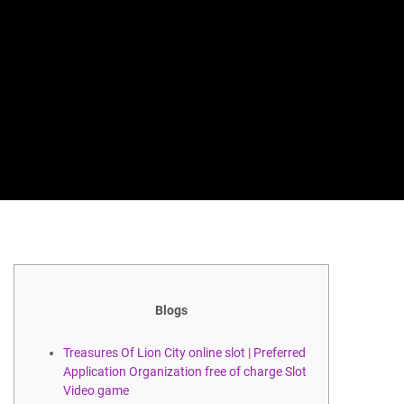
Blogs
Treasures Of Lion City online slot | Preferred
Application Organization free of charge Slot
Video game