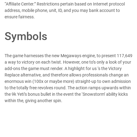
“Affiliate Center.” Restrictions pertain based on Internet protocol
address, mobile phone, unit, ID, and you may bank account to
ensure fairness.
Symbols
The game harnesses the new Megaways engine, to present 117,649
a way to victory on each twist. However, one to’s only a look of your
add-ons the game must render. A highlight for us ‘s the Victory
Replace alternative, and therefore allows professionals change an
enormous win (100x or maybe more) straight-up to own admission
to the totally free revolves round. The action ramps upwards within
the 9k Yeti’s bonus bullet in the event the ‘Snowstorm’ ability kicks
within the, giving another spin.
Exactly what are my
personal cellular alive