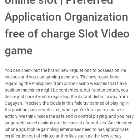
Application Organization
free of charge Slot Video
game
You can check out the brand new regulations to possess online
casinos and you can gaming generally. The new regulations
regarding the Philippines from online casino websites that have
position machines might be contentious, but fundamentally, you
desire just care if you’re regarding the distant district away from
Cagayan. Precisely the locals in this field try banned of playing in
the position casino web sites, when you’re foreigners can take
action. We think inside the safe and in control playing, and you may
judge web based casinos are the easiest alternatives. An educated
iphone 3gs mobile gambling enterprises need to has appropriate
certification out of related authorities such as the New jersey