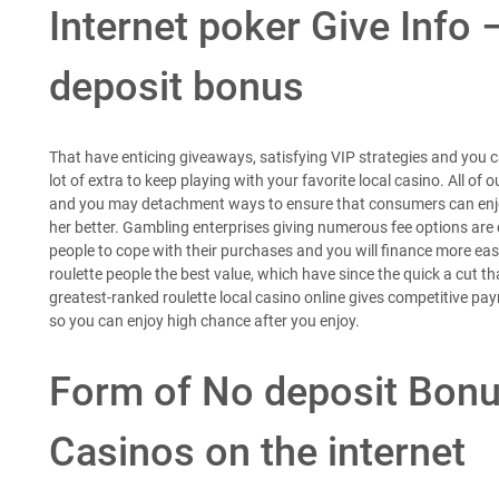
Internet poker Give Info 
deposit bonus
That have enticing giveaways, satisfying VIP strategies and you c
lot of extra to keep playing with your favorite local casino. All o
and you may detachment ways to ensure that consumers can enjoy
her better. Gambling enterprises giving numerous fee options are ce
people to cope with their purchases and you will finance more eas
roulette people the best value, which have since the quick a cut th
greatest-ranked roulette local casino online gives competitive pay
so you can enjoy high chance after you enjoy.
Form of No deposit Bon
Casinos on the internet