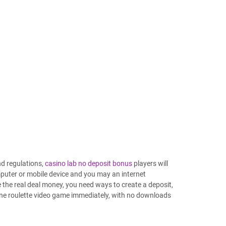
nd regulations,
casino lab no deposit bonus
players will
puter or mobile device and you may an internet
e the real deal money, you need ways to create a deposit,
line roulette video game immediately, with no downloads