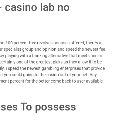
– casino lab no
an 100 percent free revolves bonuses offered, there’s a
f our specialist group and opinion and speed the newest fee
 playing with a banking alternative that meets him or
rtainly one of the greatest picks as they allow it to be
ily. I speed the newest gambling enterprises that provide
at you could going to the casino out of your bet. Any
ment percent for the better come back to user available,
uses To possess