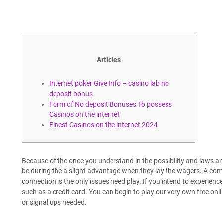
Articles
Internet poker Give Info – casino lab no
deposit bonus
Form of No deposit Bonuses To possess
Casinos on the internet
Finest Casinos on the internet 2024
Because of the once you understand in the possibility and laws a
be during the a slight advantage when they lay the wagers. A com
connection is the only issues need play. If you intend to experienc
such as a credit card.
You can begin to play our very own free on
or signal ups needed.