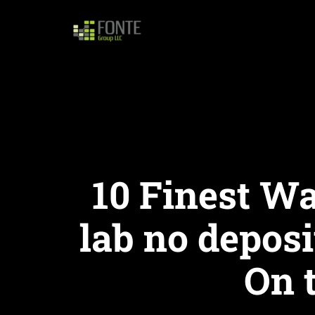
10 Finest Wa
lab no deposi
On t