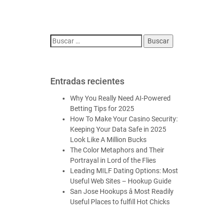
Entradas recientes
Why You Really Need AI-Powered
Betting Tips for 2025
How To Make Your Casino Security:
Keeping Your Data Safe in 2025
Look Like A Million Bucks
The Color Metaphors and Their
Portrayal in Lord of the Flies
Leading MILF Dating Options: Most
Useful Web Sites – Hookup Guide
San Jose Hookups â Most Readily
Useful Places to fulfill Hot Chicks