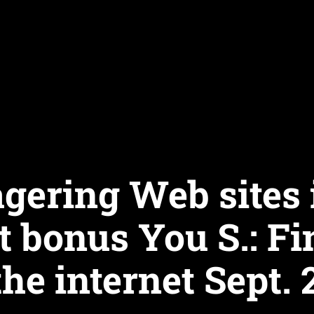
gering Web sites 
t bonus You S.: F
he internet Sept.