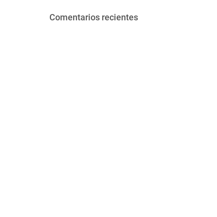
Comentarios recientes