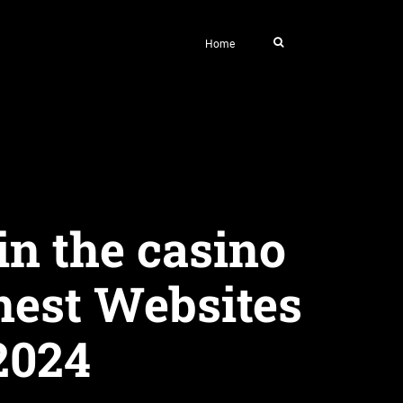
Home
in the casino
inest Websites
 2024