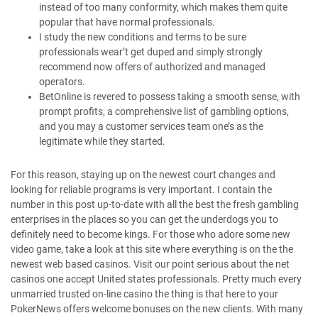
instead of too many conformity, which makes them quite
popular that have normal professionals.
I study the new conditions and terms to be sure
professionals wear’t get duped and simply strongly
recommend now offers of authorized and managed
operators.
BetOnline is revered to possess taking a smooth sense, with
prompt profits, a comprehensive list of gambling options,
and you may a customer services team one’s as the
legitimate while they started.
For this reason, staying up on the newest court changes and
looking for reliable programs is very important. I contain the
number in this post up-to-date with all the best the fresh gambling
enterprises in the places so you can get the underdogs you to
definitely need to become kings. For those who adore some new
video game, take a look at this site where everything is on the the
newest web based casinos. Visit our point serious about the net
casinos one accept United states professionals. Pretty much every
unmarried trusted on-line casino the thing is that here to your
PokerNews offers welcome bonuses on the new clients. With many