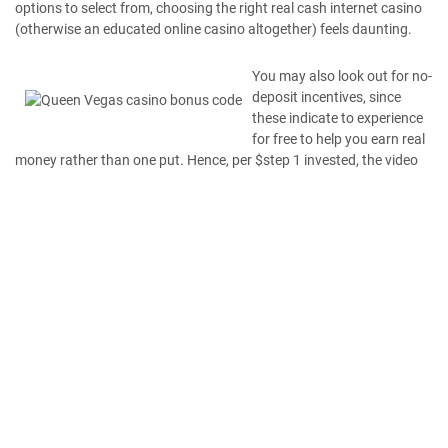
options to select from, choosing the right real cash internet casino
(otherwise an educated online casino altogether) feels daunting.
You may also look out for no-
deposit incentives, since
these indicate to experience
for free to help you earn real
money rather than one put. Hence, per $step 1 invested, the video
game productivity $0.96 in order to participants normally.
Appreciate familiar classics and you may the fresh video game,
large victory costs, and you can super-fast winnings. All of our
gambling establishment remark procedure is among the most
rigorous in the market following the twenty five+ many years of
fine-tuning. The fresh 25 key section we look at cover anything from
research games to help you ensuring websites keep participants
secure. The benefits determine for each and every gambling
enterprise alone merits as well as in research to help you
opposition.
While the web based casinos commonly judge, there is no regulating
system allotted to manage them. The new Reload Bonus is actually