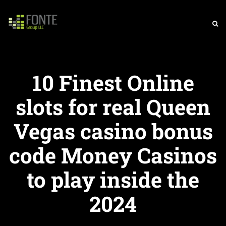
10 Finest Online
slots for real Queen
Vegas casino bonus
code Money Casinos
to play inside the
2024