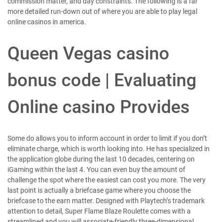
commission matter, and day constraints.
The following is a far
more detailed run-down out of where you are able to play legal
online casinos in america.
Queen Vegas casino
bonus code | Evaluating
Online casino Provides
Some do allows you to inform account in order to limit if you don’t
eliminate charge, which is worth looking into. He has specialized in
the application globe during the last 10 decades, centering on
iGaming within the last 4. You can even buy the amount of
challenge the spot where the easiest can cost you more. The very
last point is actually a briefcase game where you choose the
briefcase to the earn matter. Designed with Playtech’s trademark
attention to detail, Super Flame Blaze Roulette comes with a
streamlined and you will associate-friendly three-dimensional