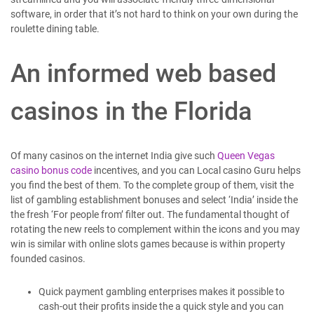
software, in order that it’s not hard to think on your own during the
roulette dining table.
An informed web based
casinos in the Florida
Of many casinos on the internet India give such
Queen Vegas
casino bonus code
incentives, and you can Local casino Guru helps
you find the best of them. To the complete group of them, visit the
list of gambling establishment bonuses and select ‘India’ inside the
the fresh ‘For people from’ filter out. The fundamental thought of
rotating the new reels to complement within the icons and you may
win is similar with online slots games because is within property
founded casinos.
Quick payment gambling enterprises makes it possible to
cash-out their profits inside the a quick style and you can