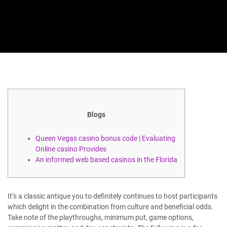
Blogs
Queen Vegas casino bonus code | Evaluating
Online casino Provides
An informed web based casinos in the Florida
It’s a classic antique you to definitely continues to host participants
which delight in the combination from culture and beneficial odds.
Take note of the playthroughs, minimum put, game options,